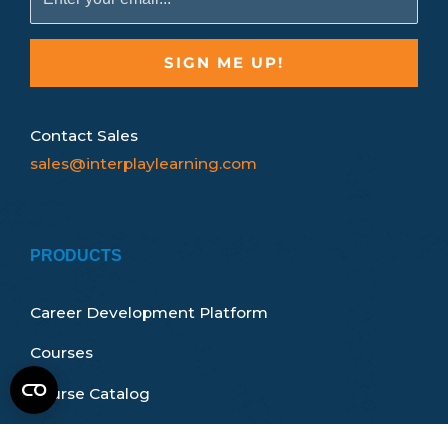
Contact Sales
sales@interplaylearning.com
PRODUCTS
Career Development Platform
Courses
Course Catalog
Certifications & Accreditations