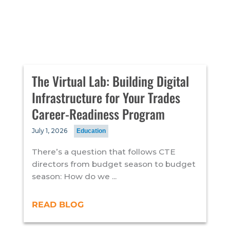
The Virtual Lab: Building Digital
Infrastructure for Your Trades
Career-Readiness Program
July 1, 2026
Education
There’s a question that follows CTE
directors from budget season to budget
season: How do we ...
READ BLOG