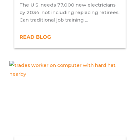
The U.S. needs 77,000 new electricians
by 2034, not including replacing retirees.
Can traditional job training ...
READ BLOG