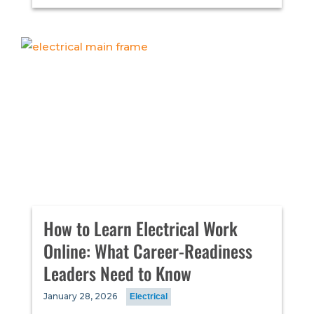
How to Learn Electrical Work
Online: What Career-Readiness
Leaders Need to Know
January 28, 2026
Electrical