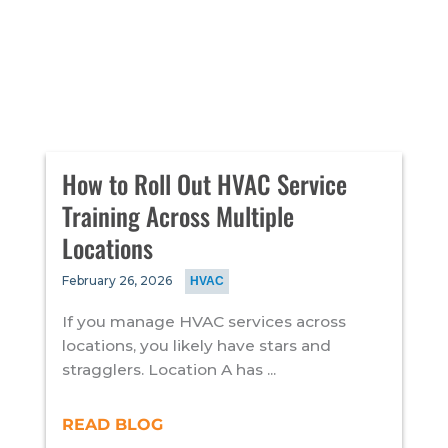
How to Roll Out HVAC Service
Training Across Multiple
Locations
February 26, 2026
HVAC
If you manage HVAC services across
locations, you likely have stars and
stragglers. Location A has ...
READ BLOG