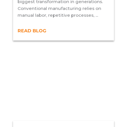
biggest transformation in generations.
Conventional manufacturing relies on
manual labor, repetitive processes, ...
READ BLOG