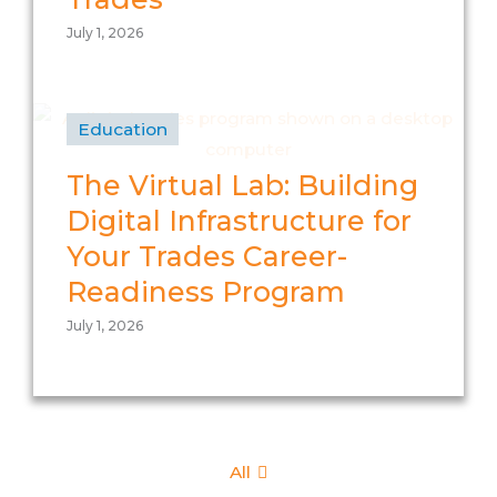
July 1, 2026
Education
The Virtual Lab: Building
Digital Infrastructure for
Your Trades Career-
Readiness Program
July 1, 2026
All