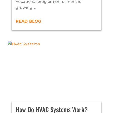
Vocational program enrollment is
growing ...
READ BLOG
How Do HVAC Systems Work?