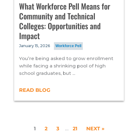
What Workforce Pell Means for
Community and Technical
Colleges: Opportunities and
Impact
January 15, 2026
Workforce Pell
You’re being asked to grow enrollment
while facing a shrinking pool of high
school graduates, but ...
READ BLOG
1
2
3
…
21
NEXT »