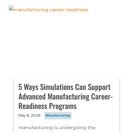
5 Ways Simulations Can Support
Advanced Manufacturing Career-
Readiness Programs
May 8, 2026
Manufacturing
Manufacturing is undergoing the