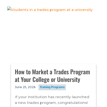
How to Market a Trades Program
at Your College or University
June 25, 2026
Training Programs
If your institution has recently launched
a new trades program, congratulations!