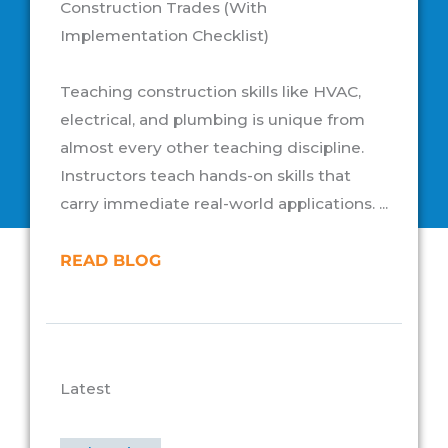
Construction Trades (With
Implementation Checklist)
Teaching construction skills like HVAC,
electrical, and plumbing is unique from
almost every other teaching discipline.
Instructors teach hands-on skills that
carry immediate real-world applications. ...
READ BLOG
Latest