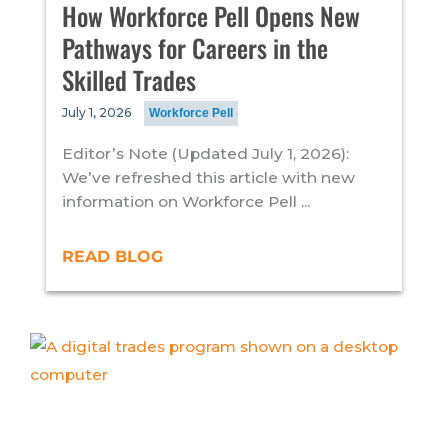
How Workforce Pell Opens New
Pathways for Careers in the
Skilled Trades
July 1, 2026
Workforce Pell
Editor’s Note (Updated July 1, 2026):
We’ve refreshed this article with new
information on Workforce Pell ...
READ BLOG