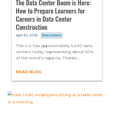
The Data Center Boom is Here:
How to Prepare Learners for
Careers in Data Center
Construction
April 30, 2026
Data Centers
The U.S. has approximately 5,400 data
centers today, representing about 50%
of the world’s capacity. Thanks ...
READ BLOG