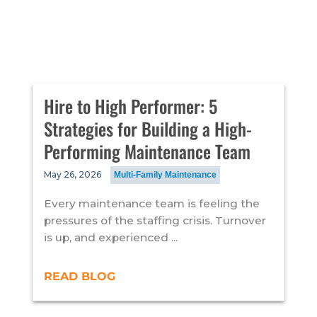
Hire to High Performer: 5
Strategies for Building a High-
Performing Maintenance Team
May 26, 2026
Multi-Family Maintenance
Every maintenance team is feeling the
pressures of the staffing crisis. Turnover
is up, and experienced ...
READ BLOG