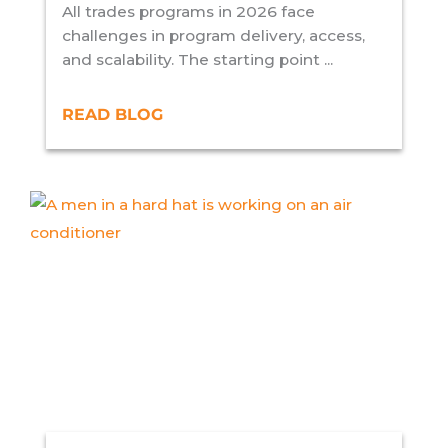
All trades programs in 2026 face
challenges in program delivery, access,
and scalability. The starting point ...
READ BLOG