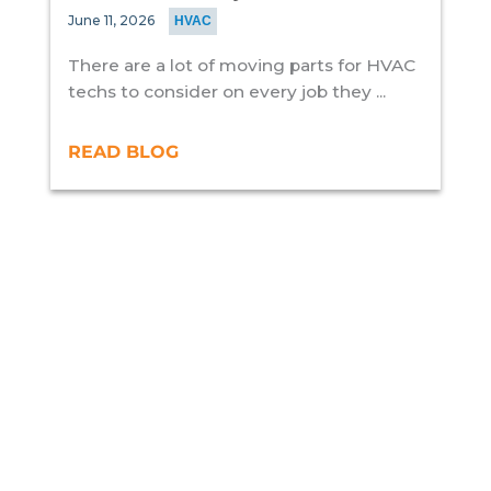
June 11, 2026
HVAC
There are a lot of moving parts for HVAC
techs to consider on every job they ...
READ BLOG