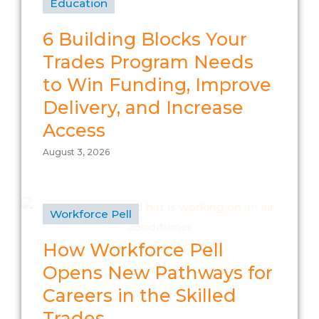
Education
6 Building Blocks Your
Trades Program Needs
to Win Funding, Improve
Delivery, and Increase
Access
August 3, 2026
Workforce Pell
How Workforce Pell
Opens New Pathways for
Careers in the Skilled
Trades