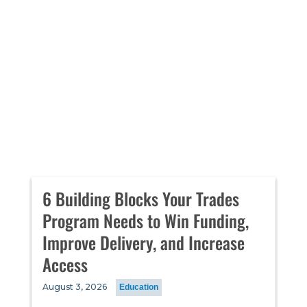
6 Building Blocks Your Trades
Program Needs to Win Funding,
Improve Delivery, and Increase
Access
August 3, 2026
Education