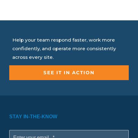
Help your team respond faster, work more
confidently, and operate more consistently
across every site.
SEE IT IN ACTION
STAY IN-THE-KNOW