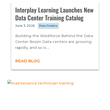
Interplay Learning Launches New
Data Center Training Catalog
June 3, 2026
Data Centers
Building the Workforce Behind the Data
Center Boom Data centers are growing
rapidly, and so is ...
READ BLOG