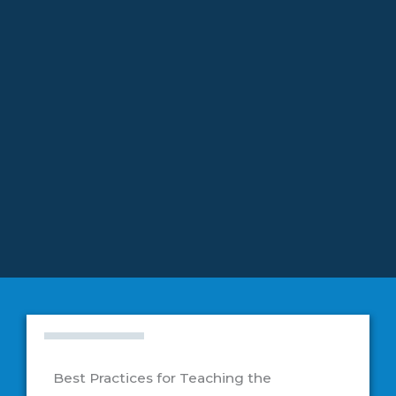
Education
Best Practices for Teaching the