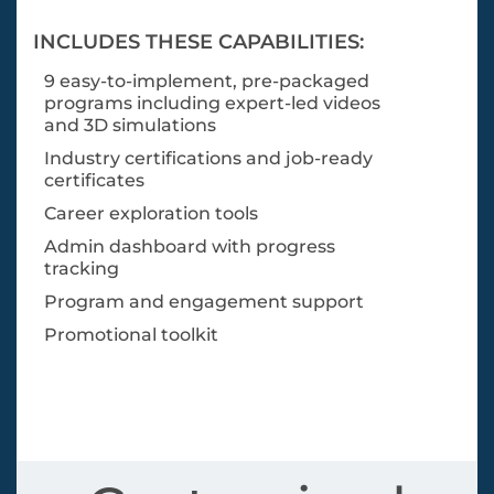
INCLUDES THESE CAPABILITIES:
9 easy-to-implement, pre-packaged
programs including expert-led videos
and 3D simulations
Industry certifications and job-ready
certificates
Career exploration tools
Admin dashboard with progress
tracking
Program and engagement support
Promotional toolkit