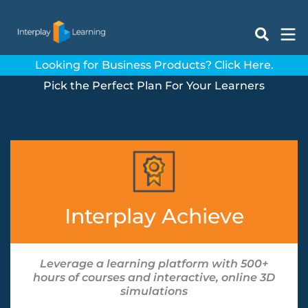
Skip
to
content
Looking for Business Products? Click Here.
Pick the Perfect Plan For Your Learners
Interplay Achieve
Leverage a learning platform with 500+
hours of courses and interactive, online 3D
simulations