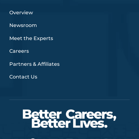
Overview
Newsroom
Meet the Experts
Careers
Partners & Affiliates
Contact Us
F
T
L
Y
I