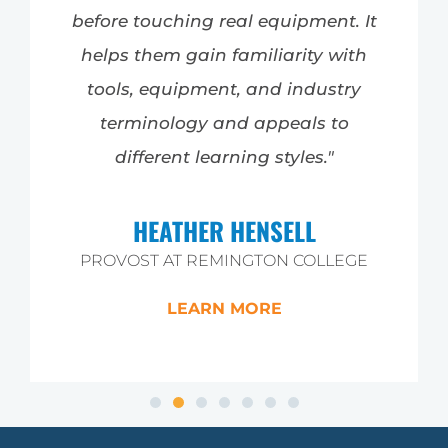
before touching real equipment. It
helps them gain familiarity with
tools, equipment, and industry
terminology and appeals to
different learning styles."
HEATHER HENSELL
PROVOST AT REMINGTON COLLEGE
LEARN MORE