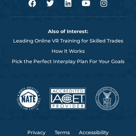
a
w
i
o
n
c
i
n
u
s
e
t
k
t
t
b
t
e
u
a
Also of Interest:
o
e
d
b
g
Leading Online VR Training for Skilled Trades
o
r
i
e
r
k
n
a
How It Works
m
Pick the Perfect Interplay Plan For Your Goals
Privacy
Terms
Accessibility