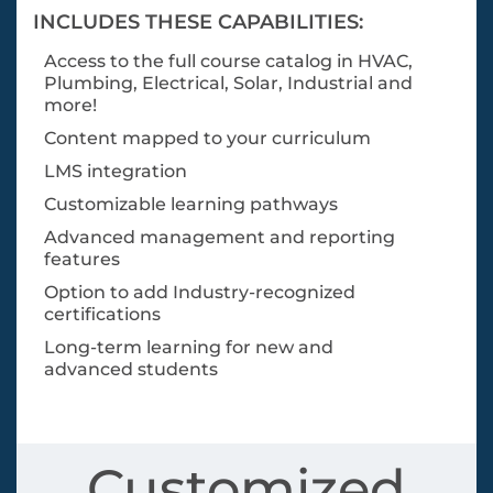
INCLUDES THESE CAPABILITIES:
Access to the full course catalog in HVAC,
Plumbing, Electrical, Solar, Industrial and
more!
Content mapped to your curriculum
LMS integration
Customizable learning pathways
Advanced management and reporting
features
Option to add Industry-recognized
certifications
Long-term learning for new and
advanced students
Customized