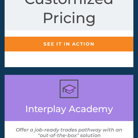
Pricing
SEE IT IN ACTION
Interplay Academy
Offer a job-ready trades pathway with an
"out-of-the-box" solution