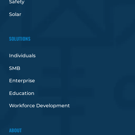
Safety
Solar
SOLUTIONS
Individuals
SMB
Enterprise
Education
Workforce Development
ABOUT