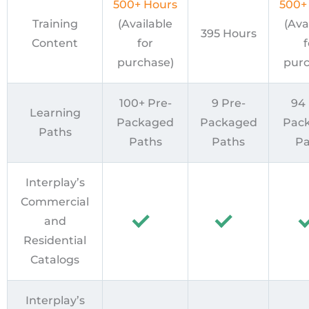
500+ Hours
500+
Training
(Available
(Ava
395 Hours
Content
for
f
purchase)
purc
100+ Pre-
9 Pre-
94 
Learning
Packaged
Packaged
Pac
Paths
Paths
Paths
Pa
Interplay’s
Commercial
and
Residential
Catalogs
Interplay’s