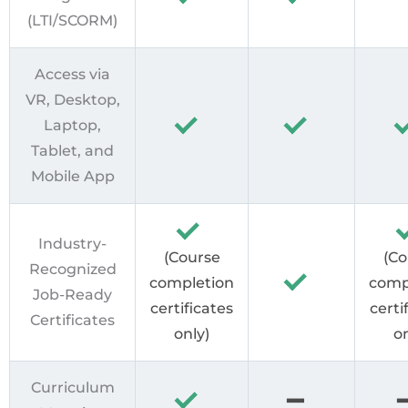
(LTI/SCORM)
Access via
VR, Desktop,
Laptop,
Tablet, and
Mobile App
Industry-
(Course
(Co
Recognized
completion
comp
Job-Ready
certificates
certi
Certificates
only)
on
Curriculum