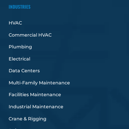
INDUSTRIES
HVAC
Commercial HVAC
Plumbing
Electrical
Data Centers
Multi-Family Maintenance
Facilities Maintenance
Industrial Maintenance
Crane & Rigging