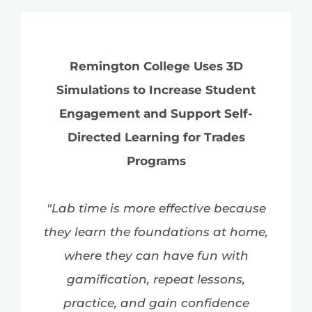
Remington College Uses 3D
Simulations to Increase Student
Engagement and Support Self-
Directed Learning for Trades
Programs
"Lab time is more effective because
they learn the foundations at home,
where they can have fun with
gamification, repeat lessons,
practice, and gain confidence