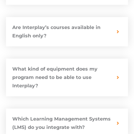
Are Interplay’s courses available in
English only?
What kind of equipment does my
program need to be able to use
Interplay?
Which Learning Management Systems
(LMS) do you integrate with?