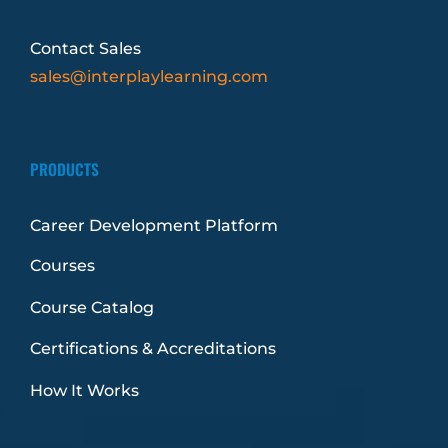
Contact Sales
sales@interplaylearning.com
PRODUCTS
Career Development Platform
Courses
Course Catalog
Certifications & Accreditations
How It Works