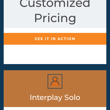
Customized
Pricing
SEE IT IN ACTION
Interplay Solo