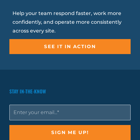
Help your team respond faster, work more
confidently, and operate more consistently
across every site.
SEE IT IN ACTION
STAY IN-THE-KNOW