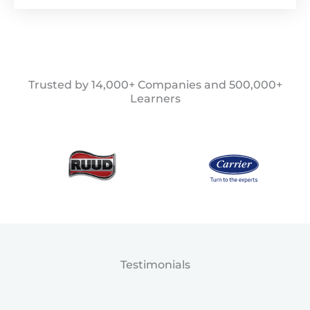
Trusted by 14,000+ Companies and 500,000+
Learners
Testimonials