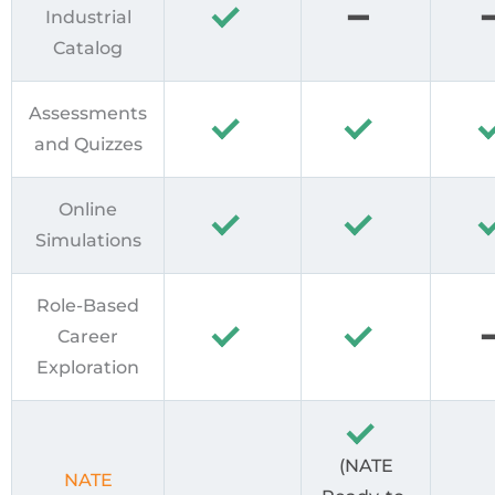
Industrial
Catalog
Assessments
and Quizzes
Online
Simulations
Role-Based
Career
Exploration
(NATE
NATE