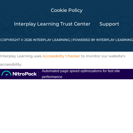
Cookie Policy
Interplay Learning Trust Center
Support
COPYRIGHT © 2026 INTERPLAY LEARNING | POWERED BY INTERPLAY LEARNING
Interplay Learning uses
Accessibility Checker
to monitor our website's
accessibility.