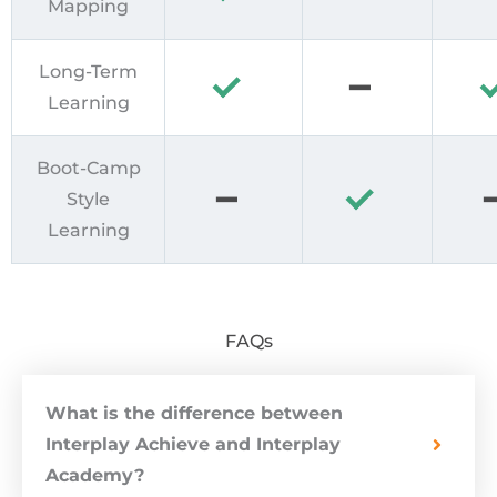
Mapping
Long-Term
Learning
Boot-Camp
Style
Learning
FAQs
What is the difference between
Interplay Achieve and Interplay
Academy?