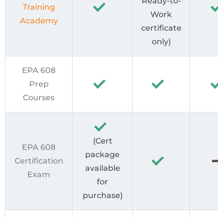
Ready-to-
Training
Work
Academy
certificate
only)
EPA 608
Prep
Courses
(Cert
EPA 608
package
Certification
available
Exam
for
purchase)