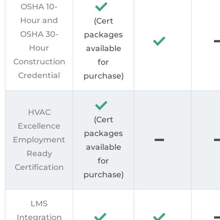
OSHA 10-
Hour and
(Cert
OSHA 30-
packages
Hour
available
Construction
for
Credential
purchase)
HVAC
(Cert
Excellence
packages
Employment
available
Ready
for
Certification
purchase)
LMS
Integration