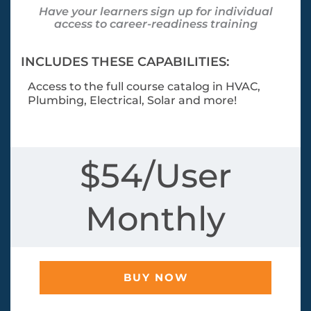
Have your learners sign up for individual
access to career-readiness training
INCLUDES THESE CAPABILITIES:
Access to the full course catalog in HVAC,
Plumbing, Electrical, Solar and more!
$54/User
Monthly
BUY NOW