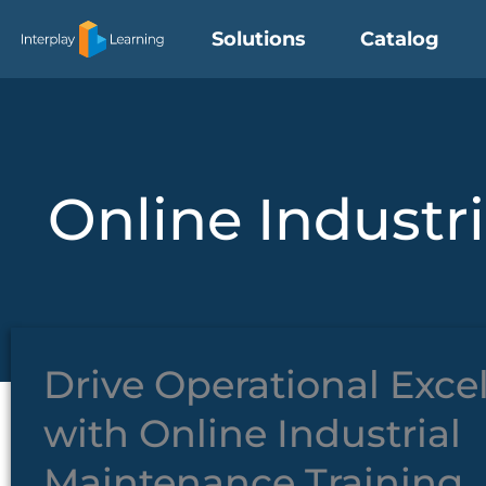
Skip
Solutions
Catalog
to
content
Online Industr
Drive Operational Exce
with Online Industrial
Maintenance Training