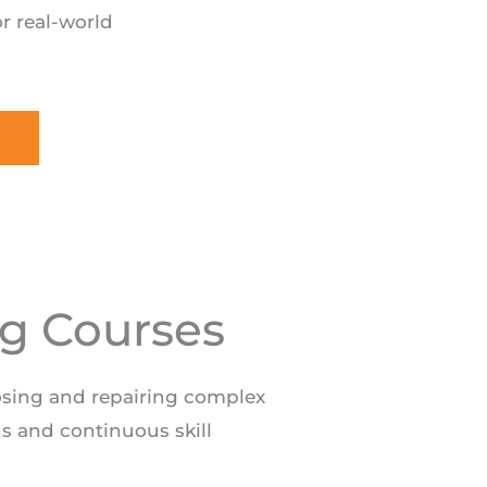
r real-world
ng Courses
osing and repairing complex
ns and continuous skill