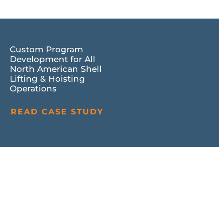
Custom Program
Development for All
North American Shell
Lifting & Hoisting
Operations
READ CASE STUDY