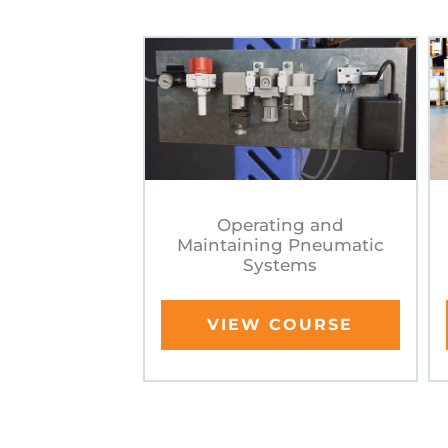
Operating and
Maintaining Pneumatic
Systems
VIEW COURSE