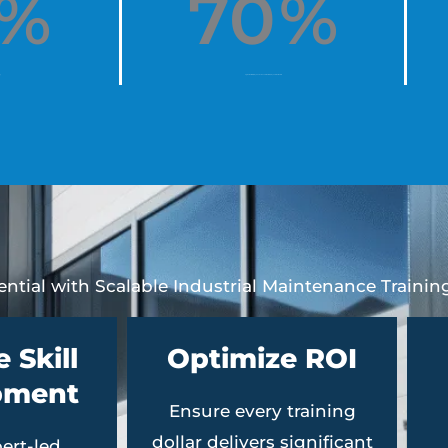
%
70
%
y
agree that Interplay has increased their employee retention rate
ntial with Scalable Industrial Maintenance Trainin
 Skill
Optimize ROI
pment
Ensure every training
dollar delivers significant
ert-led,