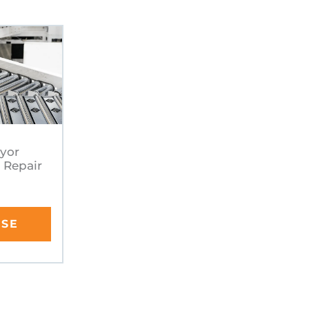
eyor
 Repair
RSE