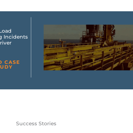
Load
g Incidents
river
D CASE
TUDY
Success Stories