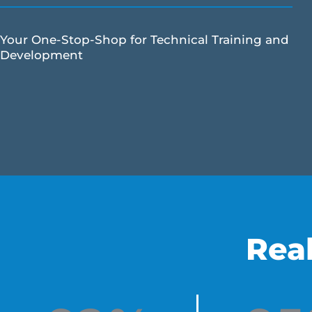
Your One-Stop-Shop for Technical Training and
Development
Rea