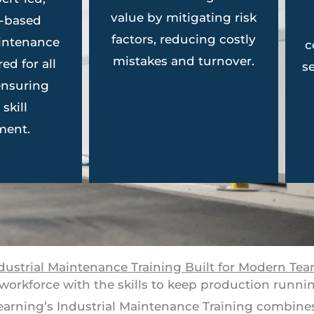
value by mitigating risk
n-based
factors, reducing costly
aintenance
c
mistakes and turnover.
red for all
s
 ensuring
skill
ment.
dustrial Maintenance Training Built for Modern Te
workforce with the skills to keep production runni
Learning’s Industrial Maintenance Training combines