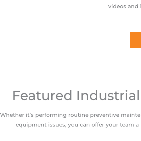
videos and 
Featured Industria
Whether it’s performing routine preventive maint
equipment issues, you can offer your team a f