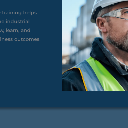
 training helps
ne industrial
, learn, and
siness outcomes.