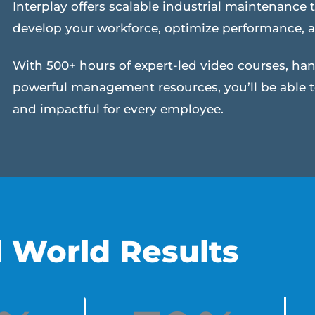
Interplay offers scalable industrial maintenance t
develop your workforce, optimize performance, 
With 500+ hours of expert-led video courses, ha
powerful management resources, you’ll be able 
and impactful for every employee.
l World Results