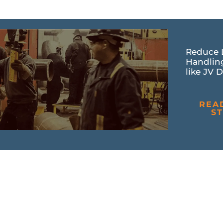
Reduce 
Handlin
like JV D
REA
S