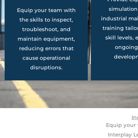
simulatio
Equip your team with
industrial m
the skills to inspect,
training tailo
troubleshoot, and
skill levels,
maintain equipment,
ongoing 
reducing errors that
develop
cause operational
disruptions.
In
Equip your 
Interplay 