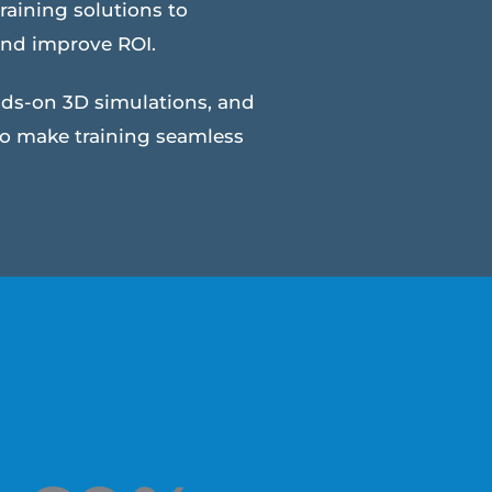
raining solutions to
and improve ROI.
nds-on 3D simulations, and
to make training seamless