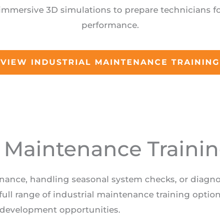
immersive 3D simulations to prepare technicians fo
performance.
VIEW INDUSTRIAL MAINTENANCE TRAINING
l Maintenance Traini
enance, handling seasonal system checks, or diagn
ull range of industrial maintenance training optio
development opportunities.