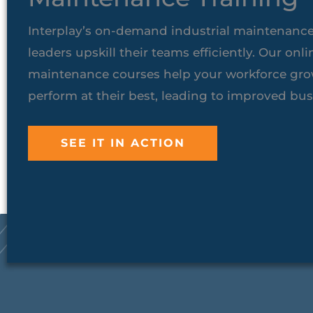
Interplay’s on-demand industrial maintenance
leaders upskill their teams efficiently. Our onli
maintenance courses help your workforce grow
perform at their best, leading to improved bu
SEE IT IN ACTION