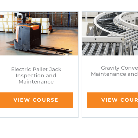
Gravity Conv
Electric Pallet Jack
Maintenance and
Inspection and
Maintenance
VIEW COURSE
VIEW COU