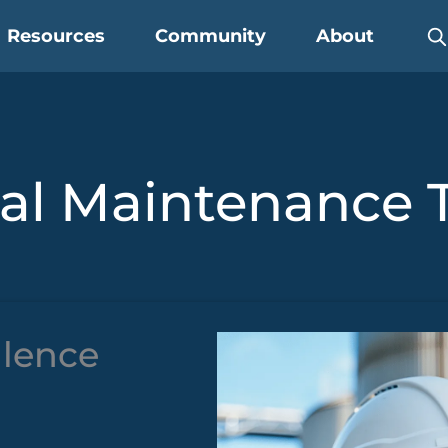
Resources
Community
About
ial Maintenance 
llence