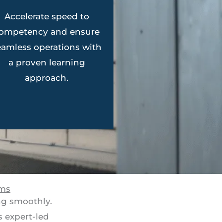
Accelerate speed to
ompetency and ensure
eamless operations with
a proven learning
approach.
ams
ng smoothly.
 expert-led