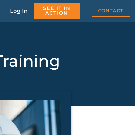
SEE IT IN
Log In
CONTACT
ACTION
Training