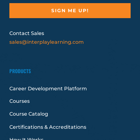
Contact Sales
sales@interplaylearning.com
PRODUCTS
Career Development Platform
Courses
Course Catalog
Certifications & Accreditations
How It Works