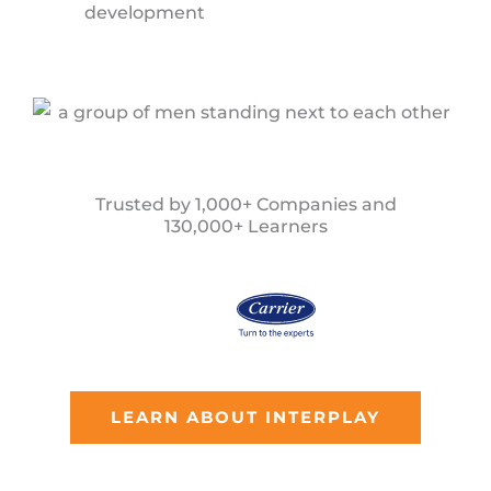
development
Trusted by 1,000+ Companies and
130,000+ Learners
LEARN ABOUT INTERPLAY