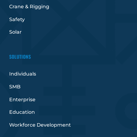
Crane & Rigging
Safety
Solar
SOLUTIONS
Individuals
SMB
Enterprise
Education
Workforce Development