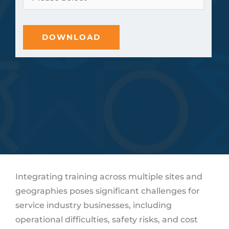
Integrating training across multiple sites and
geographies poses significant challenges for
service industry businesses, including
operational difficulties, safety risks, and cost