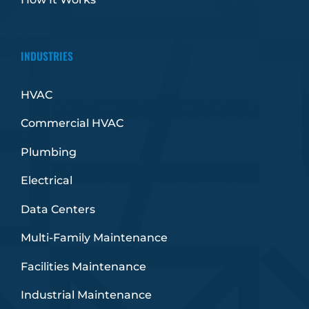
INDUSTRIES
HVAC
Commercial HVAC
Plumbing
Electrical
Data Centers
Multi-Family Maintenance
Facilities Maintenance
Industrial Maintenance