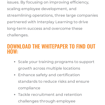
issues. By focusing on improving efficiency,
scaling employee development, and
streamlining operations, three large companies
partnered with Interplay Learning to drive
long-term success and overcome these
challenges.
DOWNLOAD THE WHITEPAPER TO FIND OUT
HOW:
Scale your training programs to support
growth across multiple locations
Enhance safety and certification
standards to reduce risks and ensure
compliance
Tackle recruitment and retention
challenges through employee