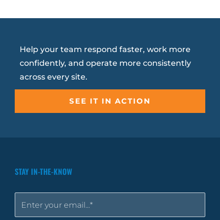
Help your team respond faster, work more
confidently, and operate more consistently
across every site.
SEE IT IN ACTION
STAY IN-THE-KNOW