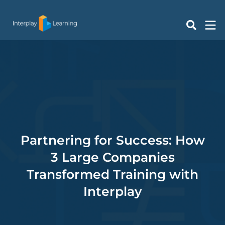
Skip
to
content
Partnering for Success: How
3 Large Companies
Transformed Training with
Interplay