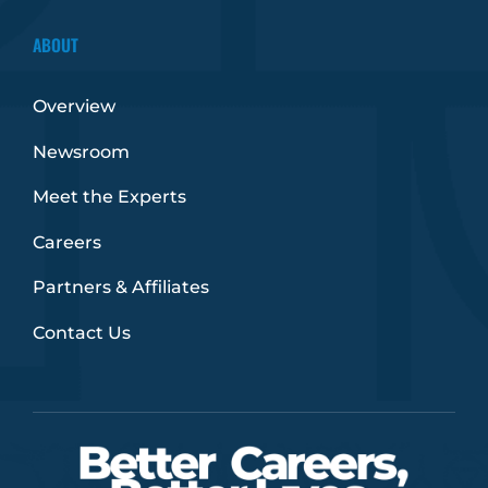
ABOUT
Overview
Newsroom
Meet the Experts
Careers
Partners & Affiliates
Contact Us