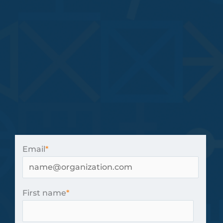
Email
*
First name
*