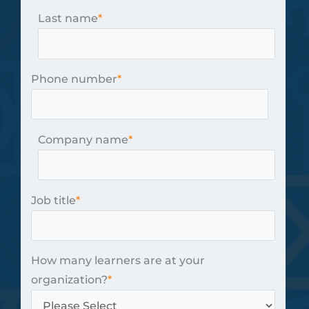
Last name
*
Phone number
*
Company name
*
Job title
*
How many learners are at your
organization?
*