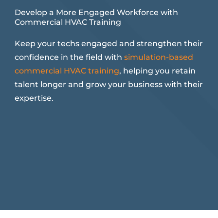
Develop a More Engaged Workforce with
Commercial HVAC Training
Keep your techs engaged and strengthen their
confidence in the field with
simulation-based
commercial HVAC training
, helping you retain
talent longer and grow your business with their
expertise.