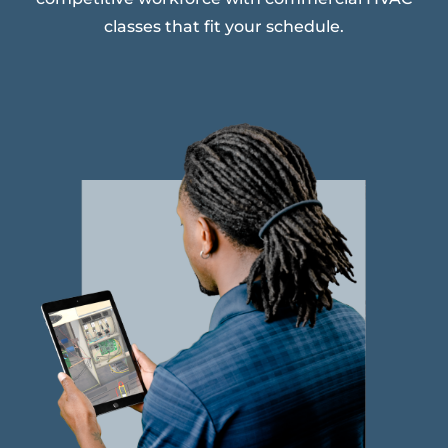
classes that fit your schedule.