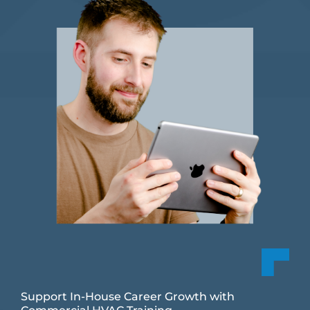
Support In-House Career Growth with