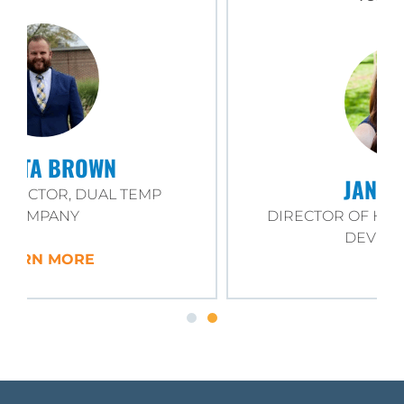
JANE MOORE
DIRECTOR OF HR AND WORKFORCE
DEVELOPMENT