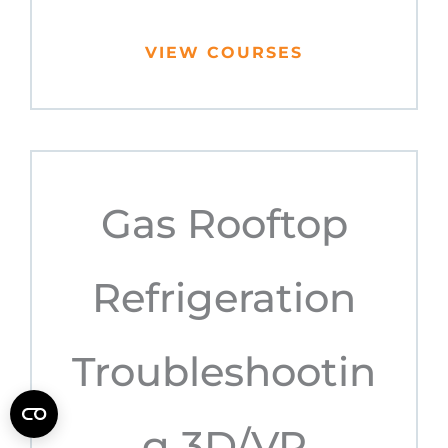
VIEW COURSES
Gas Rooftop
Refrigeration
Troubleshootin
g 3D/VR