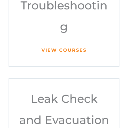
Troubleshootin
g
VIEW COURSES
Leak Check
and Evacuation