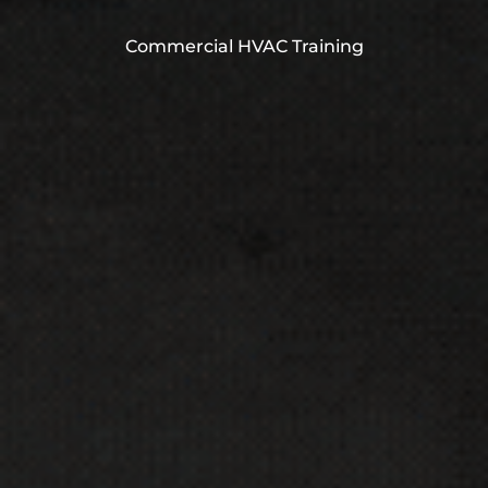
Commercial HVAC Training