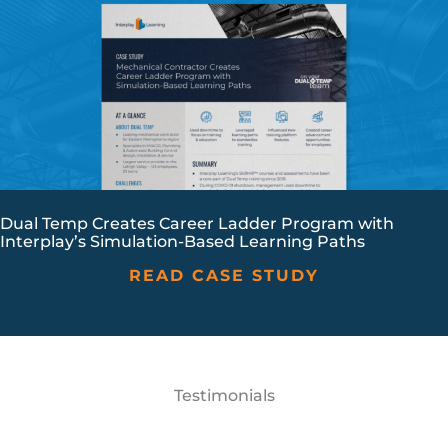
Dual Temp Creates Career Ladder Program with
Interplay’s Simulation-Based Learning Paths
READ CASE STUDY
Testimonials