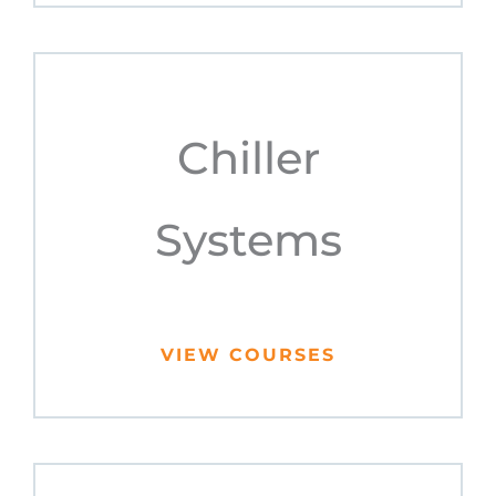
Chiller
Systems
VIEW COURSES