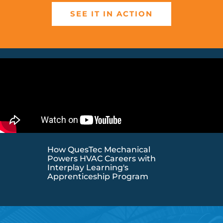
SEE IT IN ACTION
How QuesTec Mechanical
Powers HVAC Careers with
Interplay Learning's
Apprenticeship Program