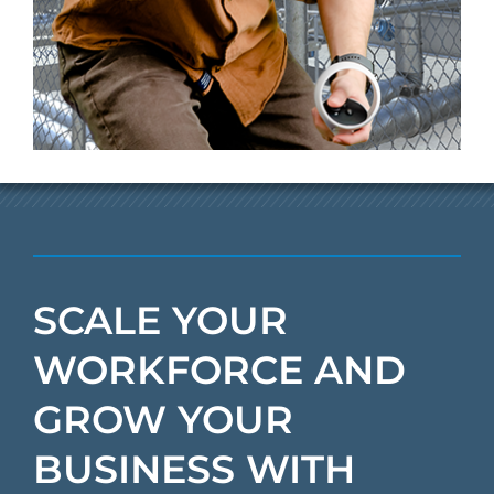
SCALE YOUR
WORKFORCE AND
GROW YOUR
BUSINESS WITH