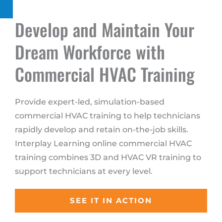
Develop and Maintain Your
Dream Workforce with
Commercial HVAC Training
Provide expert-led, simulation-based
commercial HVAC training to help technicians
rapidly develop and retain on-the-job skills.
Interplay Learning online commercial HVAC
training combines 3D and HVAC VR training to
support technicians at every level.
SEE IT IN ACTION