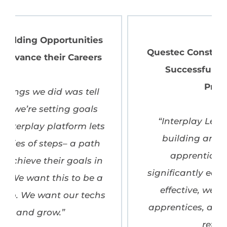
Questec Constructors Inc: Building
Successful Apprenticeship
Programs
“Interplay Learning has made
building and managing our
apprenticeship program
significantly easier—it’s been cost-
effective, well received by our
apprentices, and a major driver of
retention.”