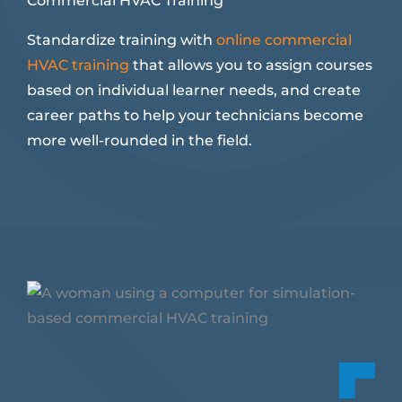
Commercial HVAC Training
Standardize training with
online commercial
HVAC training
that allows you to assign courses
based on individual learner needs, and create
career paths to help your technicians become
more well-rounded in the field.