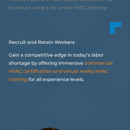
Recruit and Retain Workers
Gain a competitive edge in today’s labor
shortage by offering immersive
commercial
HVAC certification and virtual reality HVAC
training
for all experience levels.