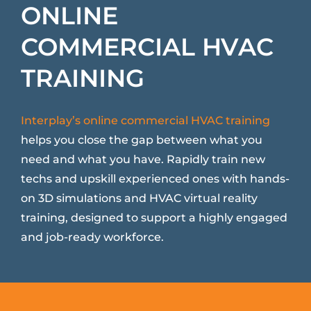
ONLINE
COMMERCIAL HVAC
TRAINING
Interplay’s online commercial HVAC training
helps you close the gap between what you
need and what you have. Rapidly train new
techs and upskill experienced ones with hands-
on 3D simulations and HVAC virtual reality
training, designed to support a highly engaged
and job-ready workforce.