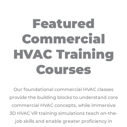
Featured
Commercial
HVAC Training
Courses
Our foundational commercial HVAC classes
provide the building blocks to understand core
commercial HVAC concepts, while immersive
3D HVAC VR training simulations teach on-the-
job skills and enable greater proficiency in