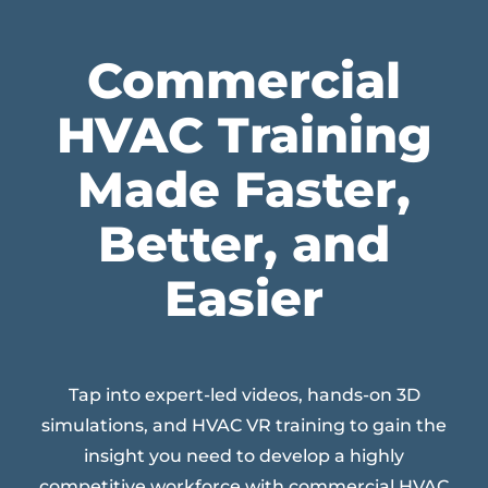
Commercial
HVAC Training
Made Faster,
Better, and
Easier
Tap into expert-led videos, hands-on 3D
simulations, and HVAC VR training to gain the
insight you need to develop a highly
competitive workforce with commercial HVAC