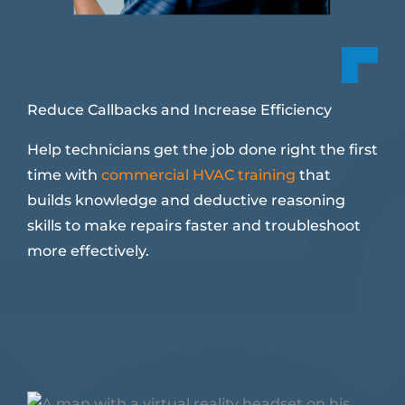
Reduce Callbacks and Increase Efficiency
Help technicians get the job done right the first
time with
commercial HVAC training
that
builds knowledge and deductive reasoning
skills to make repairs faster and troubleshoot
more effectively.