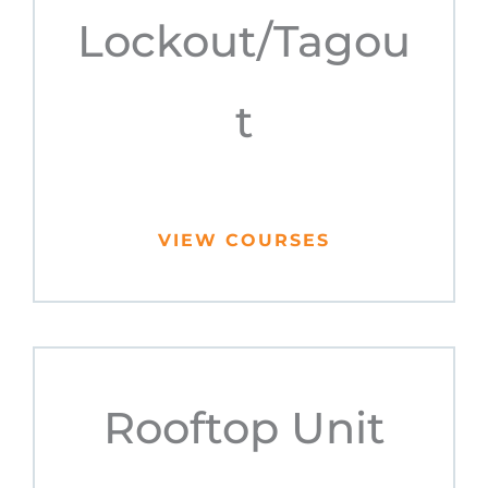
Lockout/Tagou
t
VIEW COURSES
Rooftop Unit