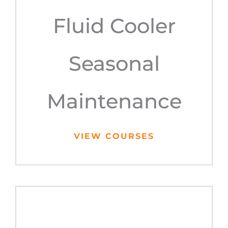
Fluid Cooler
Seasonal
Maintenance
VIEW COURSES