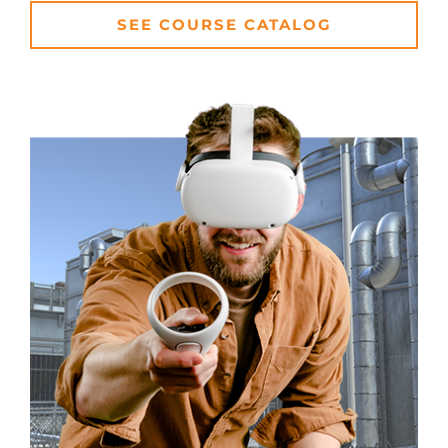
SEE COURSE CATALOG