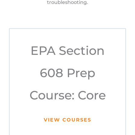
troubleshooting.
EPA Section
608 Prep
Course: Core
VIEW COURSES