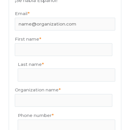
¡Se habla Español!
Email
*
First name
*
Last name
*
Organization name
*
Phone number
*