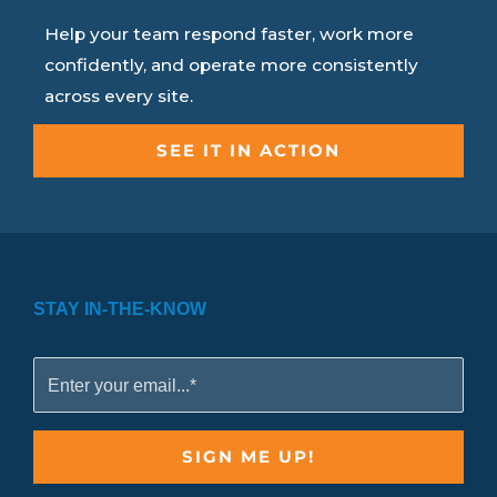
Help your team respond faster, work more
confidently, and operate more consistently
across every site.
SEE IT IN ACTION
STAY IN-THE-KNOW