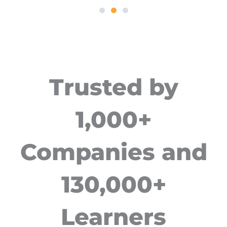
Trusted by
1,000+
Companies and
130,000+
Learners