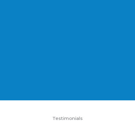
Testimonials