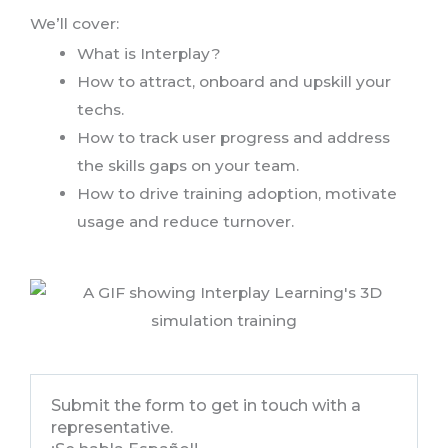
We’ll cover:
What is Interplay?
How to attract, onboard and upskill your
techs.
How to track user progress and address
the skills gaps on your team.
How to drive training adoption, motivate
usage and reduce turnover.
Submit the form to get in touch with a
representative.