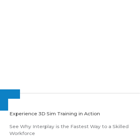
Experience 3D Sim Training in Action
See Why Interplay is the Fastest Way to a Skilled
Workforce