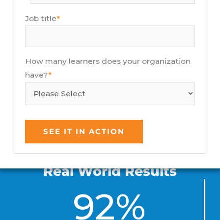
Job title
*
How many learners does your organization
have?
*
Real World Results
92%