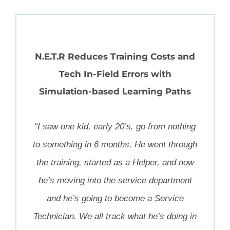
N.E.T.R Reduces Training Costs and
Tech In-Field Errors with
Simulation-based Learning Paths
“I saw one kid, early 20’s, go from nothing
to something in 6 months. He went through
the training, started as a Helper, and now
he’s moving into the service department
and he’s going to become a Service
Technician. We all track what he’s doing in