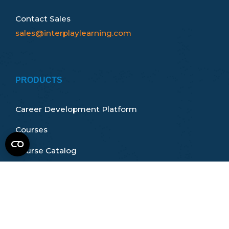
Contact Sales
sales@interplaylearning.com
PRODUCTS
Career Development Platform
Courses
Course Catalog
Certifications & Accreditations
How It Works