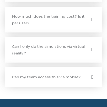
How much does the training cost? Is it
per user?
Can I only do the simulations via virtual
reality?
Can my team access this via mobile?