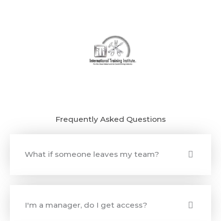
Frequently Asked Questions
What if someone leaves my team?
I'm a manager, do I get access?