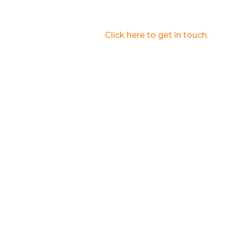
Submit the form to learn about how Interplay
Learning can help your business.
Are you an educator?
Click here to get in touch.