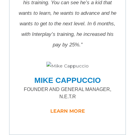
his training. You can see he’s a kid that
wants to learn, he wants to advance and he
wants to get to the next level. In 6 months,
with Interplay’s training, he increased his
pay by 25%.”
MIKE CAPPUCCIO
FOUNDER AND GENERAL MANAGER,
N.E.T.R
LEARN MORE