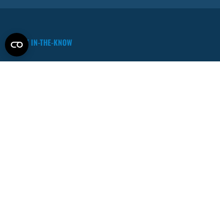
STAY IN-THE-KNOW
Contact Sales
sales@interplaylearning.com
PRODUCTS