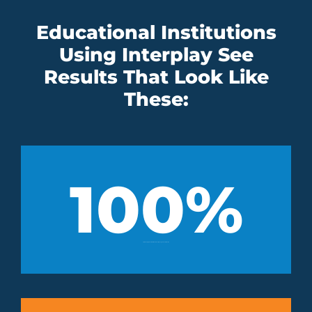
Educational Institutions
Using Interplay See
Results That Look Like
These:
100
%
of students graduated with an industry-recognized certification