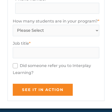
How many students are in your program?
*
Job title
*
Did someone refer you to Interplay
Learning?