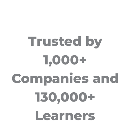
Trusted by
1,000+
Companies and
130,000+
Learners