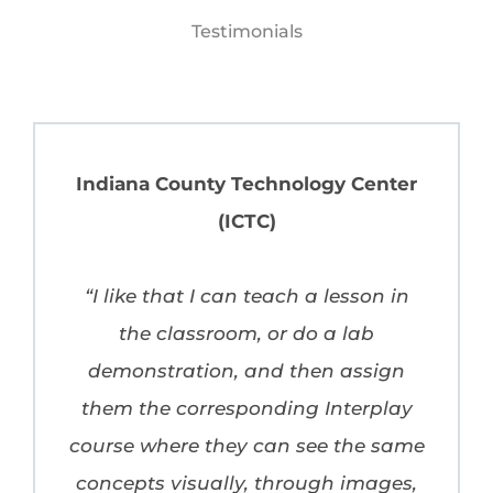
Testimonials
Indiana County Technology Center
(ICTC)
“I like that I can teach a lesson in
the classroom, or do a lab
demonstration, and then assign
them the corresponding Interplay
course where they can see the same
concepts visually, through images,