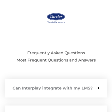
Frequently Asked Questions
Most Frequent Questions and Answers
Can Interplay integrate with my LMS?