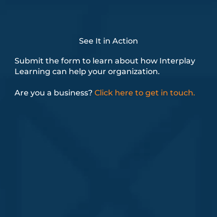
See It in Action
Submit the form to learn about how Interplay
Learning can help your organization.
Are you a business?
Click here to get in touch.