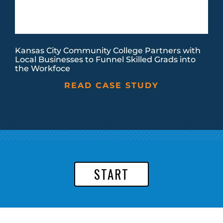
Kansas City Community College Partners with
Local Businesses to Funnel Skilled Grads into
the Workfoce
READ CASE STUDY
START