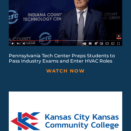
Pennsylvania Tech Center Preps Students to
Pass Industry Exams and Enter HVAC Roles
WATCH NOW