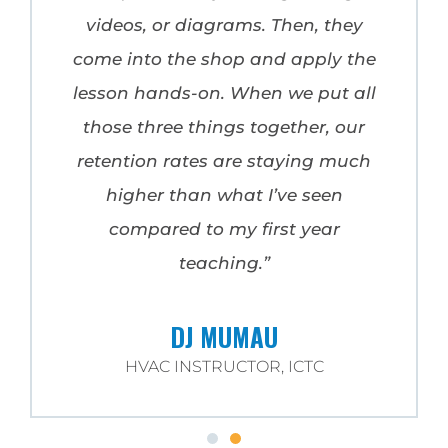
videos, or diagrams. Then, they
come into the shop and apply the
lesson hands-on. When we put all
those three things together, our
retention rates are staying much
higher than what I’ve seen
compared to my first year
teaching.”
DJ MUMAU
HVAC INSTRUCTOR, ICTC