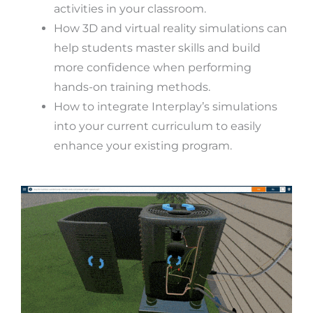
activities in your classroom.
How 3D and virtual reality simulations can
help students master skills and build
more confidence when performing
hands-on training methods.
How to integrate Interplay’s simulations
into your current curriculum to easily
enhance your existing program.