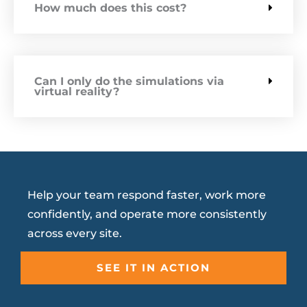
How much does this cost?
Can I only do the simulations via
virtual reality?
Help your team respond faster, work more
confidently, and operate more consistently
across every site.
SEE IT IN ACTION