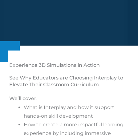
Experience 3D Simulations in Action
See Why Educators are Choosing Interplay to
Elevate Their Classroom Curriculum
We’ll cover:
What is Interplay and how it support
hands-on skill development
How to create a more impactful learning
experience by including immersive