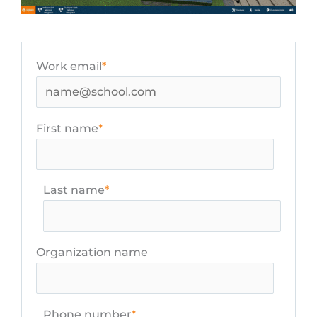
Work email
*
First name
*
Last name
*
Organization name
Phone number
*