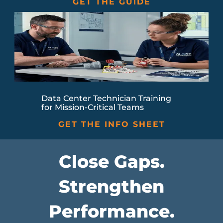
GET THE GUIDE
Data Center Technician Training
for Mission-Critical Teams
GET THE INFO SHEET
Close Gaps.
Strengthen
Performance.