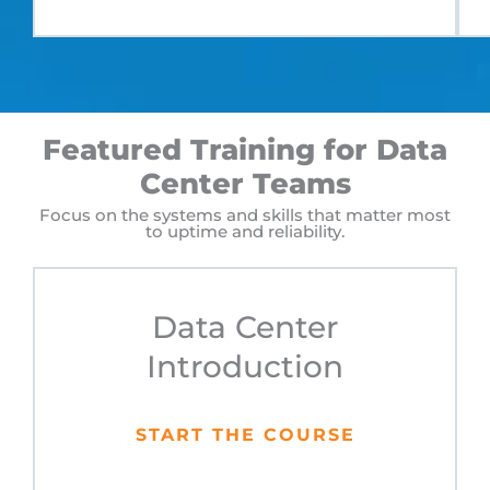
Featured Training for Data
Center Teams
Focus on the systems and skills that matter most
to uptime and reliability.
Data Center
Introduction
START THE COURSE