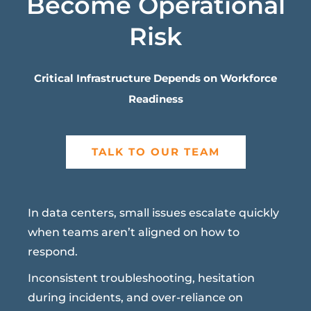
Become Operational
Risk
Critical Infrastructure Depends on Workforce
Readiness
TALK TO OUR TEAM
In data centers, small issues escalate quickly
when teams aren’t aligned on how to
respond.
Inconsistent troubleshooting, hesitation
during incidents, and over-reliance on