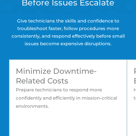
Before Issues Escalate
Give technicians the skills and confidence to
troubleshoot faster, follow procedures more
consistently, and respond effectively before small
issues become expensive disruptions.
Minimize Downtime-
Related Costs
Prepare technicians to respond more
H
confidently and efficiently in mission-critical
t
environments.