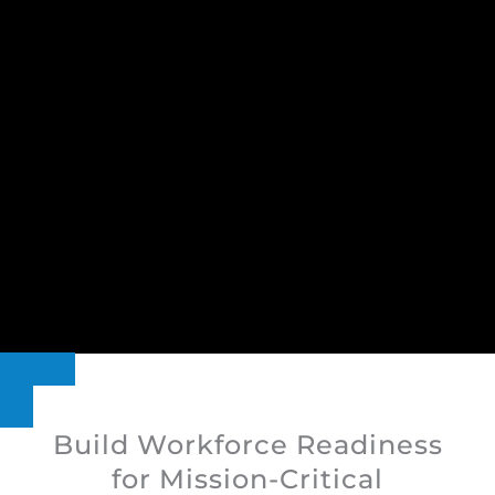
Build Workforce Readiness
for Mission-Critical