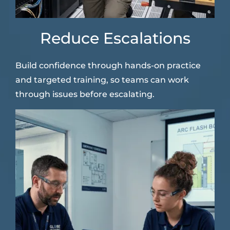
Reduce Escalations
Build confidence through hands-on practice
and targeted training, so teams can work
through issues before escalating.