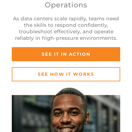
Operations
As data centers scale rapidly, teams need
the skills to respond confidently,
troubleshoot effectively, and operate
reliably in high-pressure environments.
SEE IT IN ACTION
SEE HOW IT WORKS