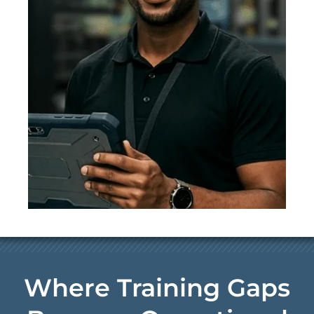
Where Training Gaps