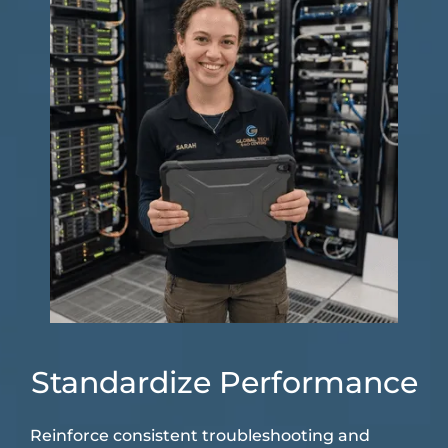
Standardize Performance
Reinforce consistent troubleshooting and