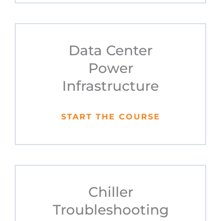
Data Center
Power
Infrastructure
START THE COURSE
Chiller
Troubleshooting