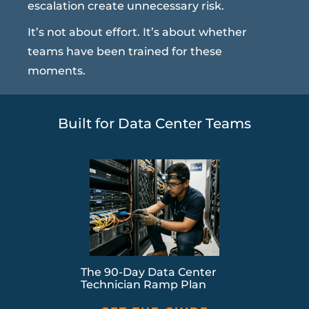
escalation create unnecessary risk.
It’s not about effort. It’s about whether
teams have been trained for these
moments.
Built for Data Center Teams
The 90-Day Data Center
Technician Ramp Plan