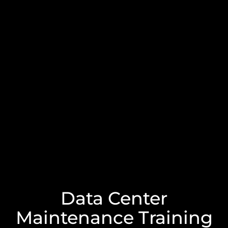
Data Center
Maintenance Training