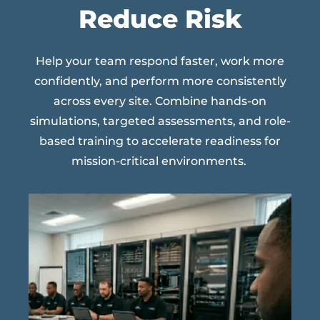
Reduce Risk
Help your team respond faster, work more
confidently, and perform more consistently
across every site. Combine hands-on
simulations, targeted assessments, and role-
based training to accelerate readiness for
mission-critical environments.