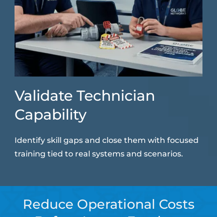
Validate Technician
Capability
Identify skill gaps and close them with focused
training tied to real systems and scenarios.
Reduce Operational Costs