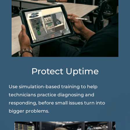
Protect Uptime
Use simulation-based training to help
technicians practice diagnosing and
responding, before small issues turn into
bigger problems.