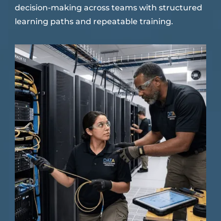
decision-making across teams with structured
learning paths and repeatable training.