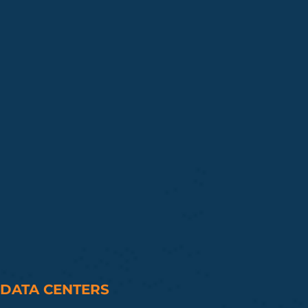
DATA CENTERS