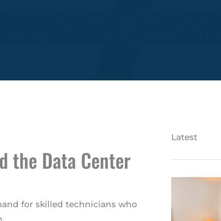
Latest
d the Data Center
mand for skilled technicians who
.