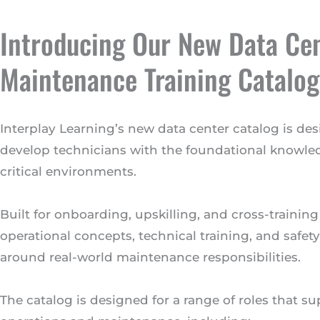
Introducing Our New Data Ce
Maintenance Training Catalog
Interplay Learning’s new data center catalog is de
develop technicians with the foundational knowl
critical environments.
Built for onboarding, upskilling, and cross-training
operational concepts, technical training, and safe
around real-world maintenance responsibilities.
The catalog is designed for a range of roles that s