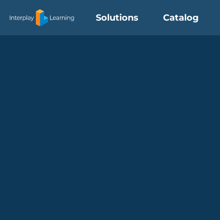
Skip
Solutions
Catalog
to
content