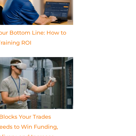
our Bottom Line: How to
raining ROI
 Blocks Your Trades
eds to Win Funding,