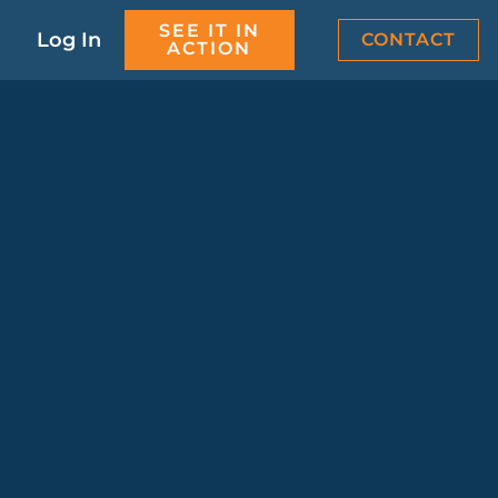
SEE IT IN
Log In
CONTACT
ACTION