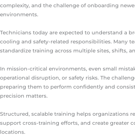
complexity, and the challenge of onboarding newer
environments.
Technicians today are expected to understand a bro
cooling and safety-related responsibilities. Many t
standardize training across multiple sites, shifts,
In mission-critical environments, even small mista
operational disruption, or safety risks. The challenge
preparing them to perform confidently and consis
precision matters.
Structured, scalable training helps organizations r
support cross-training efforts, and create greater
locations.