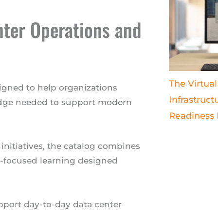
nter Operations and
The Virtual
signed to help organizations
Infrastruct
edge needed to support modern
Readiness
 initiatives, the catalog combines
ty-focused learning designed
upport day-to-day data center