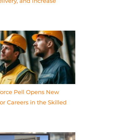
livery, and Increase
orce Pell Opens New
r Careers in the Skilled