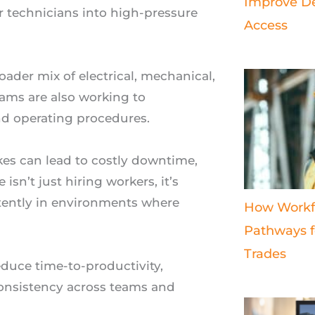
Improve De
 technicians into high-pressure
Access
ader mix of electrical, mechanical,
eams are also working to
 and operating procedures.
kes can lead to costly downtime,
 isn’t just hiring workers, it’s
tently in environments where
How Workf
Pathways fo
Trades
educe time-to-productivity,
 consistency across teams and