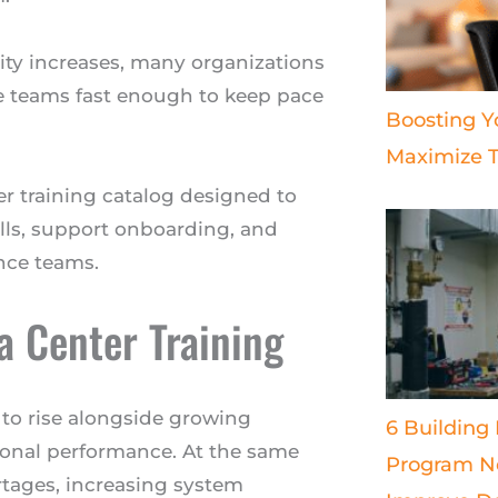
ity increases, many organizations
e teams fast enough to keep pace
Boosting Y
Maximize T
r training catalog designed to
ills, support onboarding, and
nce teams.
 Center Training
 to rise alongside growing
6 Building
tional performance. At the same
Program Ne
rtages, increasing system