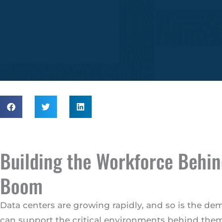
Building the Workforce Behin
Boom
Data centers are growing rapidly, and so is the de
can support the critical environments behind them