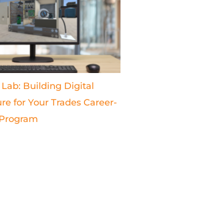
 Lab: Building Digital
ure for Your Trades Career-
 Program