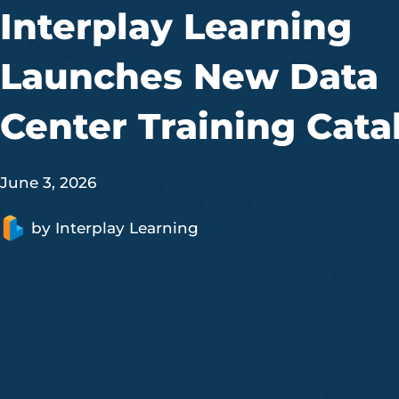
Interplay Learning
Launches New Data
Center Training Cata
June 3, 2026
by
Interplay Learning