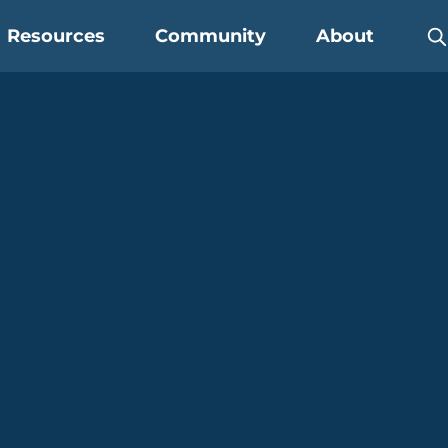
Resources
Community
About