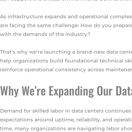
As infrastructure expands and operational complex
are facing the same challenge: How do you prepar
with the demands of the industry?
That’s why we’re launching a brand-new data cente
help organizations build foundational technical sk
reinforce operational consistency across maintena
Why We’re Expanding Our Data
Demand for skilled labor in data centers continues
expectations around uptime, reliability, and opera
time, many organizations are navigating labor sho