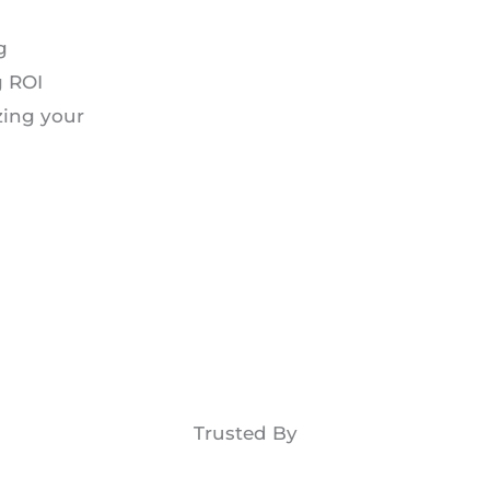
g
g ROI
zing your
Trusted By