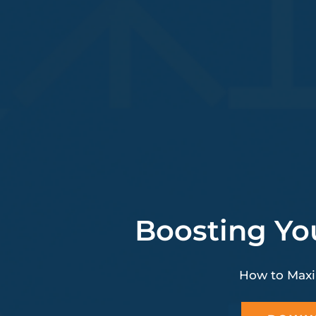
Boosting Yo
How to Maxi