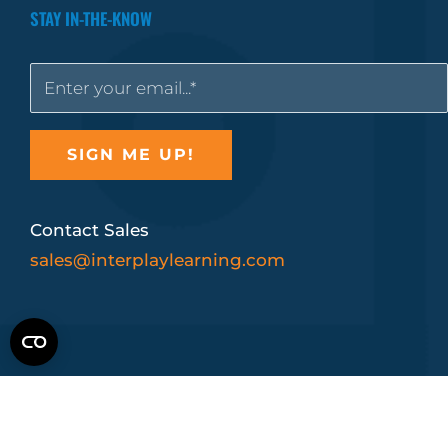
STAY IN-THE-KNOW
Contact Sales
sales@interplaylearning.com