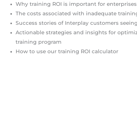
Why training ROI is important for enterprises
The costs associated with inadequate trainin
Success stories of Interplay customers seein
Actionable strategies and insights for optimi
training program
How to use our training ROI calculator