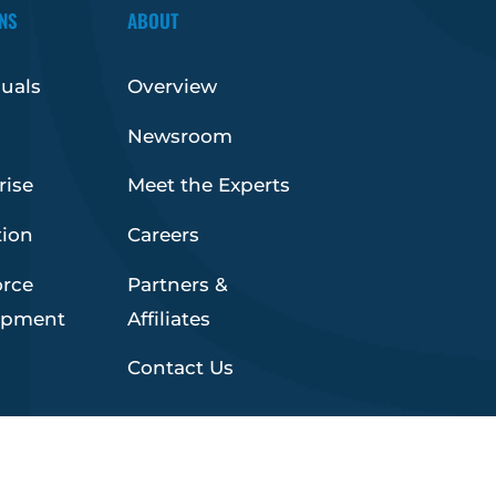
NS
ABOUT
duals
Overview
Newsroom
rise
Meet the Experts
tion
Careers
orce
Partners &
opment
Affiliates
Contact Us