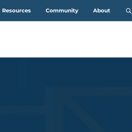
Resources
Community
About