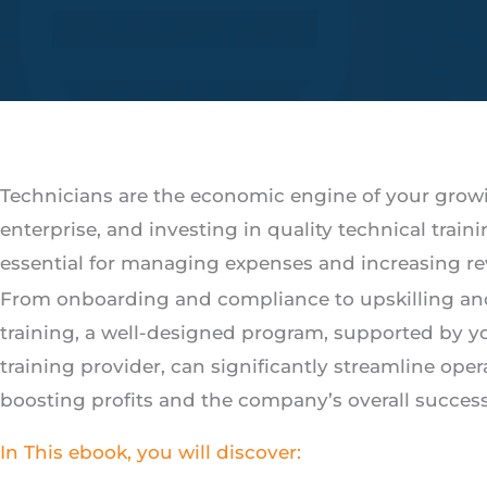
Technicians are the economic engine of your grow
enterprise, and investing in quality technical traini
essential for managing expenses and increasing r
From onboarding and compliance to upskilling an
training, a well-designed program, supported by y
training provider, can significantly streamline oper
boosting profits and the company’s overall success
In This ebook, you will discover: