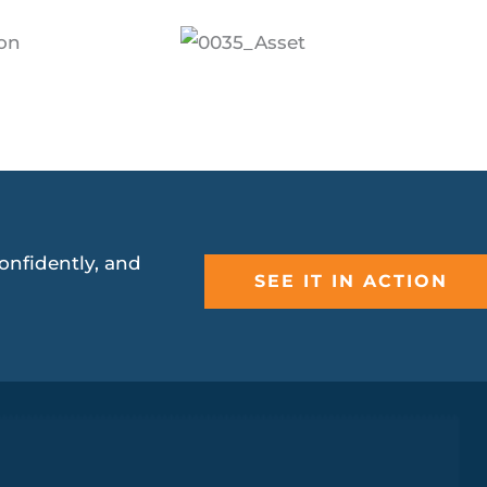
onfidently, and
SEE IT IN ACTION