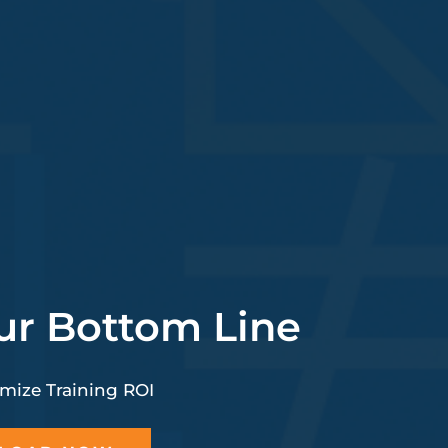
ur Bottom Line
mize Training ROI