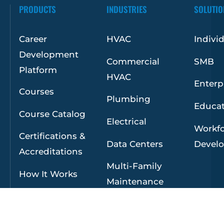
PRODUCTS
INDUSTRIES
SOLUTIO
Career
HVAC
Indivi
Development
Commercial
SMB
Platform
HVAC
Enterp
Courses
Plumbing
Educa
Course Catalog
Electrical
Workf
Certifications &
Data Centers
Devel
Accreditations
Multi-Family
How It Works
Maintenance
Facilities
Maintenance