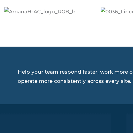
Help your team respond faster, work more c
operate more consistently across every site.