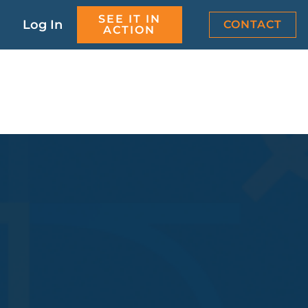
SEE IT IN
Log In
CONTACT
ACTION