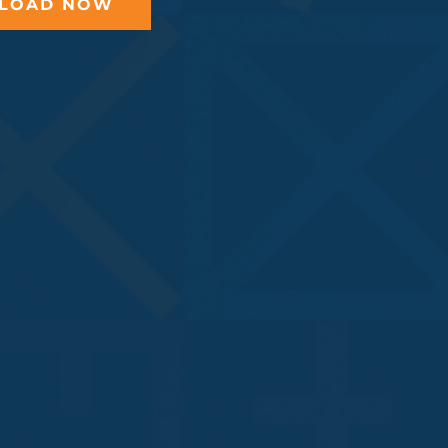
LOAD NOW