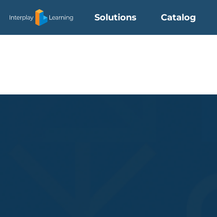
Skip
Solutions
Catalog
to
content