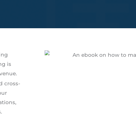
ing
ng is
evenue.
d cross-
our
ations,
.