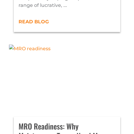
range of lucrative, ...
READ BLOG
MRO Readiness: Why