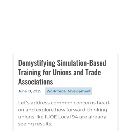
Demystifying Simulation-Based
Training for Unions and Trade
Associations
June 10, 2025
Workforce Development
Let’s address common concerns head-
on and explore how forward-thinking
unions like IUOE Local 94 are already
seeing results.