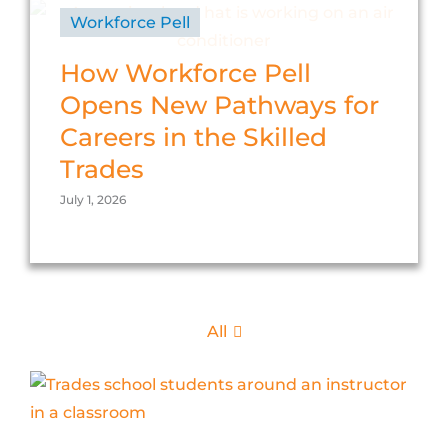
Workforce Pell
How Workforce Pell
Opens New Pathways for
Careers in the Skilled
Trades
July 1, 2026
All