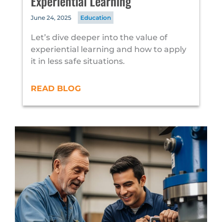
Experiential Learning
June 24, 2025
Education
Let’s dive deeper into the value of
experiential learning and how to apply
it in less safe situations.
READ BLOG