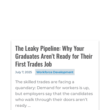
The Leaky Pipeline: Why Your
Graduates Aren’t Ready for Their
First Trades Job
July 7, 2025
Workforce Development
The skilled trades are facing a
quandary: Demand for workers is up,
but employers say that the candidates
who walk through their doors aren’t
ready ...