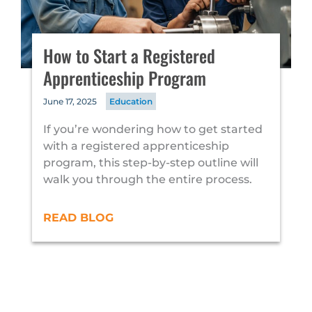
How to Start a Registered
Apprenticeship Program
June 17, 2025
Education
If you’re wondering how to get started
with a registered apprenticeship
program, this step-by-step outline will
walk you through the entire process.
READ BLOG