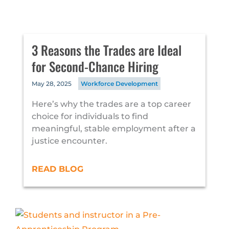
3 Reasons the Trades are Ideal
for Second-Chance Hiring
May 28, 2025
Workforce Development
Here’s why the trades are a top career
choice for individuals to find
meaningful, stable employment after a
justice encounter.
READ BLOG