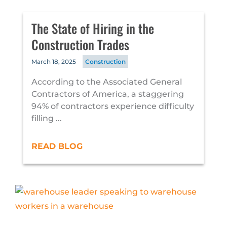
The State of Hiring in the
Construction Trades
March 18, 2025
Construction
According to the Associated General
Contractors of America, a staggering
94% of contractors experience difficulty
filling ...
READ BLOG