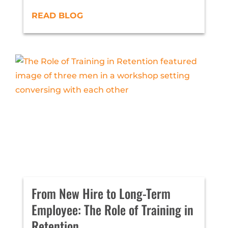
READ BLOG
From New Hire to Long-Term
Employee: The Role of Training in
Retention