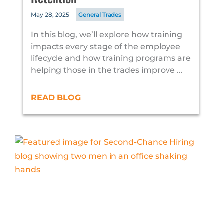
May 28, 2025
General Trades
In this blog, we’ll explore how training
impacts every stage of the employee
lifecycle and how training programs are
helping those in the trades improve ...
READ BLOG