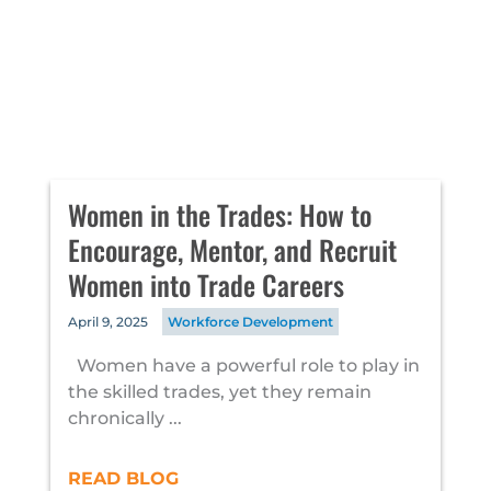
Women in the Trades: How to
Encourage, Mentor, and Recruit
Women into Trade Careers
April 9, 2025
Workforce Development
Women have a powerful role to play in
the skilled trades, yet they remain
chronically ...
READ BLOG