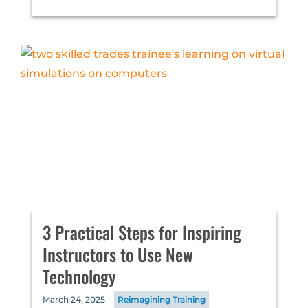
3 Practical Steps for Inspiring
Instructors to Use New
Technology
March 24, 2025
Reimagining Training