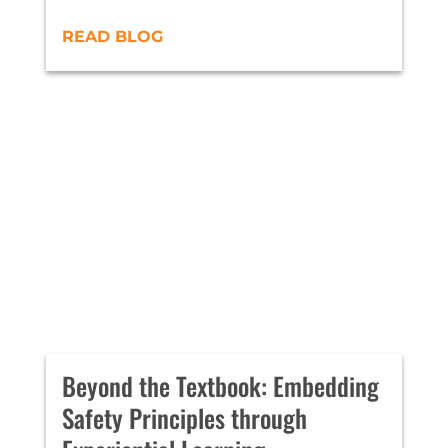
READ BLOG
Beyond the Textbook: Embedding
Safety Principles through