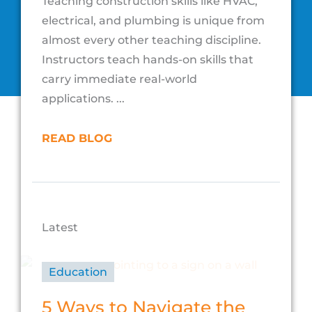
Teaching construction skills like HVAC,
electrical, and plumbing is unique from
almost every other teaching discipline.
Instructors teach hands-on skills that
carry immediate real-world
applications. ...
READ BLOG
Latest
Education
5 Ways to Navigate the