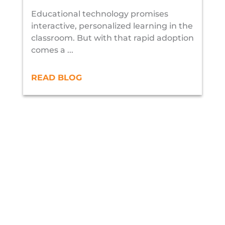
Educational technology promises
interactive, personalized learning in the
classroom. But with that rapid adoption
comes a ...
READ BLOG