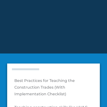
Education
Best Practices for Teaching the
Construction Trades (With
Implementation Checklist)