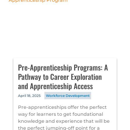
Pre-Apprenticeship Programs: A
Pathway to Career Exploration
and Apprenticeship Access
April 18, 2025
Workforce Development
Pre-apprenticeships offer the perfect
way for learners to get foundational
knowledge and experience that will be
the perfect jumping-off point for a