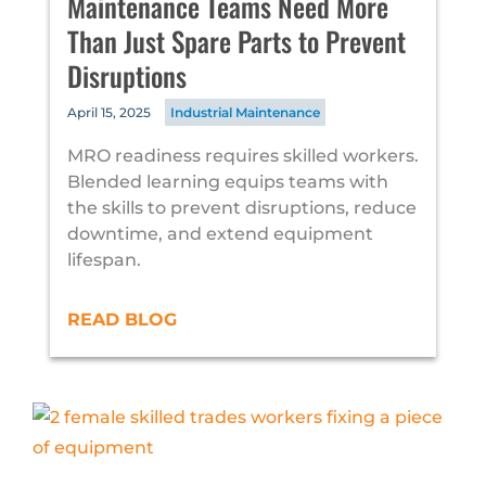
Maintenance Teams Need More
Than Just Spare Parts to Prevent
Disruptions
April 15, 2025
Industrial Maintenance
MRO readiness requires skilled workers.
Blended learning equips teams with
the skills to prevent disruptions, reduce
downtime, and extend equipment
lifespan.
READ BLOG