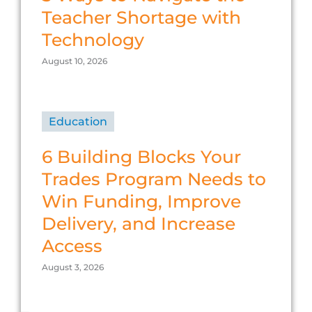
Teacher Shortage with
Technology
August 10, 2026
Education
6 Building Blocks Your
Trades Program Needs to
Win Funding, Improve
Delivery, and Increase
Access
August 3, 2026