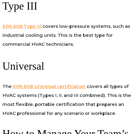
Type III
EPA 608 Type III
covers low-pressure systems, such as
industrial cooling units. This is the best type for
commercial HVAC technicians.
Universal
The
EPA 608 Universal certification
covers all types of
HVAC systems (Types I, II, and III combined). This is the
most flexible, portable certification that prepares an
HVAC professional for any scenario or workplace.
How to Manage Your Team’s