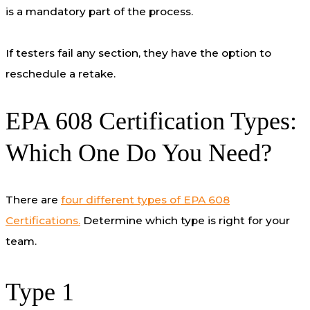
is a mandatory part of the process.
If testers fail any section, they have the option to
reschedule a retake.
EPA 608 Certification Types:
Which One Do You Need?
There are
four different types of EPA 608
Certifications.
Determine which type is right for your
team.
Type 1