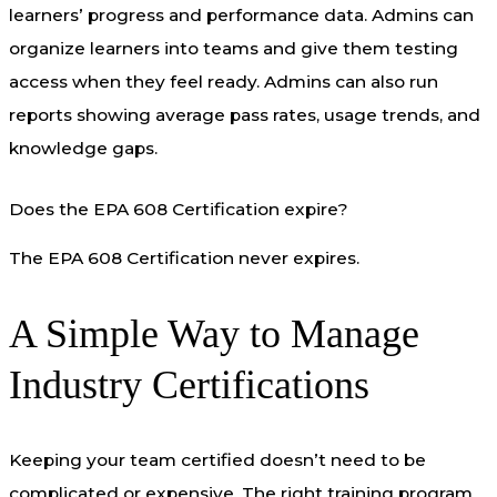
learners’ progress and performance data. Admins can
organize learners into teams and give them testing
access when they feel ready. Admins can also run
reports showing average pass rates, usage trends, and
knowledge gaps.
Does the EPA 608 Certification expire?
The EPA 608 Certification never expires.
A Simple Way to Manage
Industry Certifications
Keeping your team certified doesn’t need to be
complicated or expensive. The right training program