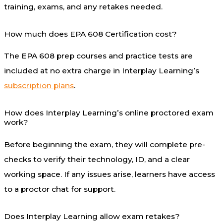
training, exams, and any retakes needed.
How much does EPA 608 Certification cost?
The EPA 608 prep courses and practice tests are
included at no extra charge in Interplay Learning’s
subscription plans
.
How does Interplay Learning’s online proctored exam
work?
Before beginning the exam, they will complete pre-
checks to verify their technology, ID, and a clear
working space. If any issues arise, learners have access
to a proctor chat for support.
Does Interplay Learning allow exam retakes?