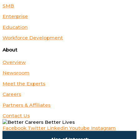
SMB
Enterprise
Education
Workforce Development
About
Overview
Newsroom
Meet the Experts
Careers
Partners & Affiliates
Contact Us
Facebook
Twitter
Linkedin
Youtube
Instagram