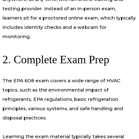
testing provider. Instead of an in-person exam,
learners sit for a proctored online exam, which typically
includes identity checks and a webcam for
monitoring.
2. Complete Exam Prep
The EPA 608 exam covers a wide range of HVAC
topics, such as the environmental impact of
refrigerants, EPA regulations, basic refrigeration
principles, various systems, and safe handling and
disposal practices.
Learning the exam material typically takes several