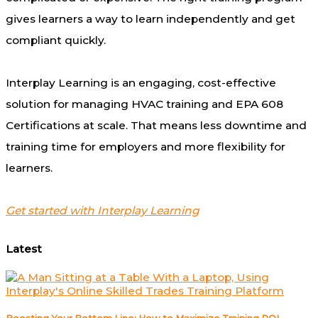
gives learners a way to learn independently and get
compliant quickly.
Interplay Learning is an engaging, cost-effective
solution for managing HVAC training and EPA 608
Certifications at scale. That means less downtime and
training time for employers and more flexibility for
learners.
Get started with Interplay Learning
Latest