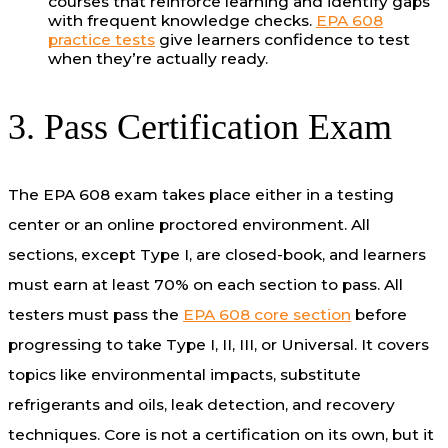
courses that reinforce learning and identify gaps
with frequent knowledge checks.
EPA 608
practice tests
give learners confidence to test
when they’re actually ready.
3. Pass Certification Exam
The EPA 608 exam takes place either in a testing
center or an online proctored environment. All
sections, except Type I, are closed-book, and learners
must earn at least 70% on each section to pass. All
testers must pass the
EPA 608 core section
before
progressing to take Type I, II, III, or Universal. It covers
topics like environmental impacts, substitute
refrigerants and oils, leak detection, and recovery
techniques. Core is not a certification on its own, but it