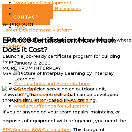
Workforce Development
Log In
Small to Medium Businesses
GET DEMO
Individuals
CONTACT
BY PRODUCT
HVAC
Career Development Platform
EPA 608 Certification: How Much
Workforce skills simulations training; anytime, anywhere
Academy
Does It Cost?
Launch a job-ready certificate program for building
trades
January 8, 2026
MORE FROM INTERPLAY
by
Interplay
Menu
Learning
Certifications and Accreditations
Services
NATE Training Academy
Product Offerings for Businesses
Product Offerings for Educators
If you or anyone on your team repairs, maintains, or
disposes of equipment with refrigerant, you need the
EPA Section 608 Certification
. This badge of