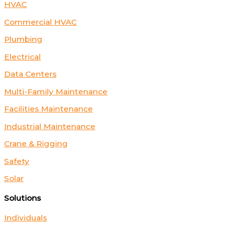
HVAC
Commercial HVAC
Plumbing
Electrical
Data Centers
Multi-Family Maintenance
Facilities Maintenance
Industrial Maintenance
Crane & Rigging
Safety
Solar
Solutions
Individuals