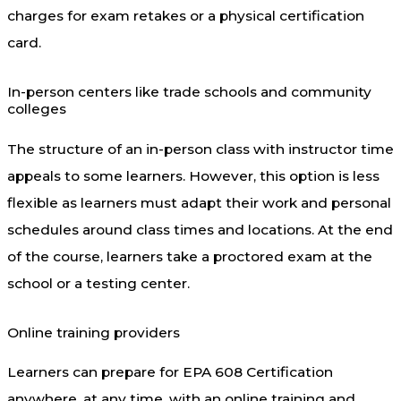
charges for exam retakes or a physical certification
card.
In-person centers like trade schools and community
colleges
The structure of an in-person class with instructor time
appeals to some learners. However, this option is less
flexible as learners must adapt their work and personal
schedules around class times and locations. At the end
of the course, learners take a proctored exam at the
school or a testing center.
Online training providers
Learners can prepare for EPA 608 Certification
anywhere, at any time, with an online training and