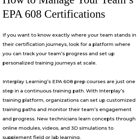
EPA 608 Certifications
If you want to know exactly where your team stands in
their certification journeys, look for a platform where
you can track your team’s progress and set up
personalized training journeys at scale.
Interplay Learning’s EPA 608 prep courses are just one
step in a continuous training path. With Interplay’s
training platform, organizations can set up customized
training paths and monitor their team’s engagement
and progress. New technicians learn concepts through
online modules, videos, and 3D simulations to
supplement field or lab learning.