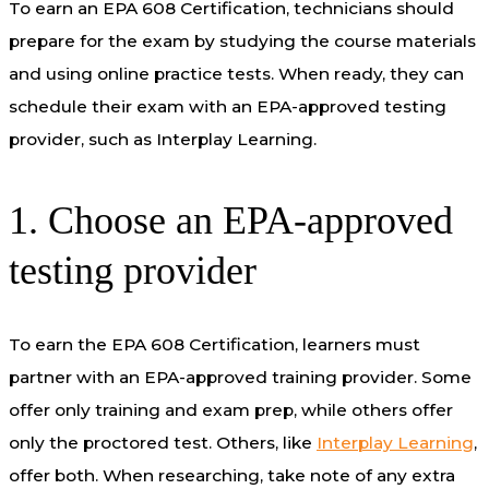
To earn an EPA 608 Certification, technicians should
prepare for the
exam by
study
ing
the course material
s
and using online practice tests
. When ready, they can
schedule their exam with an EPA-approved testing
provider, such as Interplay Learning.
1. Choose an EPA-approved
testing provider
To earn the EPA 608 Certification, learners must
partner with an EPA-approved training provider. Some
offer only training and exam prep, while others offer
only the proctored test. Others, like
Interplay Learning
,
offer both. When researching, take note of any extra