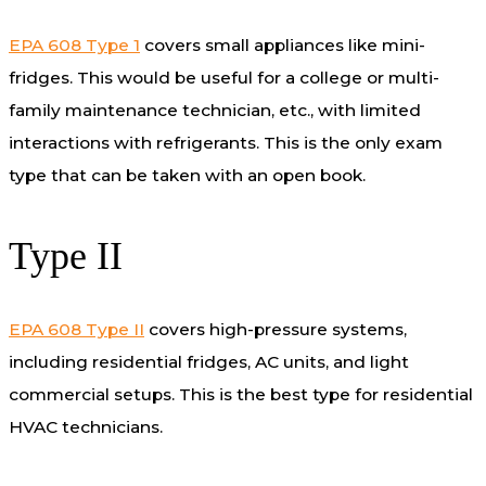
EPA 608 Type 1
covers small appliances like mini-
fridges. This would be useful for a college or multi-
family maintenance technician, etc., with limited
interactions with refrigerants. This is the only exam
type that can be taken with an open book.
Type II
EPA 608 Type II
covers high-pressure systems,
including residential fridges, AC units, and light
commercial setups. This is the best type for residential
HVAC technicians.