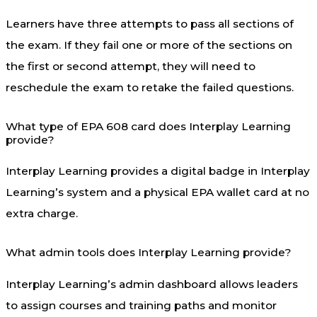
Learners have three attempts to pass all sections of
the exam. If they fail one or more of the sections on
the first or second attempt, they will need to
reschedule the exam to retake the failed questions.
What type of EPA 608 card does Interplay Learning
provide?
Interplay Learning provides a digital badge in Interplay
Learning’s system and a physical EPA wallet card at no
extra charge.
What admin tools does Interplay Learning provide?
Interplay Learning’s admin dashboard allows leaders
to assign courses and training paths and monitor