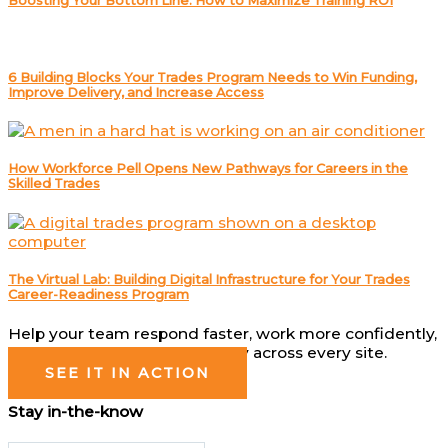
Boosting Your Bottom Line: How to Maximize Training ROI
6 Building Blocks Your Trades Program Needs to Win Funding,
Improve Delivery, and Increase Access
How Workforce Pell Opens New Pathways for Careers in the
Skilled Trades
The Virtual Lab: Building Digital Infrastructure for Your Trades
Career-Readiness Program
Help your team respond faster, work more confidently,
and operate more consistently across every site.
SEE IT IN ACTION
Stay in-the-know