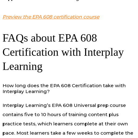
Preview the EPA 608 certification course
FAQs about EPA 608
Certification with Interplay
Learning
How long does the EPA 608 Certification take with
Interplay Learning?
Interplay Learning’s EPA 608 Universal prep course
contains five to 10 hours of training content plus
practice tests, which learners complete at their own
pace. Most learners take a few weeks to complete the