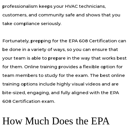
professionalism keeps your HVAC technicians,
customers, and community safe and shows that you
take compliance seriously.
Fortunately, prepping for the EPA 608 Certification can
be done in a variety of ways, so you can ensure that
your team is able to prepare in the way that works best
for them. Online training provides a flexible option for
team members to study for the exam. The best online
training options include highly visual videos and are
bite-sized, engaging, and fully aligned with the EPA
608 Certification exam.
How Much Does the EPA