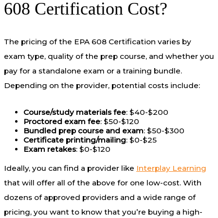
608 Certification Cost?
The pricing of the EPA 608 Certification varies by
exam type, quality of the prep course, and whether you
pay for a standalone exam or a training bundle.
Depending on the provider, potential costs include:
Course/study materials fee
: $40-$200
Proctored exam fee
: $50-$120
Bundled prep course and exam
: $50-$300
Certificate printing/mailing
: $0-$25
Exam retakes
: $0-$120
Ideally, you can find a provider like
Interplay Learning
that will offer all of the above for one low-cost. With
dozens of approved providers and a wide range of
pricing, you want to know that you’re buying a high-