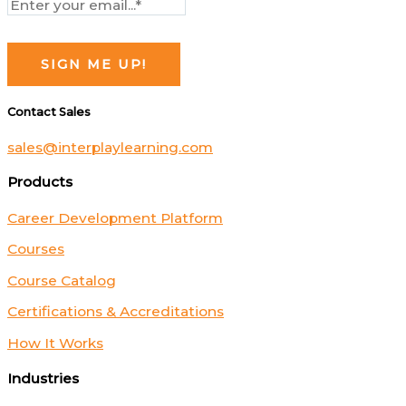
Contact Sales
sales@interplaylearning.com
Products
Career Development Platform
Courses
Course Catalog
Certifications & Accreditations
How It Works
Industries