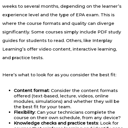
weeks to several months, depending on the learner’s
experience level and the type of EPA exam. This is
where the course formats and quality can diverge
significantly. Some courses simply include PDF study
guides for students to read. Others, like Interplay
Learning’s offer video content, interactive learning,
and practice tests.
Here’s what to look for as you consider the best fit:
Content format
: Consider the content formats
offered (text-based, lecture, videos, online
modules, simulations) and whether they will be
the best fit for your team.
Flexibility
: Can your technicians complete the
course on their own schedule, from any device?
Knowledge checks and practice tests
: Look for