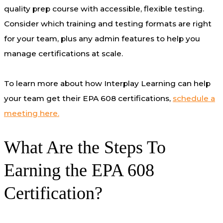
quality prep course with accessible, flexible testing.
Consider which training and testing formats are right
for your team, plus any admin features to help you
manage certifications at scale.
To learn more about how Interplay Learning can help
your team get their EPA 608 certifications,
schedule a
meeting here.
What Are the Steps To
Earning the EPA 608
Certification?