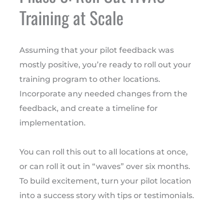
Training at Scale
Assuming that your pilot feedback was
mostly positive, you’re ready to roll out your
training program to other locations.
Incorporate any needed changes from the
feedback, and create a timeline for
implementation.
You can roll this out to all locations at once,
or can roll it out in “waves” over six months.
To build excitement, turn your pilot location
into a success story with tips or testimonials.