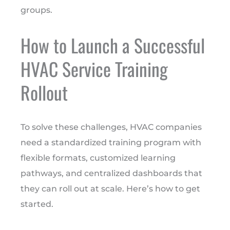
groups.
How to Launch a Successful
HVAC Service Training
Rollout
To solve these challenges, HVAC companies
need a standardized training program with
flexible formats, customized learning
pathways, and centralized dashboards that
they can roll out at scale. Here’s how to get
started.