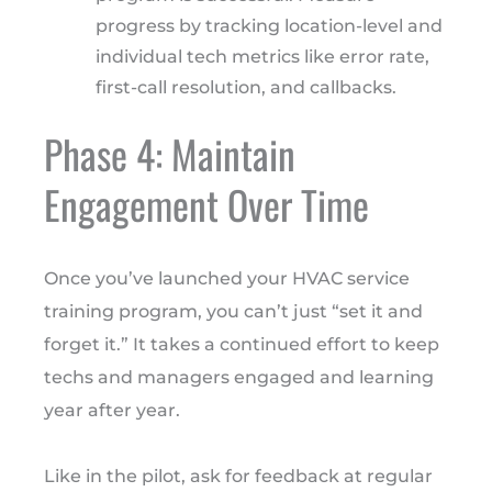
progress by tracking location-level and
individual tech metrics like error rate,
first-call resolution, and callbacks.
Phase 4: Maintain
Engagement Over Time
Once you’ve launched your HVAC service
training program, you can’t just “set it and
forget it.” It takes a continued effort to keep
techs and managers engaged and learning
year after year.
Like in the pilot, ask for feedback at regular