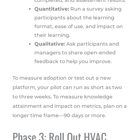
completed, and assessment results.
Quantitative:
Run a survey asking
participants about the learning
format, ease of use, and impact on
their learning.
Qualitative:
Ask participants and
managers to share open-ended
feedback to help you improve.
To measure adoption or test out a new
platform, your pilot can run as short as two
to three weeks. To measure knowledge
attainment and impact on metrics, plan on a
longer time frame—90 days or more.
Phase 3: Roll Out HVAC