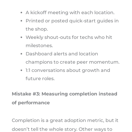
A kickoff meeting with each location.
Printed or posted quick-start guides in
the shop.
Weekly shout-outs for techs who hit
milestones.
Dashboard alerts and location
champions to create peer momentum.
1:1 conversations about growth and
future roles.
Mistake #3: Measuring completion instead
of performance
Completion is a great adoption metric, but it
doesn’t tell the whole story. Other ways to