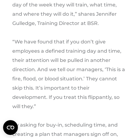
day of the week they will train, what time,
and where they will do it,” shares Jennifer
Gulledge, Training Director at BSR.
“We have found that if you don’t give
employees a defined training day and time,
their attention will be pulled in another
direction. And we tell our managers, ‘This is a
fire, flood, or blood situation.’ They cannot
skip this. It’s important to their
development. If you treat this flippantly, so
will they.”
By asking for buy-in, scheduling time, and
creating a plan that managers sign off on,