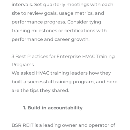
intervals. Set quarterly meetings with each
site to review goals, usage metrics, and
performance progress. Consider tying
training milestones or certifications with
performance and career growth.
3 Best Practices for Enterprise HVAC Training
Programs
We asked HVAC training leaders how they
built a successful training program, and here
are the tips they shared.
1. Build in accountability
BSR REIT is a leading owner and operator of