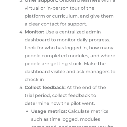
Offer support:
Onboard learners with a
virtual or in-person tour of the
platform or curriculum, and give them
a clear contact for support.
Monitor:
Use a centralized admin
dashboard to monitor daily progress.
Look for who has logged in, how many
people completed modules, and where
people are getting stuck. Make the
dashboard visible and ask managers to
check in
Collect feedback:
At the end of the
trial period, collect feedback to
determine how the pilot went.
Usage metrics:
Calculate metrics
such as time logged, modules