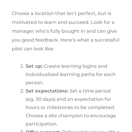
Choose a location that isn’t perfect, but is
motivated to learn and succeed. Look for a
manager who’s fully bought in and can give
you good feedback. Here’s what a successful
pilot can look like:
Set up:
Create learning logins and
individualized learning paths for each
person.
Set expectations:
Set a time period
(eg. 30 days) and an expectation for
hours or milestones to be completed.
Choose a site champion to encourage
participation.