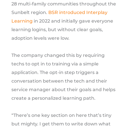
28 multi-family communities throughout the
Sunbelt region.
BSR introduced Interplay
Learning
in 2022 and initially gave everyone
learning logins, but without clear goals,
adoption levels were low.
The company changed this by requiring
techs to opt in to training via a simple
application. The opt-in step triggers a
conversation between the tech and their
service manager about their goals and helps
create a personalized learning path.
“There’s one key section on here that’s tiny
but mighty. I get them to write down what