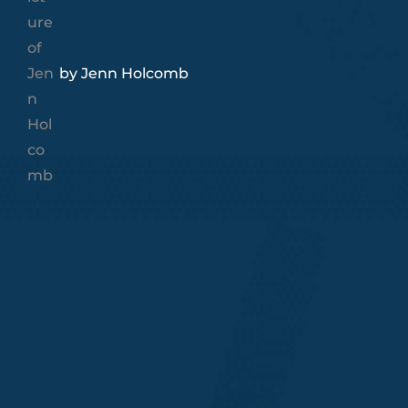
by
Jenn Holcomb