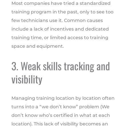
Most companies have tried a standardized
training program in the past, only to see too
few technicians use it. Common causes
include a lack of incentives and dedicated
training time, or limited access to training
space and equipment.
3. Weak skills tracking and
visibility
Managing training location by location often
turns into a “we don’t know” problem (We
don’t know who’s certified in what at each
location). This lack of visibility becomes an