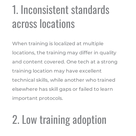
1. Inconsistent standards
across locations
When training is localized at multiple
locations, the training may differ in quality
and content covered. One tech at a strong
training location may have excellent
technical skills, while another who trained
elsewhere has skill gaps or failed to learn
important protocols.
2. Low training adoption