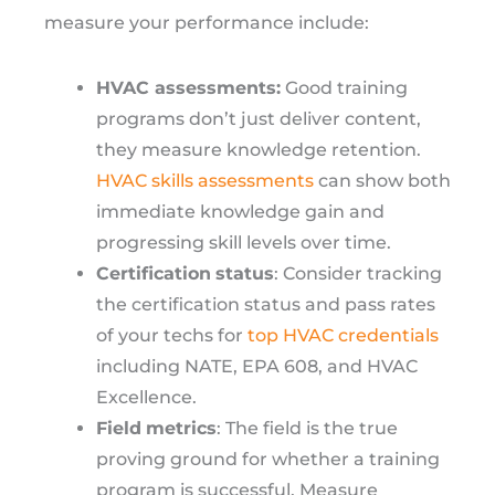
measure your performance include:
HVAC assessments:
Good training
programs don’t just deliver content,
they measure knowledge retention.
HVAC skills assessments
can show both
immediate knowledge gain and
progressing skill levels over time.
Certification
status
: Consider tracking
the certification status and pass rates
of your techs for
top HVAC credentials
including NATE, EPA 608, and HVAC
Excellence.
Field
metrics
: The field is the true
proving ground for whether a training
program is successful. Measure