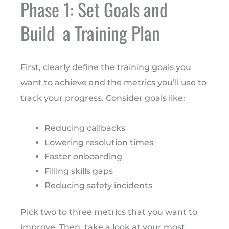
Phase 1: Set Goals and
Build a Training Plan
First, clearly define the training goals you
want to achieve and the metrics you’ll use to
track your progress. Consider goals like:
Reducing callbacks
Lowering resolution times
Faster onboarding
Filling skills gaps
Reducing safety incidents
Pick two to three metrics that you want to
improve. Then, take a look at your most