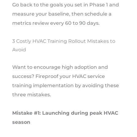
Go back to the goals you set in Phase 1 and
measure your baseline, then schedule a
metrics review every 60 to 90 days.
3 Costly HVAC Training Rollout Mistakes to
Avoid
Want to encourage high adoption and
success? Fireproof your HVAC service
training implementation by avoiding these
three mistakes.
Mistake #1: Launching during peak HVAC
season