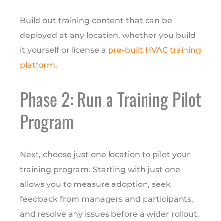
Build out training content that can be
deployed at any location, whether you build
it yourself or license a
pre-built HVAC training
platform
.
Phase 2: Run a Training Pilot
Program
Next, choose just one location to pilot your
training program. Starting with just one
allows you to measure adoption, seek
feedback from managers and participants,
and resolve any issues before a wider rollout.