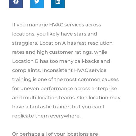
If you manage HVAC services across
locations, you likely have stars and
stragglers. Location A has fast resolution
rates and high customer ratings, while
Location B has too many call-backs and
complaints. Inconsistent HVAC service
training is one of the most common causes
for uneven performance across enterprise
and multi-location teams. One location may
have a fantastic trainer, but you can’t
replicate them everywhere.
Or perhaps all of your locations are