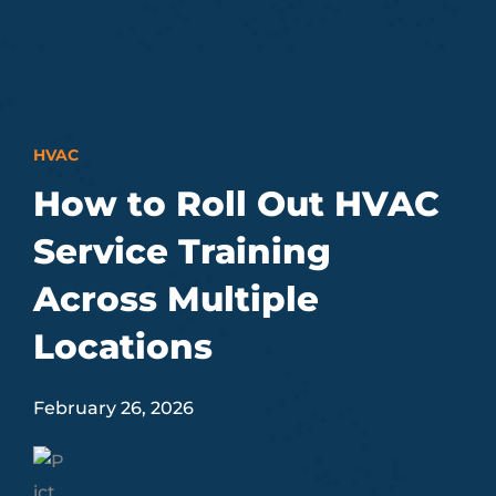
HVAC
How to Roll Out HVAC
Service Training
Across Multiple
Locations
February 26, 2026