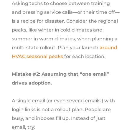
Asking techs to choose between training
and pressing service calls—or their time off—
is a recipe for disaster. Consider the regional
peaks, like winter in cold climates and
summer in warm climates, when planning a
multi-state rollout. Plan your launch
around
HVAC seasonal peaks
for each location.
Mistake #2: Assuming that “one email”
drives adoption.
A single email (or even several emails!) with
login links is not a rollout plan. People are
busy, and inboxes fill up. Instead of just
email, try: