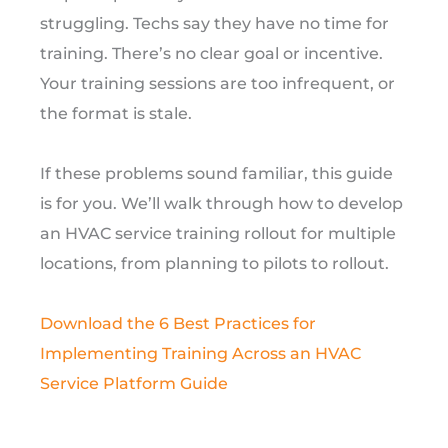
struggling. Techs say they have no time for
training. There’s no clear goal or incentive.
Your training sessions are too infrequent, or
the format is stale.
If these problems sound familiar, this guide
is for you. We’ll walk through how to develop
an HVAC service training rollout for multiple
locations, from planning to pilots to rollout.
Download the 6 Best Practices for
Implementing Training Across an HVAC
Service Platform Guide