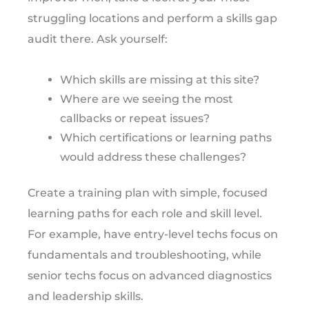
struggling locations and perform a skills gap
audit there. Ask yourself:
Which skills are missing at this site?
Where are we seeing the most
callbacks or repeat issues?
Which certifications or learning paths
would address these challenges?
Create a training plan with simple, focused
learning paths for each role and skill level.
For example, have entry-level techs focus on
fundamentals and troubleshooting, while
senior techs focus on advanced diagnostics
and leadership skills.