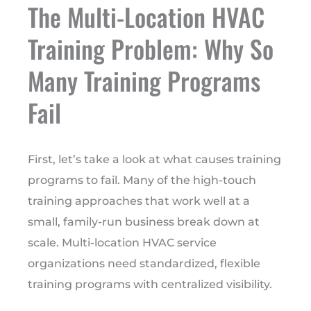
The Multi-Location HVAC
Training Problem: Why So
Many Training Programs
Fail
First, let’s take a look at what causes training
programs to fail. Many of the high-touch
training approaches that work well at a
small, family-run business break down at
scale. Multi-location HVAC service
organizations need standardized, flexible
training programs with centralized visibility.