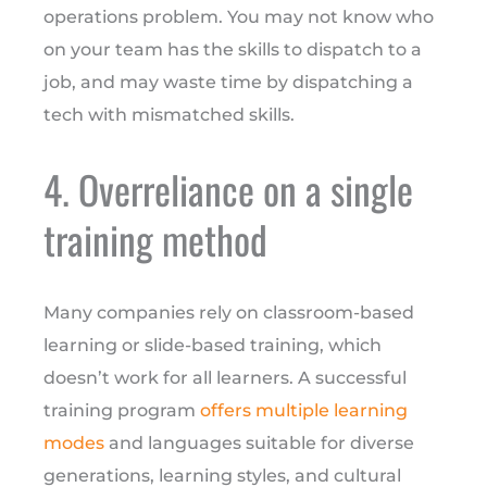
operations problem. You may not know who
on your team has the skills to dispatch to a
job, and may waste time by dispatching a
tech with mismatched skills.
4. Overreliance on a single
training method
Many companies rely on classroom-based
learning or slide-based training, which
doesn’t work for all learners. A successful
training program
offers multiple learning
modes
and languages suitable for diverse
generations, learning styles, and cultural