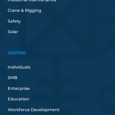
Crane & Rigging
Safety
Solar
SOLUTIONS
Individuals
SMB
Enterprise
Education
Workforce Development