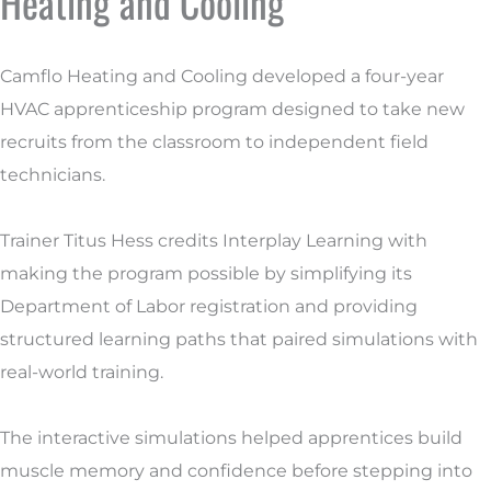
Heating and Cooling
Camflo Heating and Cooling developed a four-year
HVAC apprenticeship program designed to take new
recruits from the classroom to independent field
technicians.
Trainer Titus Hess credits Interplay Learning with
making the program possible by simplifying its
Department of Labor registration and providing
structured learning paths that paired simulations with
real-world training.
The interactive simulations helped apprentices build
muscle memory and confidence before stepping into