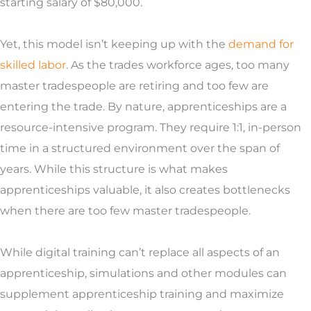
starting salary of $80,000.
Yet, this model isn’t keeping up with the
demand for
skilled labor
. As the trades workforce ages, too many
master tradespeople are retiring and too few are
entering the trade.
By nature, apprenticeships are a
resource-intensive program. They require 1:1, in-person
time in a structured environment over the span of
years. While this structure is what makes
apprenticeships valuable, it also creates bottlenecks
when there are too few master tradespeople.
While digital training can’t replace all aspects of an
apprenticeship, simulations and other modules can
supplement apprenticeship training and maximize