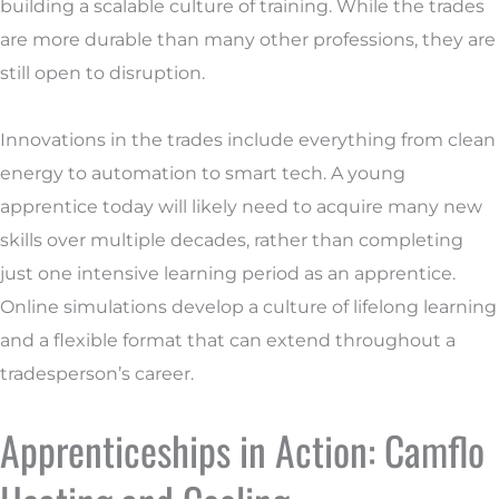
building a scalable culture of training. While the trades
are more durable than many other professions, they are
still open to disruption.
Innovations in the trades include everything from clean
energy to automation to smart tech. A young
apprentice today will likely need to acquire many new
skills over multiple decades, rather than completing
just one intensive learning period as an apprentice.
Online simulations develop a culture of lifelong learning
and a flexible format that can extend throughout a
tradesperson’s career.
Apprenticeships in Action: Camflo