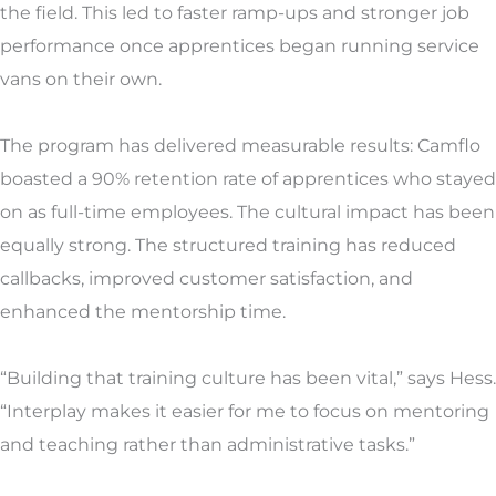
the field. This led to faster ramp-ups and stronger job
performance once apprentices began running service
vans on their own.
The program has delivered measurable results: Camflo
boasted a 90% retention rate of apprentices who stayed
on as full-time employees. The cultural impact has been
equally strong. The structured training has reduced
callbacks, improved customer satisfaction, and
enhanced the mentorship time.
“Building that training culture has been vital,” says Hess.
“Interplay makes it easier for me to focus on mentoring
and teaching rather than administrative tasks.”