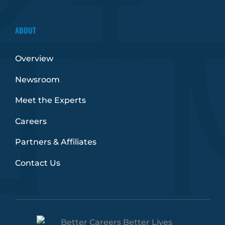
ABOUT
Overview
Newsroom
Meet the Experts
Careers
Partners & Affiliates
Contact Us