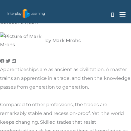
Why Simulation-Based Learning is the Future of
Skip
Apprenticeships
to
content
October 24, 2017
by
Mark Mrohs
Apprenticeships are as ancient as civilization. A master
trains an apprentice in a trade, and then the knowledge
passes from generation to generation.
Compared to other professions, the trades are
remarkably stable and recession-proof. Yet, the world
keeps changing. Skilled trades that resist
modernization risk losing generations of knowledge as