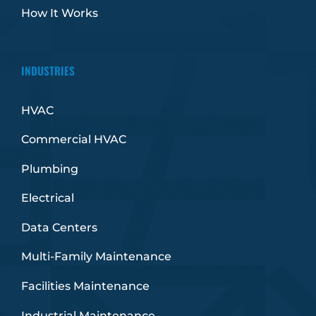
How It Works
INDUSTRIES
HVAC
Commercial HVAC
Plumbing
Electrical
Data Centers
Multi-Family Maintenance
Facilities Maintenance
Industrial Maintenance