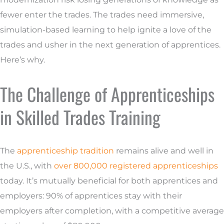
fewer enter the trades. The trades need immersive,
simulation-based learning to help ignite a love of the
trades and usher in the next generation of apprentices.
Here’s why.
The Challenge of Apprenticeships
in Skilled Trades Training
The
apprenticeship tradition
remains alive and well in
the U.S., with
over 800,000 registered apprenticeships
today. It’s mutually beneficial for both apprentices and
employers: 90% of apprentices stay with their
employers after completion, with a competitive average