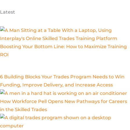
Latest
Boosting Your Bottom Line: How to Maximize Training
ROI
6 Building Blocks Your Trades Program Needs to Win
Funding, Improve Delivery, and Increase Access
How Workforce Pell Opens New Pathways for Careers
in the Skilled Trades