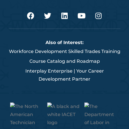
F
T
L
Y
I
a
w
i
o
n
c
i
n
u
s
e
t
k
t
t
b
t
e
u
a
Also of Interest:
o
e
d
b
g
Workforce Development Skilled Trades Training
o
r
i
e
r
k
n
a
Course Catalog and Roadmap
m
Interplay Enterprise | Your Career
Development Partner