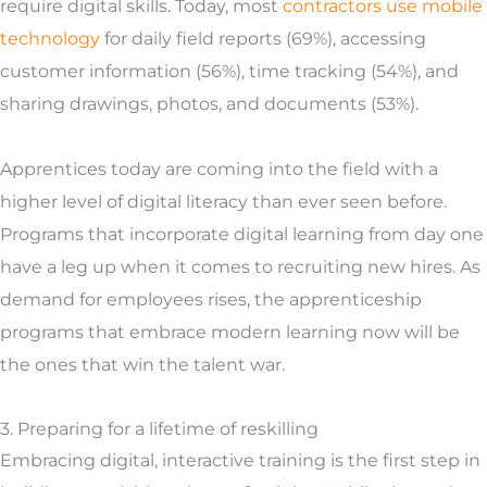
require digital skills. Today, most
contractors use mobile
technology
for daily field reports (69%), accessing
customer information (56%), time tracking (54%), and
sharing drawings, photos, and documents (53%).
Apprentices today are coming into the field with a
higher level of digital literacy than ever seen before.
Programs that incorporate digital learning from day one
have a leg up when it comes to recruiting new hires. As
demand for employees rises, the apprenticeship
programs that embrace modern learning now will be
the ones that win the talent war.
3. Preparing for a lifetime of reskilling
Embracing digital, interactive training is the first step in