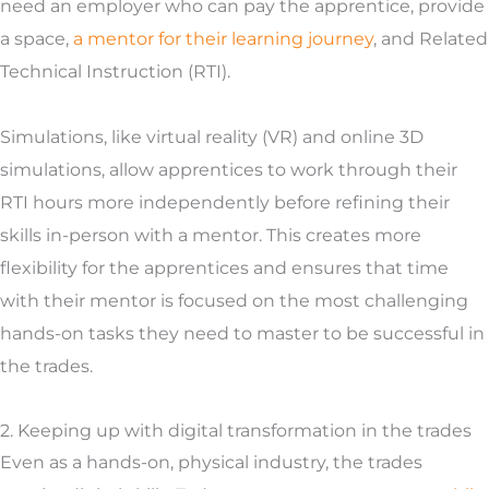
need an employer who can pay the apprentice, provide
a space,
a mentor for their learning journey
, and Related
Technical Instruction (RTI).
Simulations, like virtual reality (VR) and online 3D
simulations, allow apprentices to work through their
RTI hours more independently before refining their
skills in-person with a mentor. This creates more
flexibility for the apprentices and ensures that time
with their mentor is focused on the most challenging
hands-on tasks they need to master to be successful in
the trades.
2. Keeping up with digital transformation in the trades
Even as a hands-on, physical industry, the trades