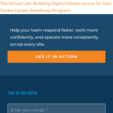
The Virtual Lab: Building Digital Infrastructure for Your
Trades Career-Readiness Program
Help your team respond faster, work more
confidently, and operate more consistently
across every site.
SEE IT IN ACTION
STAY IN-THE-KNOW