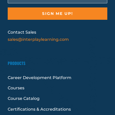
Contact Sales
sales@interplaylearning.com
PRODUCTS
Career Development Platform
Courses
Course Catalog
Certifications & Accreditations