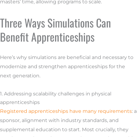
masters’ time, allowing programs to scale.
Three Ways Simulations Can
Benefit Apprenticeships
Here’s why simulations are beneficial and necessary to
modernize and strengthen apprenticeships for the
next generation.
1. Addressing scalability challenges in physical
apprenticeships
Registered apprenticeships have many requirements
: a
sponsor, alignment with industry standards, and
supplemental education to start. Most crucially, they