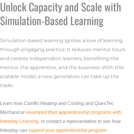
Unlock Capacity and Scale with
Simulation-Based Learning
Simulation-based learning ignites a love of learning
through engaging practice. It reduces mentor hours
and creates independent learners, benefiting the
mentor, the apprentice, and the business. With this
scalable model, a new generation can take up the
trade.
Learn how Camflo Heating and Cooling and QuesTec
Mechanical
revamped their apprenticeship programs with
Interplay Learning
,
or contact a representative to see how
Interplay can
support your apprenticeship program.