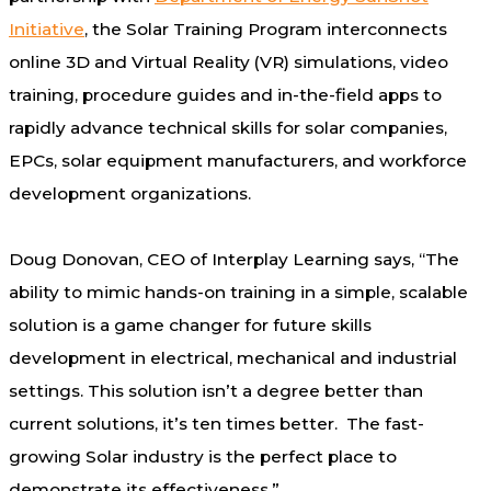
Initiative
, the Solar Training Program interconnects
online 3D and Virtual Reality (VR) simulations, video
training, procedure guides and in-the-field apps to
rapidly advance technical skills for solar companies,
EPCs, solar equipment manufacturers, and workforce
development organizations.
Doug Donovan
, CEO of Interplay Learning says, “The
ability to mimic hands-on training in a simple, scalable
solution is a game changer for future skills
development in electrical, mechanical and industrial
settings. This solution isn’t a degree better than
current solutions, it’s ten times better. The fast-
growing Solar industry is the perfect place to
demonstrate its effectiveness.”