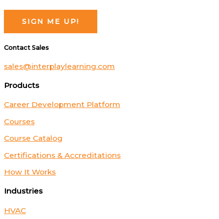
Contact Sales
sales@interplaylearning.com
Products
Career Development Platform
Courses
Course Catalog
Certifications & Accreditations
How It Works
Industries
HVAC