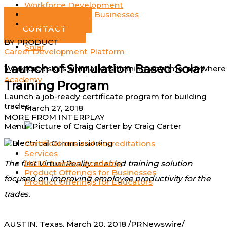
Workforce Development
Log In
Small to Medium Businesses
GET DEMO
Individuals
CONTACT
BY PRODUCT
Solar
Career Development Platform
Launch of Simulation Based Solar
Workforce skills simulations training; anytime, anywhere
Academy
Training Program
Launch a job-ready certificate program for building
trades
March 27, 2018
MORE FROM INTERPLAY
by
Craig Carter
Menu
Certifications and Accreditations
Services
NATE Training Academy
The first Virtual Reality enabled training solution
Product Offerings for Businesses
focused on improving employee productivity for the
Product Offerings for Educators
trades.
AUSTIN, Texas
,
March 20, 2018
/PRNewswire/