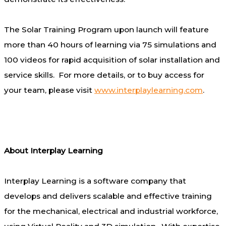
The Solar Training Program upon launch will feature
more than 40 hours of learning via 75 simulations and
100 videos for rapid acquisition of solar installation and
service skills. For more details, or to buy access for
your team, please visit
www.interplaylearning.com
.
About Interplay Learning
Interplay Learning is a software company that
develops and delivers scalable and effective training
for the mechanical, electrical and industrial workforce,