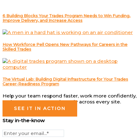
6 Building Blocks Your Trades Program Needs to Win Funding,
Improve Delivery, and Increase Access
How Workforce Pell Opens New Pathways for Careers in the
Skilled Trades
The Virtual Lab: Building Digital Infrastructure for Your Trades
Career-Readiness Program
Help your team respond faster, work more confidently,
and operate more consistently across every site.
SEE IT IN ACTION
Stay in-the-know