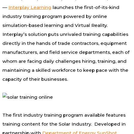
—
Interplay Learning
launches the first-of-its-kind
industry training program powered by online
simulation-based learning and Virtual Reality.
Interplay’s solution puts unrivaled training capabilities
directly in the hands of trade contractors, equipment
manufacturers, and field service departments, each of
whom are facing daily challenges hiring, training, and
maintaining a skilled workforce to keep pace with the
capacity of their businesses.
The first industry training program available features
training content for the Solar Industry. Developed in
partnership with
Department of Energy SunShot