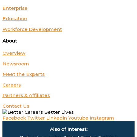
Enterprise
Education
Workforce Development
About
Overview
Newsroom
Meet the Experts
Careers
Partners & Affiliates
Contact Us
Facebook
Twitter
Linkedin
Youtube
Instagram
Also of Interest: