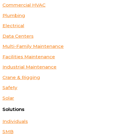
Commercial HVAC
Plumbing
Electrical
Data Centers
Multi-Family Maintenance
Facilities Maintenance
Industrial Maintenance
Crane & Rigging
Safety
Solar
Solutions
Individuals
SMB