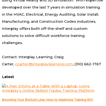
using Virtual Reality and 3D simulation. With expertise
developed over the last 7 years in simulation training
in the HVAC, Electrical, Energy Auditing, Solar Install,
Manufacturing, and Construction Codes industries,
Interplay offers both off-the-shelf and custom
solutions to solve difficult workforce training
challenges.
Contact: Interplay Learning,
Craig
Carter
,
ccarter@interplaylearning.com
, (310) 662-1767
Latest
Boosting Your Bottom Line: How to Maximize Training ROI