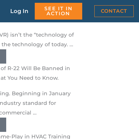
SEE IT IN
aining Simulations Train
Log In
CONTACT
ACTION
ter
(VR) isn’t the “technology of
s the technology of today. ...
of R-22 Will Be Banned in
hat You Need to Know.
cking. Beginning in January
industry standard for
commercial ...
me-Play in HVAC Training