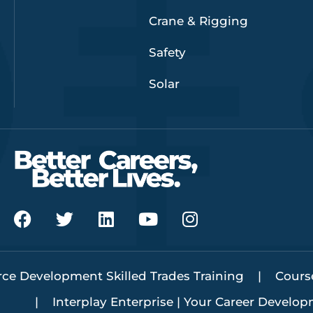
Crane & Rigging
Safety
Solar
F
T
L
Y
I
a
w
i
o
n
c
i
n
u
s
e
t
k
t
t
ce Development Skilled Trades Training
b
t
e
u
a
Cours
o
e
d
b
g
Interplay Enterprise | Your Career Develo