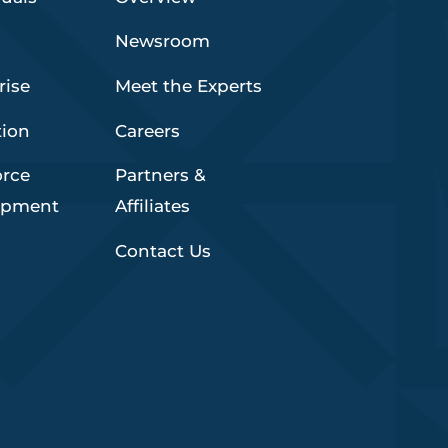
Newsroom
rise
Meet the Experts
tion
Careers
orce
Partners &
opment
Affiliates
Contact Us