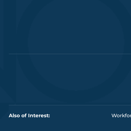
Also of Interest:
Workfor