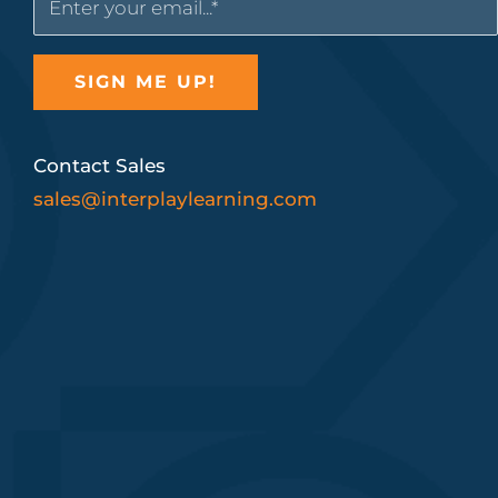
Contact Sales
sales@interplaylearning.com