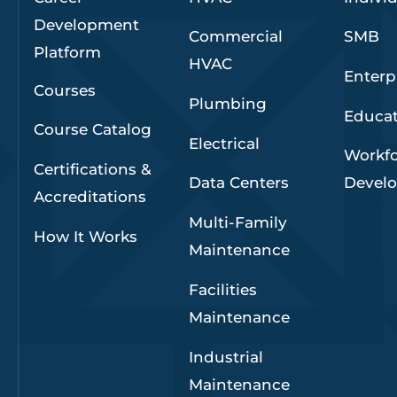
Development
Commercial
SMB
Platform
HVAC
Enterp
Courses
Plumbing
Educa
Course Catalog
Electrical
Workf
Certifications &
Data Centers
Devel
Accreditations
Multi-Family
How It Works
Maintenance
Facilities
Maintenance
Industrial
Maintenance