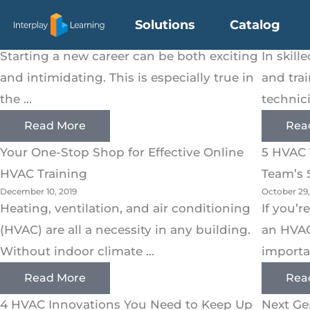
HVAC
Skip
HVAC Training 101: For Beginners
Driving
Solutions
Catalog
to
February 6, 2020
February 6,
content
Starting a new career can be both exciting
In skill
and intimidating. This is especially true in
and tra
the ...
technici
Read More
Rea
Your One-Stop Shop for Effective Online
5 HVAC 
HVAC Training
Team’s S
December 10, 2019
October 29,
Heating, ventilation, and air conditioning
If you’
(HVAC) are all a necessity in any building.
an HVA
Without indoor climate ...
importan
Read More
Rea
4 HVAC Innovations You Need to Keep Up
Next Ge