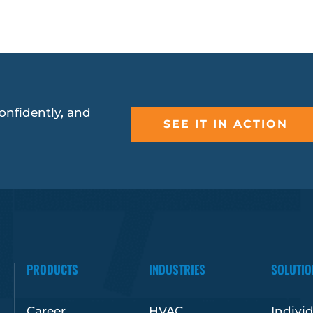
onfidently, and
SEE IT IN ACTION
PRODUCTS
INDUSTRIES
SOLUTIO
Career
HVAC
Indivi