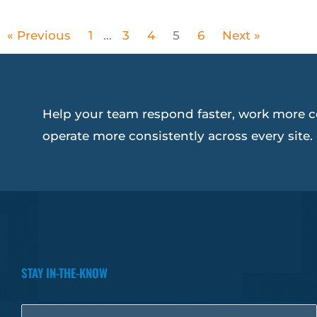
« Previous
1
…
3
4
5
6
Next »
Help your team respond faster, work more c
operate more consistently across every site.
STAY IN-THE-KNOW