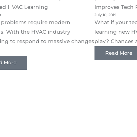
ed HVAC Learning
Improves Tech 
9
July 10, 2019
 problems require modern
What if your t
ns. With the HVAC industry
learning new H
ing to respond to massive changes
play? Chances ar
Read More
d More