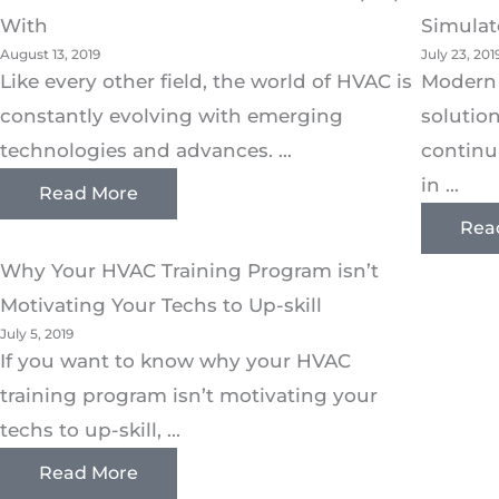
With
Simulat
August 13, 2019
July 23, 201
Like every other field, the world of HVAC is
Modern
constantly evolving with emerging
solutio
technologies and advances. ...
continu
in ...
Read More
Rea
Why Your HVAC Training Program isn’t
Motivating Your Techs to Up-skill
July 5, 2019
If you want to know why your HVAC
training program isn’t motivating your
techs to up-skill, ...
Read More