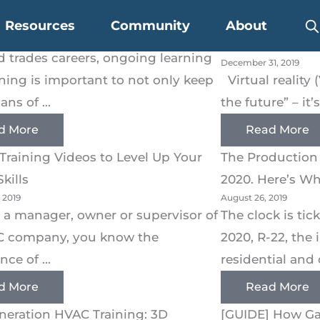
 Training Adoption in the Trades
Why VR HVAC Tr
Resources
Community
About
 2020
Your Teams Bet
ed trades careers, ongoing learning
December 31, 2019
ining is important to not only keep
Virtual reality 
ans of ...
the future” – it’
d More
Read More
Training Videos to Level Up Your
The Production 
kills
2020. Here’s W
 2019
August 26, 2019
re a manager, owner or supervisor of
The clock is ti
C company, you know the
2020, R-22, the 
ce of ...
residential and 
d More
Read More
neration HVAC Training: 3D
[GUIDE] How Ga