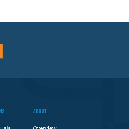
NS
ABOUT
duals
Overview