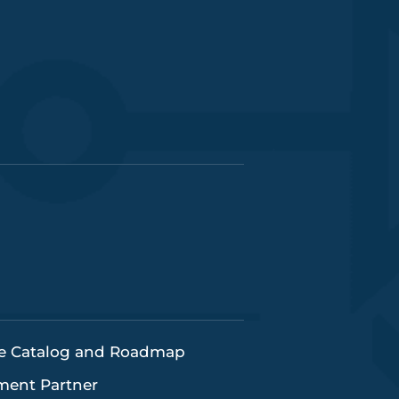
e Catalog and Roadmap
pment Partner