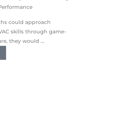
Performance
echs could approach
VAC skills through game-
e, they would ...