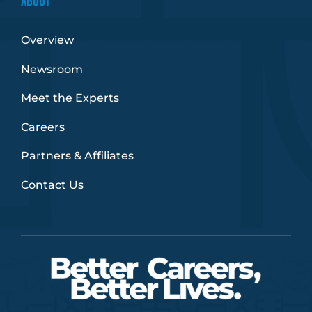
ABOUT
Overview
Newsroom
Meet the Experts
Careers
Partners & Affiliates
Contact Us