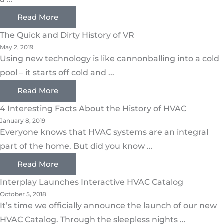
Read More
The Quick and Dirty History of VR
May 2, 2019
Using new technology is like cannonballing into a cold
pool – it starts off cold and ...
Read More
4 Interesting Facts About the History of HVAC
January 8, 2019
Everyone knows that HVAC systems are an integral
part of the home. But did you know ...
Read More
Interplay Launches Interactive HVAC Catalog
October 5, 2018
It’s time we officially announce the launch of our new
HVAC Catalog. Through the sleepless nights ...