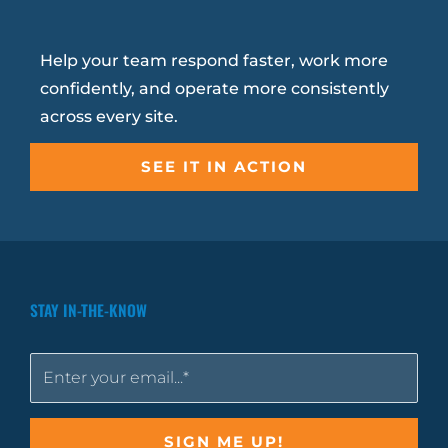
Help your team respond faster, work more
confidently, and operate more consistently
across every site.
SEE IT IN ACTION
STAY IN-THE-KNOW