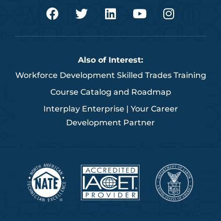
F
T
L
Y
I
a
w
i
o
n
c
i
n
u
s
e
t
k
t
t
b
t
e
u
a
Also of Interest:
o
e
d
b
g
Workforce Development Skilled Trades Training
o
r
i
e
r
k
n
a
Course Catalog and Roadmap
m
Interplay Enterprise | Your Career
Development Partner