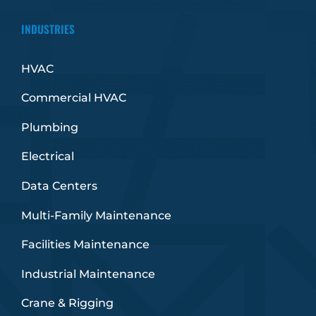
INDUSTRIES
HVAC
Commercial HVAC
Plumbing
Electrical
Data Centers
Multi-Family Maintenance
Facilities Maintenance
Industrial Maintenance
Crane & Rigging