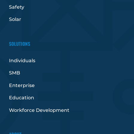
Safety
Solar
SOLUTIONS
Individuals
SMB
Enterprise
Education
Workforce Development