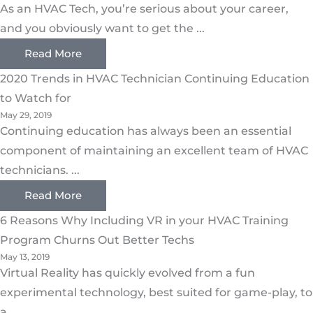
As an HVAC Tech, you’re serious about your career,
and you obviously want to get the ...
Read More
2020 Trends in HVAC Technician Continuing Education
to Watch for
May 29, 2019
Continuing education has always been an essential
component of maintaining an excellent team of HVAC
technicians. ...
Read More
6 Reasons Why Including VR in your HVAC Training
Program Churns Out Better Techs
May 13, 2019
Virtual Reality has quickly evolved from a fun
experimental technology, best suited for game-play, to
a ...