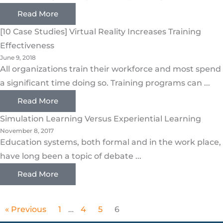
Read More
[10 Case Studies] Virtual Reality Increases Training
Effectiveness
June 9, 2018
All organizations train their workforce and most spend
a significant time doing so. Training programs can ...
Read More
Simulation Learning Versus Experiential Learning
November 8, 2017
Education systems, both formal and in the work place,
have long been a topic of debate ...
Read More
« Previous
1
…
4
5
6