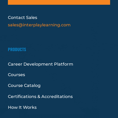
Contact Sales
sales@interplaylearning.com
PRODUCTS
Career Development Platform
Courses
Course Catalog
Certifications & Accreditations
How It Works