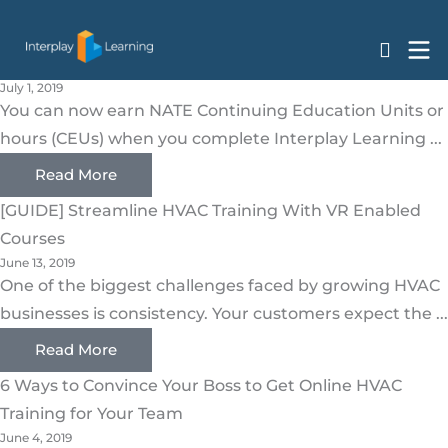
HVAC
Skip
Earn Your NATE CEUs with Interplay Learning HVAC
to
Courses
content
July 1, 2019
You can now earn NATE Continuing Education Units or
hours (CEUs) when you complete Interplay Learning ...
Read More
[GUIDE] Streamline HVAC Training With VR Enabled
Courses
June 13, 2019
One of the biggest challenges faced by growing HVAC
businesses is consistency. Your customers expect the ...
Read More
6 Ways to Convince Your Boss to Get Online HVAC
Training for Your Team
June 4, 2019