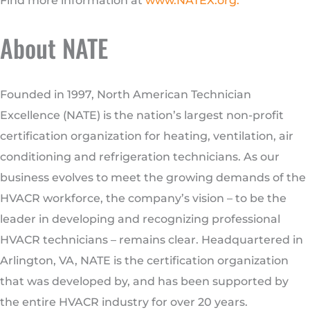
Find more information at
www.NATEX.org
.
About NATE
Founded in 1997, North American Technician
Excellence (NATE) is the nation’s largest non-profit
certification organization for heating, ventilation, air
conditioning and refrigeration technicians. As our
business evolves to meet the growing demands of the
HVACR workforce, the company’s vision – to be the
leader in developing and recognizing professional
HVACR technicians – remains clear. Headquartered in
Arlington, VA, NATE is the certification organization
that was developed by, and has been supported by
the entire HVACR industry for over 20 years.