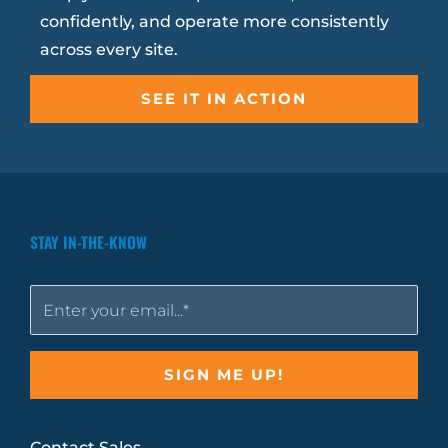
confidently, and operate more consistently
across every site.
SEE IT IN ACTION
STAY IN-THE-KNOW
Contact Sales