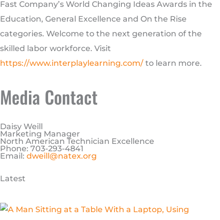
Fast Company’s World Changing Ideas Awards in the
Education, General Excellence and On the Rise
categories. Welcome to the next generation of the
skilled labor workforce. Visit
https://www.interplaylearning.com/
to learn more.
Media Contact
Daisy Weill
Marketing Manager
North American Technician Excellence
Phone: 703-293-4841
Email:
dweill@natex.org
Latest