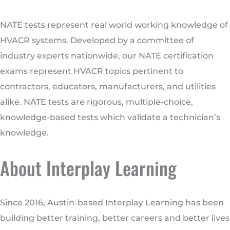
NATE tests represent real world working knowledge of
HVACR systems. Developed by a committee of
industry experts nationwide, our NATE certification
exams represent HVACR topics pertinent to
contractors, educators, manufacturers, and utilities
alike. NATE tests are rigorous, multiple-choice,
knowledge-based tests which validate a technician’s
knowledge.
About Interplay Learning
Since 2016, Austin-based Interplay Learning has been
building better training, better careers and better lives