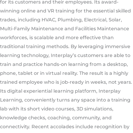
for its customers and their employees. Its award-
winning online and VR training for the essential skilled
trades, including HVAC, Plumbing, Electrical, Solar,
Multi-Family Maintenance and Facilities Maintenance
workforces, is scalable and more effective than
traditional training methods. By leveraging immersive
learning technology, Interplay’s customers are able to
train and practice hands-on learning from a desktop,
phone, tablet or in virtual reality. The result is a highly
trained employee who is job-ready in weeks, not years.
Its digital experiential learning platform, Interplay
Learning, conveniently turns any space into a training
lab with its short video courses, 3D simulations,
knowledge checks, coaching, community, and
connectivity. Recent accolades include recognition by