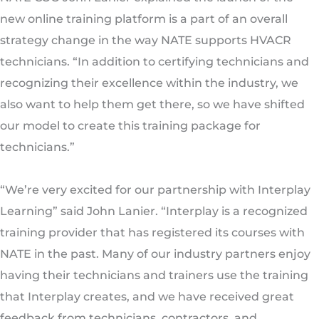
new online training platform is a part of an overall
strategy change in the way NATE supports HVACR
technicians. “In addition to certifying technicians and
recognizing their excellence within the industry, we
also want to help them get there, so we have shifted
our model to create this training package for
technicians.”
“We’re very excited for our partnership with Interplay
Learning” said John Lanier. “Interplay is a recognized
training provider that has registered its courses with
NATE in the past. Many of our industry partners enjoy
having their technicians and trainers use the training
that Interplay creates, and we have received great
feedback from technicians, contractors, and