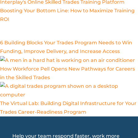
Boosting Your Bottom Line: How to Maximize Training
ROI
6 Building Blocks Your Trades Program Needs to Win
Funding, Improve Delivery, and Increase Access
How Workforce Pell Opens New Pathways for Careers
in the Skilled Trades
The Virtual Lab: Building Digital Infrastructure for Your
Trades Career-Readiness Program
Help your team respond faster, work more