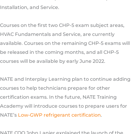
Installation, and Service.
Courses on the first two CHP-5 exam subject areas,
HVAC Fundamentals and Service, are currently
available. Courses on the remaining CHP-5 exams will
be released in the coming months, and all CHP-5
courses will be available by early June 2022.
NATE and Interplay Learning plan to continue adding
courses to help technicians prepare for other
certification exams. In the future, NATE Training
Academy will introduce courses to prepare users for
NATE’s
Low-GWP refrigerant certification
.
NATE COO John Lanier explained the launch of the