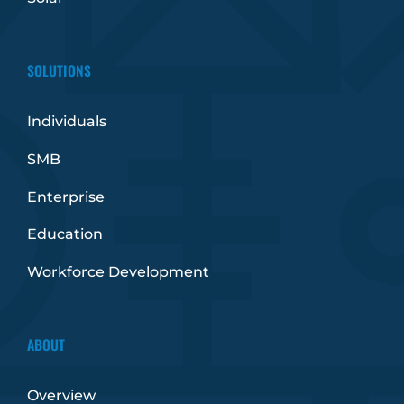
SOLUTIONS
Individuals
SMB
Enterprise
Education
Workforce Development
ABOUT
Overview