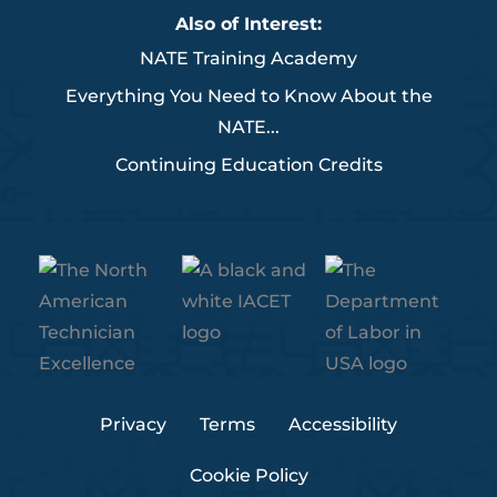
b
t
e
u
a
Also of Interest:
o
e
d
b
g
NATE Training Academy
o
r
i
e
r
k
n
a
Everything You Need to Know About the
m
NATE...
Continuing Education Credits
Privacy
Terms
Accessibility
Cookie Policy