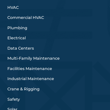
HVAC
Commercial HVAC
Plumbing
Electrical
Data Centers
Multi-Family Maintenance
Facilities Maintenance
Industrial Maintenance
Crane & Rigging
Safety
Solar