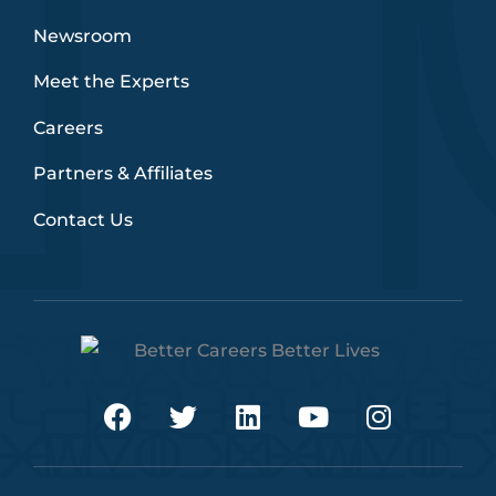
Newsroom
Meet the Experts
Careers
Partners & Affiliates
Contact Us
F
T
L
Y
I
a
w
i
o
n
c
i
n
u
s
e
t
k
t
t