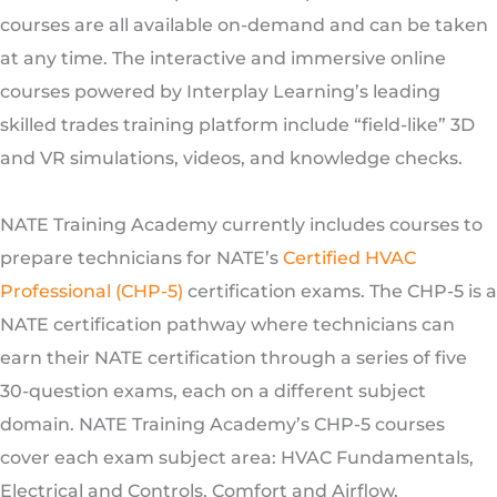
courses are all available on-demand and can be taken
at any time. The interactive and immersive online
courses powered by Interplay Learning’s leading
skilled trades training platform include “field-like” 3D
and VR simulations, videos, and knowledge checks.
NATE Training Academy currently includes courses to
prepare technicians for NATE’s
Certified HVAC
Professional (CHP-5)
certification exams. The CHP-5 is a
NATE certification pathway where technicians can
earn their NATE certification through a series of five
30-question exams, each on a different subject
domain. NATE Training Academy’s CHP-5 courses
cover each exam subject area: HVAC Fundamentals,
Electrical and Controls, Comfort and Airflow,