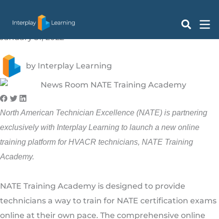
NATE Partners with Interplay Learning to Launch New
Skip
Online Training Platform
to
content
January 31, 2022
by
Interplay Learning
North American Technician Excellence (NATE) is partnering
exclusively with Interplay Learning to launch a new online
training platform for HVACR technicians, NATE Training
Academy.
NATE Training Academy is designed to provide
technicians a way to train for NATE certification exams
online at their own pace. The comprehensive online