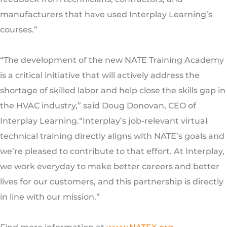
manufacturers that have used Interplay Learning’s
courses.”
“The development of the new NATE Training Academy
is a critical initiative that will actively address the
shortage of skilled labor and help close the skills gap in
the HVAC industry,” said Doug Donovan, CEO of
Interplay Learning.“Interplay’s job-relevant virtual
technical training directly aligns with NATE’s goals and
we’re pleased to contribute to that effort. At Interplay,
we work everyday to make better careers and better
lives for our customers, and this partnership is directly
in line with our mission.”