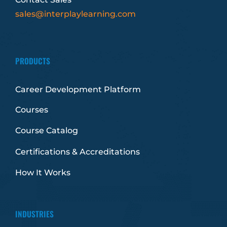
sales@interplaylearning.com
PRODUCTS
Career Development Platform
Courses
Course Catalog
Certifications & Accreditations
How It Works
INDUSTRIES