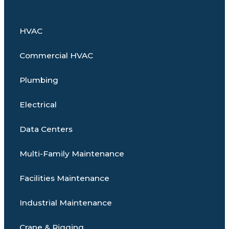
HVAC
Commercial HVAC
Plumbing
Electrical
Data Centers
Multi-Family Maintenance
Facilities Maintenance
Industrial Maintenance
Crane & Rigging