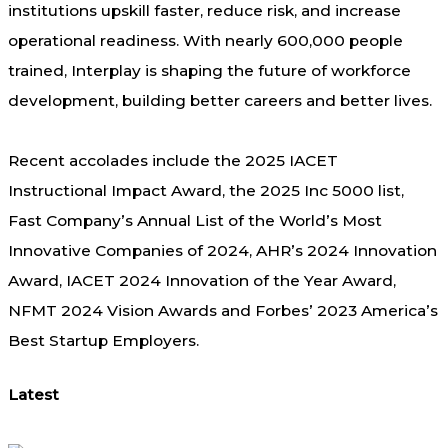
institutions upskill faster, reduce risk, and increase
operational readiness.
With nearly 600,000 people
trained, Interplay is shaping the future of workforce
development, building better c
areers and better lives.
Recent accolades include the 2025 IACET
Instructional Impact Award, the 2025 Inc 5000 list,
Fast Company’s Annual List of the World’s Most
Innovative Companies of 2024, AHR’s 2024 Innovation
Award, IACET 2024 Innovation of the Year Award,
NFMT 2024 Vision Awards and Forbes’ 2023 America’s
Best Startup Employers.
Latest