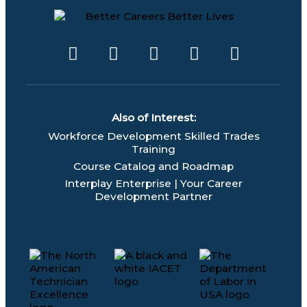
F
T
L
Y
I
a
w
i
o
n
c
i
n
u
s
e
t
k
t
t
b
t
e
u
a
Also of Interest:
o
e
d
b
g
Workforce Development Skilled Trades
o
r
i
e
r
Training
k
n
a
Course Catalog and Roadmap
m
Interplay Enterprise | Your Career
Development Partner