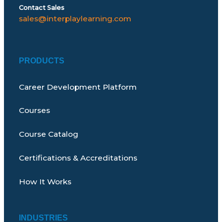
Contact Sales
sales@interplaylearning.com
PRODUCTS
Career Development Platform
Courses
Course Catalog
Certifications & Accreditations
How It Works
INDUSTRIES