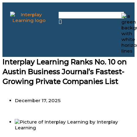
Skip
to
content
Interplay Learning Ranks No. 10 on
Austin Business Journal’s Fastest-
Growing Private Companies List
December 17, 2025
by
Interplay
Learning