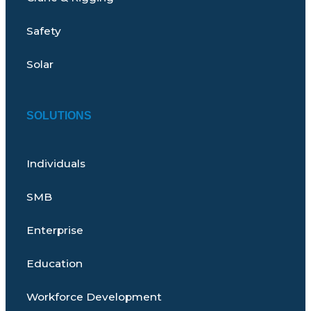
Safety
Solar
SOLUTIONS
Individuals
SMB
Enterprise
Education
Workforce Development