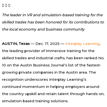
The leader in VR and simulation-based training for the
skilled trades has been honored for its contributions to
the local economy and business community
AUSTIN, Texas
— Dec. 17, 2025 —
Interplay Learning
,
the leading provider of immersive training for the
skilled trades and industrial crafts, has been ranked No.
10 on the Austin Business Journal’s list of the fastest-
growing private companies in the Austin area. The
recognition underscores Interplay Learning’s
continued momentum in helping employers around
the country upskill and retain talent through hands-on,
simulation-based training solutions.