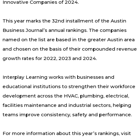
Innovative Companies of 2024.
This year marks the 32
nd
installment of the Austin
Business Journal’s annual rankings. The companies
named on the list are based in the greater Austin area
and chosen on the basis of their compounded revenue
growth rates for 2022, 2023 and 2024.
Interplay Learning works with businesses and
educational institutions to strengthen their workforce
development across the HVAC, plumbing, electrical,
facilities maintenance and industrial sectors, helping
teams improve consistency, safety and performance.
For more information about this year’s rankings, visit