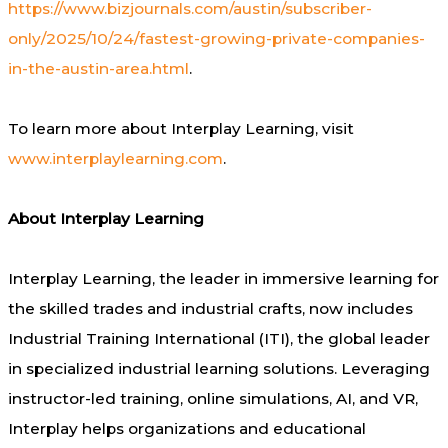
https://www.bizjournals.com/austin/subscriber-
only/2025/10/24/fastest-growing-private-companies-
in-the-austin-area.html
.
To learn more about Interplay Learning, visit
www.interplaylearning.com
.
About Interplay Learning
Interplay Learning, the leader in immersive learning for
the skilled trades and industrial crafts, now includes
Industrial Training International (ITI), the global leader
in specialized industrial learning solutions. Leveraging
instructor-led training, online simulations, AI, and VR,
Interplay helps organizations and educational