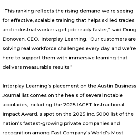
“This ranking reflects the rising demand we’re seeing
for effective, scalable training that helps skilled trades
and industrial workers get job-ready faster,” said Doug
Donovan, CEO, Interplay Learning. “Our customers are
solving real workforce challenges every day, and we’re
here to support them with immersive learning that
delivers measurable results.”
Interplay Learning’s placement on the Austin Business
Journal list comes on the heels of several notable
accolades, including the 2025 IACET Instructional
Impact Award, a spot on the 2025 Inc. 5000 list of the
nation’s fastest-growing private companies and
recognition among Fast Company’s World’s Most