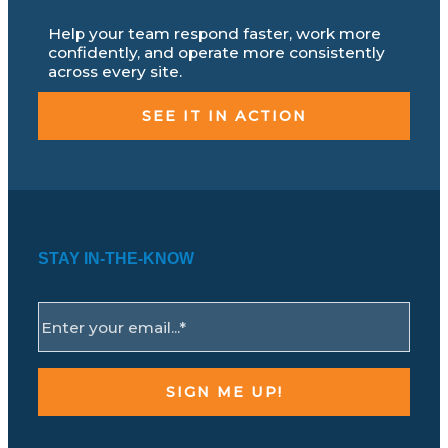
Help your team respond faster, work more
confidently, and operate more consistently
across every site.
SEE IT IN ACTION
STAY IN-THE-KNOW