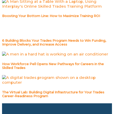
Boosting Your Bottom Line: How to Maximize Training ROI
6 Building Blocks Your Trades Program Needs to Win Funding,
Improve Delivery, and Increase Access
How Workforce Pell Opens New Pathways for Careers in the
Skilled Trades
The Virtual Lab: Building Digital Infrastructure for Your Trades
Career-Readiness Program