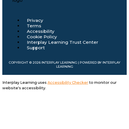
Main
Privacy
Menu
Terms
Accessibility
Cookie Policy
Interplay Learning Trust Center
Support
COPYRIGHT © 2026 INTERPLAY LEARNING | POWERED BY INTERPLAY
LEARNING
Interplay Learning uses
Accessibility Checker
to monitor our
website's accessibility.