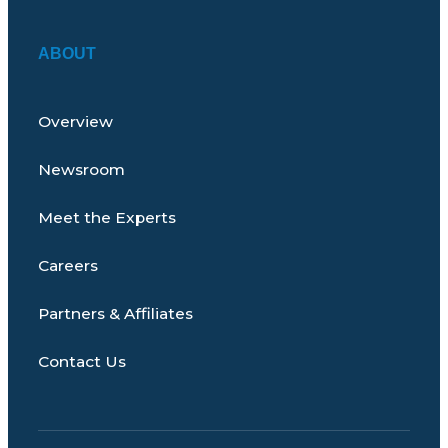
ABOUT
Overview
Newsroom
Meet the Experts
Careers
Partners & Affiliates
Contact Us