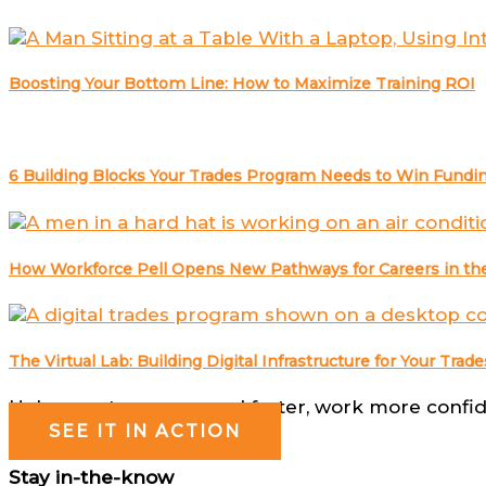
Boosting Your Bottom Line: How to Maximize Training ROI
6 Building Blocks Your Trades Program Needs to Win Fundin
How Workforce Pell Opens New Pathways for Careers in the
The Virtual Lab: Building Digital Infrastructure for Your Tr
Help your team respond faster, work more confide
SEE IT IN ACTION
Stay in-the-know