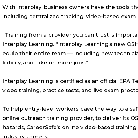
With Interplay, business owners have the tools th
including centralized tracking, video-based exa
“Training from a provider you can trust is impor
Interplay Learning. “Interplay Learning’s new OS
equip their entire team — including new technici
liability, and take on more jobs.”
Interplay Learning is certified as an official EPA
video training, practice tests, and live exam proct
To help entry-level workers pave the way to a saf
online outreach training provider, to deliver its
hazards, CareerSafe’s online video-based trainin
industry careers.