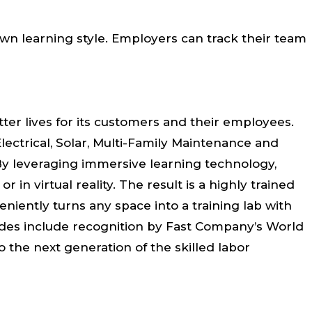
own learning style. Employers can track their team
ter lives for its customers and their employees.
lectrical, Solar, Multi-Family Maintenance and
 By leveraging immersive learning technology,
in virtual reality. The result is a highly trained
eniently turns any space into a training lab with
lades include recognition by Fast Company’s World
the next generation of the skilled labor