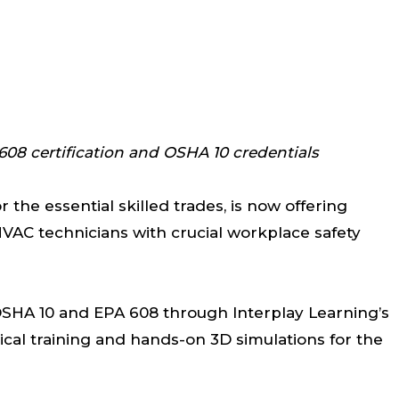
08 certification and OSHA 10 credentials
r the essential skilled trades, is now offering
VAC technicians with crucial workplace safety
OSHA 10 and EPA 608 through Interplay Learning’s
ical training and hands-on 3D simulations for the