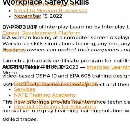
Workplace Safety Skills
Workforce Development
Small to Medium Businesses
November 15, 2022
Individuals
by
Interplay 
BY PRODUCT
Career Development Platform
Workforce skills simulations training; anytime, a
Business owners can protect their companies and t
Academy
Launch a job-ready certificate program for buildi
MORE FROM INTERPLAY
AUSTIN, Texas
— Nov. 15, 2022 —
Interplay Learni
Menu
video-based OSHA 10 and EPA 608 training designe
Certifications and Accreditations
skills that help business owners protect and the
Services
NATE Training Academy
Product Offerings for Businesses
The new offerings provide maintenance technicia
Product Offerings for Educators
innovative Interplay Learning learning solution, 
skilled trades.