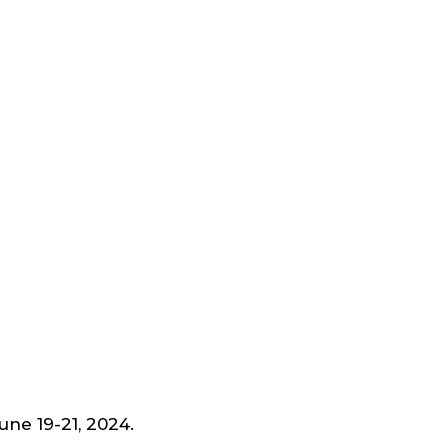
June 19-21, 2024.
Schedule a Time to Meet us.