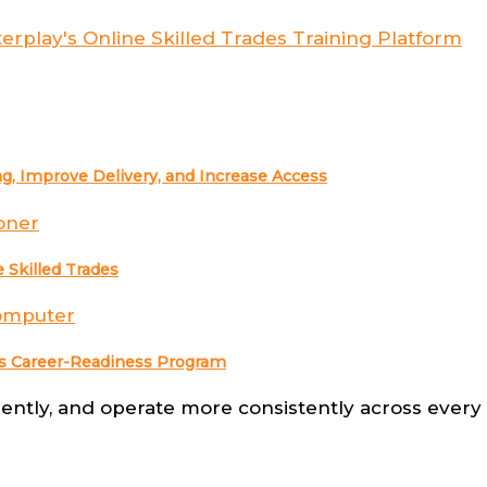
g, Improve Delivery, and Increase Access
 Skilled Trades
ades Career-Readiness Program
ntly, and operate more consistently across every s