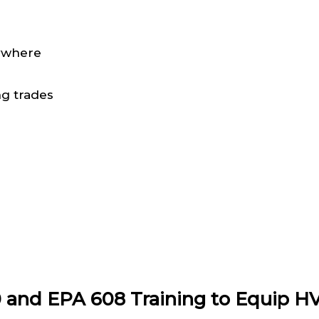
nywhere
ng trades
0 and EPA 608 Training to Equip H