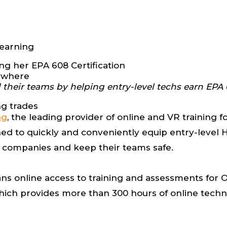
Learning
nywhere
heir teams by helping entry-level techs earn EPA 6
ng trades
ng
, the leading provider of online and VR training fo
d to quickly and conveniently equip entry-level H
ir companies and keep their teams safe.
ns online access to training and assessments for 
which provides more than 300 hours of online techn