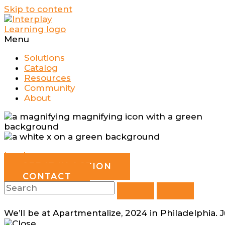
Skip to content
Menu
Solutions
Catalog
Resources
Community
About
Log In
SEE IT IN ACTION
CONTACT
We’ll be at Apartmentalize, 2024 in Philadelphia. 