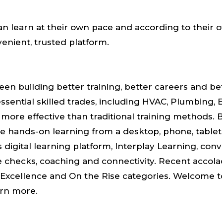
n learn at their own pace and according to their 
enient, trusted platform.
en building better training, better careers and bet
ssential skilled trades, including HVAC, Plumbing, E
d more effective than traditional training methods.
e hands-on learning from a desktop, phone, tablet or 
 digital learning platform, Interplay Learning, conv
ge checks, coaching and connectivity. Recent acco
Excellence and On the Rise categories. Welcome to 
arn more.