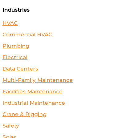
Industries
HVAC
Commercial HVAC
Plumbing
Electrical
Data Centers
Multi-Family Maintenance
Facilities Maintenance
Industrial Maintenance
Crane & Rigging
Safety
Solar