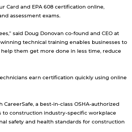
r Card and EPA 608 certification online,
, and assessment exams.
oyees,” said Doug Donovan co-found and CEO at
winning technical training enables businesses to
 help them get more done in less time, reduce
echnicians earn certification quickly using online
th CareerSafe, a best-in-class OSHA-authorized
s to construction industry-specific workplace
al safety and health standards for construction