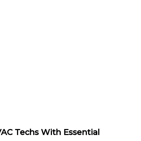
VAC Techs With Essential