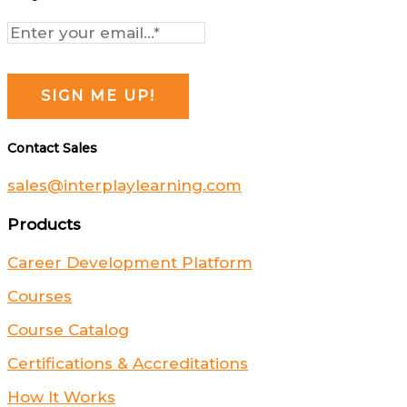
Contact Sales
sales@interplaylearning.com
Products
Career Development Platform
Courses
Course Catalog
Certifications & Accreditations
How It Works