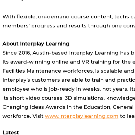
With flexible, on-demand course content, techs ca
members’ progress and results through one conv
About Interplay Learning
Since 2016, Austin-based Interplay Learning has be
Its award-winning online and VR training for the e
Facilities Maintenance workforces, is scalable an
Interplay’s customers are able to train and practic
employee who is job-ready in weeks, not years. Its
its short video courses, 3D simulations, knowled
Changing Ideas Awards in the Education, General 
workforce. Visit
www.interplaylearning.com
to le
Latest