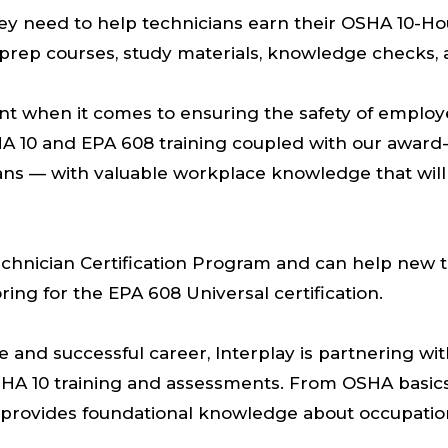
ey need to help technicians earn their OSHA 10-Hou
m prep courses, study materials, knowledge checks
tant when it comes to ensuring the safety of empl
HA 10 and EPA 608 training coupled with our award-
ans — with valuable workplace knowledge that will
 Technician Certification Program and can help new t
oring for the EPA 608 Universal certification.
e and successful career, Interplay is partnering wi
 OSHA 10 training and assessments. From OSHA basic
g provides foundational knowledge about occupation