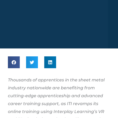
Thousands of apprentices in the sheet metal
industry nationwide are benefiting from
cutting-edge apprenticeship and advanced
career training support, as ITI revamps its
online training using Interplay Learning’s VR