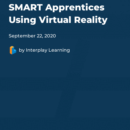
SMART Apprentices
Using Virtual Reality
September 22, 2020
by
Interplay Learning