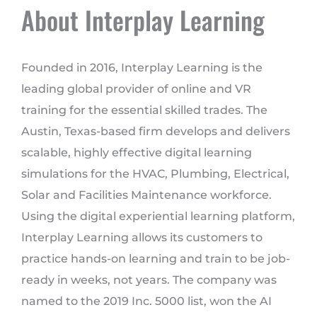
About Interplay Learning
Founded in 2016, Interplay Learning is the
leading global provider of online and VR
training for the essential skilled trades. The
Austin, Texas-based firm develops and delivers
scalable, highly effective digital learning
simulations for the HVAC, Plumbing, Electrical,
Solar and Facilities Maintenance workforce.
Using the digital experiential learning platform,
Interplay Learning allows its customers to
practice hands-on learning and train to be job-
ready in weeks, not years. The company was
named to the 2019 Inc. 5000 list, won the AI