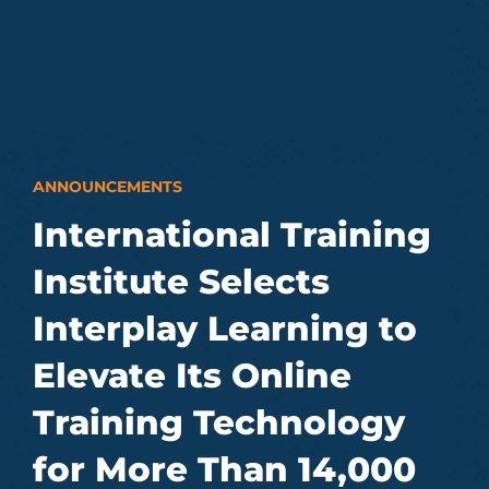
ANNOUNCEMENTS
International Training
Institute Selects
Interplay Learning to
Elevate Its Online
Training Technology
for More Than 14,000