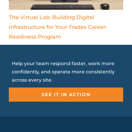
The Virtual Lab: Building Digital
Infrastructure for Your Trades Career-
Readiness Program
Help your team respond faster, work more
confidently, and operate more consistently
across every site.
SEE IT IN ACTION