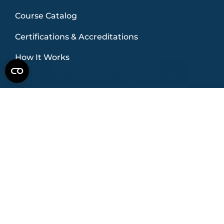
Course Catalog
Certifications & Accreditations
How It Works
INDUSTRIES
HVAC
Commercial HVAC
Plumbing
Electrical
Data Centers