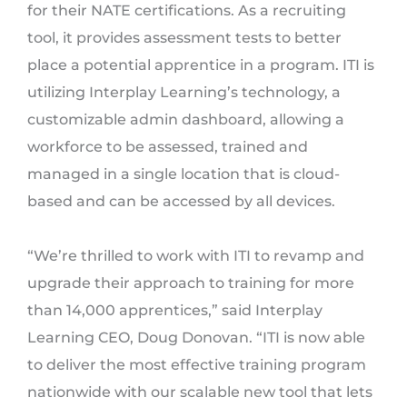
for their NATE certifications. As a recruiting
tool, it provides assessment tests to better
place a potential apprentice in a program. ITI is
utilizing Interplay Learning’s technology, a
customizable admin dashboard, allowing a
workforce to be assessed, trained and
managed in a single location that is cloud-
based and can be accessed by all devices.
“We’re thrilled to work with ITI to revamp and
upgrade their approach to training for more
than 14,000 apprentices,” said Interplay
Learning CEO, Doug Donovan. “ITI is now able
to deliver the most effective training program
nationwide with our scalable new tool that lets