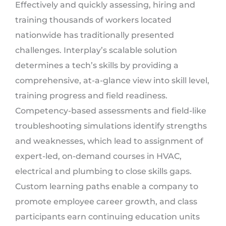
Effectively and quickly assessing, hiring and
training thousands of workers located
nationwide has traditionally presented
challenges. Interplay’s scalable solution
determines a tech’s skills by providing a
comprehensive, at-a-glance view into skill level,
training progress and field readiness.
Competency-based assessments and field-like
troubleshooting simulations identify strengths
and weaknesses, which lead to assignment of
expert-led, on-demand courses in HVAC,
electrical and plumbing to close skills gaps.
Custom learning paths enable a company to
promote employee career growth, and class
participants earn continuing education units