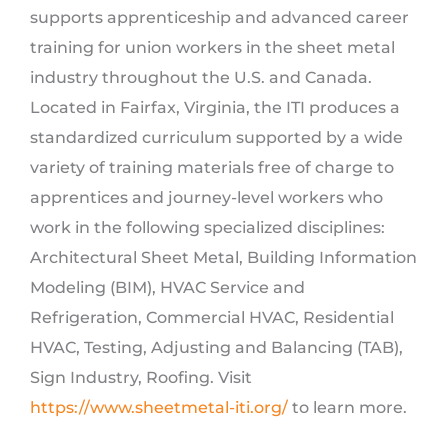
supports apprenticeship and advanced career
training for union workers in the sheet metal
industry throughout the U.S. and Canada.
Located in Fairfax, Virginia, the ITI produces a
standardized curriculum supported by a wide
variety of training materials free of charge to
apprentices and journey-level workers who
work in the following specialized disciplines:
Architectural Sheet Metal, Building Information
Modeling (BIM), HVAC Service and
Refrigeration, Commercial HVAC, Residential
HVAC, Testing, Adjusting and Balancing (TAB),
Sign Industry, Roofing. Visit
https://www.sheetmetal-iti.org/
to learn more.