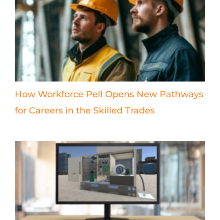
How Workforce Pell Opens New Pathways
for Careers in the Skilled Trades