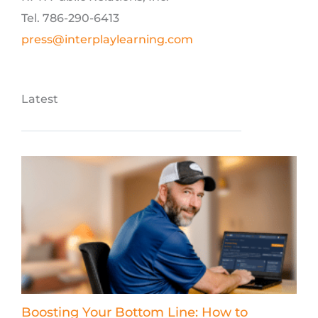
Tel. 786-290-6413
press@interplaylearning.com
Latest
Boosting Your Bottom Line: How to