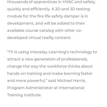
thousands of apprentices in HVAC and safety,
quickly and efficiently. A 2D and 3D testing
module for the fire life safety damper is in
development, and will be added to their
available course catalog with other co-
developed virtual reality content.
“ITI is using Interplay Learning’s technology to
attract a new generation of professionals,
change the way the workforce thinks about
hands-on training and make learning faster
and more powerful,” said Michael Harris,
Program Administrator at International
Training Institute.