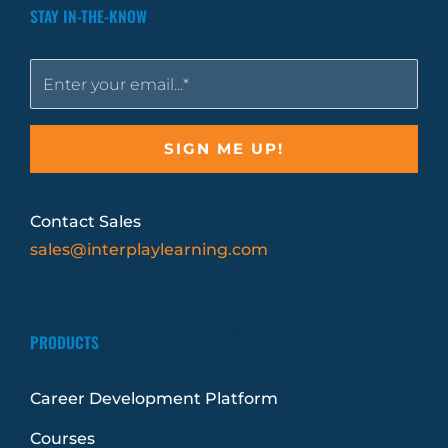
STAY IN-THE-KNOW
Contact Sales
sales@interplaylearning.com
PRODUCTS
Career Development Platform
Courses