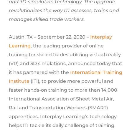
and 3D-simulation technology. The upgrade
revolutionizes the way ITI assesses, trains and
manages skilled trade workers.
Austin, TX – September 22, 2020 –
Interplay
Learning
, the leading provider of online
training for skilled trades utilizing virtual reality
(VR) and 3D simulations, announced today that
it has partnered with the
International Training
Institute
(ITI), to provide more powerful and
faster hands-on training to more than 14,000
International Association of Sheet Metal Air,
Rail and Transportation Workers (SMART)
apprentices. Interplay Learning’s technology
helps ITI tackle its daily challenge of training