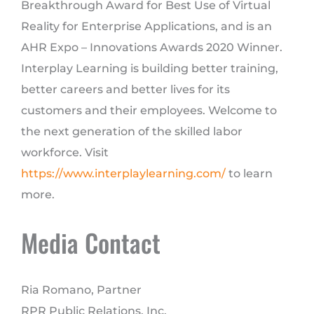
Breakthrough Award for Best Use of Virtual
Reality for Enterprise Applications, and is an
AHR Expo – Innovations Awards 2020 Winner.
Interplay Learning is building better training,
better careers and better lives for its
customers and their employees. Welcome to
the next generation of the skilled labor
workforce. Visit
https://www.interplaylearning.com/
to learn
more.
Media Contact
Ria Romano, Partner
RPR Public Relations, Inc.