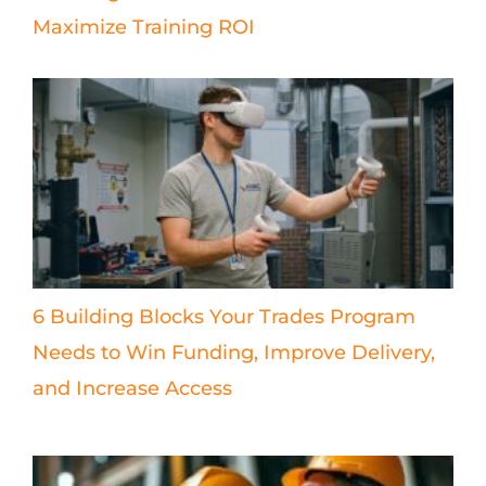
Maximize Training ROI
6 Building Blocks Your Trades Program
Needs to Win Funding, Improve Delivery,
and Increase Access