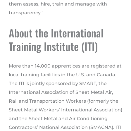
them assess, hire, train and manage with
transparency.”
About the International
Training Institute (ITI)
More than 14,000 apprentices are registered at
local training facilities in the U.S. and Canada.
The ITI is jointly sponsored by SMART, the
International Association of Sheet Metal Air,
Rail and Transportation Workers (formerly the
Sheet Metal Workers’ International Association)
and the Sheet Metal and Air Conditioning
Contractors’ National Association (SMACNA). ITI