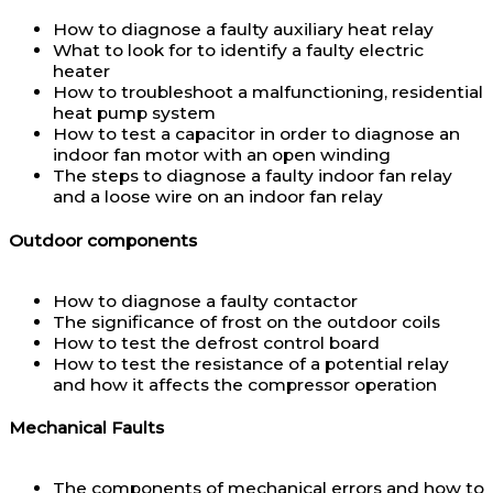
How to diagnose a faulty auxiliary heat relay
What to look for to identify a faulty electric
heater
How to troubleshoot a malfunctioning, residential
heat pump system
How to test a capacitor in order to diagnose an
indoor fan motor with an open winding
The steps to diagnose a faulty indoor fan relay
and a loose wire on an indoor fan relay
Outdoor components
How to diagnose a faulty contactor
The significance of frost on the outdoor coils
How to test the defrost control board
How to test the resistance of a potential relay
and how it affects the compressor operation
Mechanical Faults
The components of mechanical errors and how to