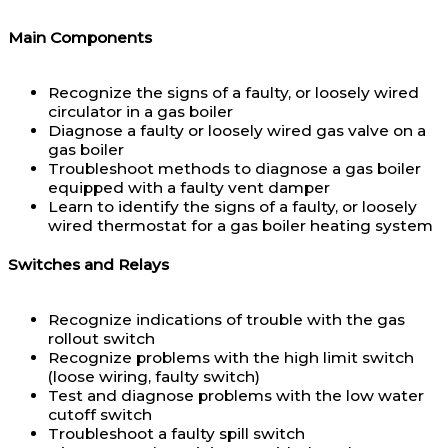
Main Components
Recognize the signs of a faulty, or loosely wired
circulator in a gas boiler
Diagnose a faulty or loosely wired gas valve on a
gas boiler
Troubleshoot methods to diagnose a gas boiler
equipped with a faulty vent damper
Learn to identify the signs of a faulty, or loosely
wired thermostat for a gas boiler heating system
Switches and Relays
Recognize indications of trouble with the gas
rollout switch
Recognize problems with the high limit switch
(loose wiring, faulty switch)
Test and diagnose problems with the low water
cutoff switch
Troubleshoot a faulty spill switch