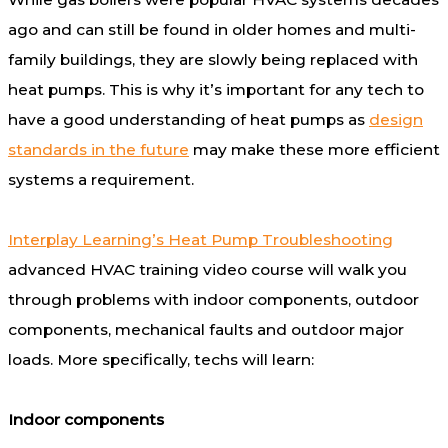
ago and can still be found in older homes and multi-
family buildings, they are slowly being replaced with
heat pumps. This is why it’s important for any tech to
have a good understanding of heat pumps as
design
standards in the future
may make these more efficient
systems a requirement.
Interplay Learning’s Heat Pump Troubleshooting
advanced HVAC training video course will walk you
through problems with indoor components, outdoor
components, mechanical faults and outdoor major
loads. More specifically, techs will learn:
Indoor components