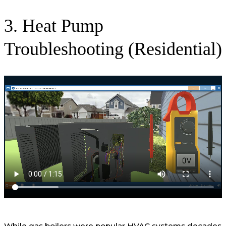
3. Heat Pump
Troubleshooting (Residential)
While gas boilers were popular HVAC systems decades