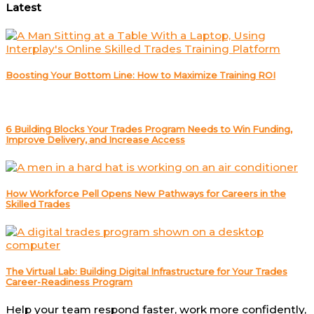
Latest
Boosting Your Bottom Line: How to Maximize Training ROI
6 Building Blocks Your Trades Program Needs to Win Funding,
Improve Delivery, and Increase Access
How Workforce Pell Opens New Pathways for Careers in the
Skilled Trades
The Virtual Lab: Building Digital Infrastructure for Your Trades
Career-Readiness Program
Help your team respond faster, work more confidently,