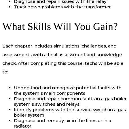
Diagnose and repair issues with the relay
Track down problems with the transformer
What Skills Will You Gain?
Each chapter includes simulations, challenges, and
assessments with a final assessment and knowledge
check. After completing this course, techs will be able
to:
Understand and recognize potential faults with
the system’s main components
Diagnose and repair common faults in a gas boiler
system’s switches and relays
Identify problems with the service switch in a gas
boiler system
Diagnose and remedy air in the lines or in a
radiator