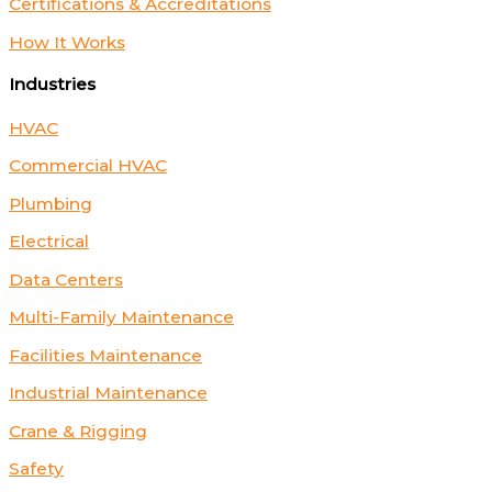
Certifications & Accreditations
How It Works
Industries
HVAC
Commercial HVAC
Plumbing
Electrical
Data Centers
Multi-Family Maintenance
Facilities Maintenance
Industrial Maintenance
Crane & Rigging
Safety