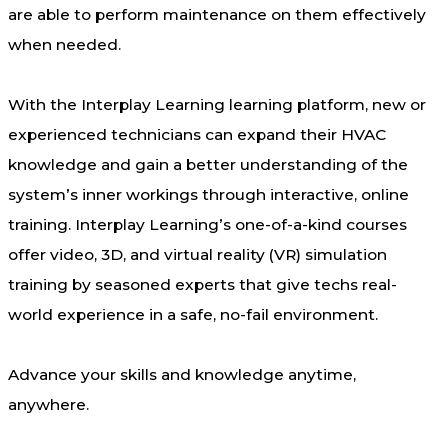
are able to perform maintenance on them effectively
when needed.
With the Interplay Learning learning platform, new or
experienced technicians can expand their HVAC
knowledge and gain a better understanding of the
system’s inner workings through interactive, online
training. Interplay Learning’s one-of-a-kind courses
offer video, 3D, and virtual reality (VR) simulation
training by seasoned experts that give techs real-
world experience in a safe, no-fail environment.
Advance your skills and knowledge anytime,
anywhere.