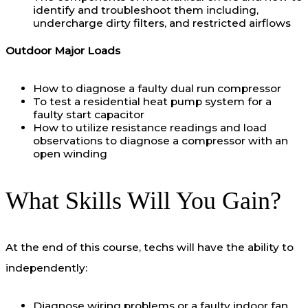
identify and troubleshoot them including,
undercharge dirty filters, and restricted airflows
Outdoor Major Loads
How to diagnose a faulty dual run compressor
To test a residential heat pump system for a
faulty start capacitor
How to utilize resistance readings and load
observations to diagnose a compressor with an
open winding
What Skills Will You Gain?
At the end of this course, techs will have the ability to
independently:
Diagnose wiring problems or a faulty indoor fan