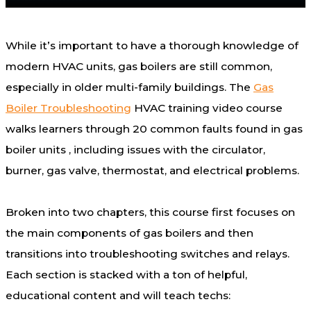
While it’s important to have a thorough knowledge of
modern HVAC units, gas boilers are still common,
especially in older multi-family buildings. The
Gas
Boiler Troubleshooting
HVAC training video course
walks learners through 20 common faults found in gas
boiler units , including issues with the circulator,
burner, gas valve, thermostat, and electrical problems.
Broken into two chapters, this course first focuses on
the main components of gas boilers and then
transitions into troubleshooting switches and relays.
Each section is stacked with a ton of helpful,
educational content and will teach techs: