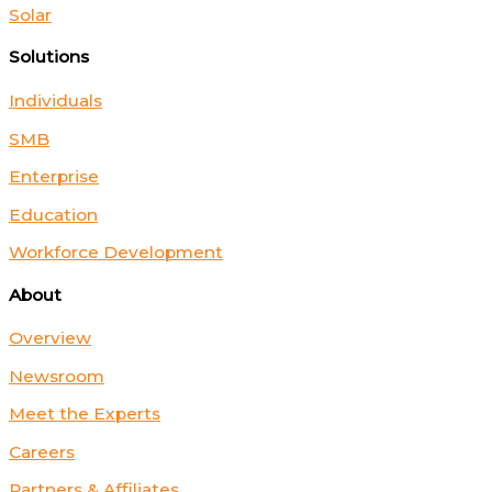
Solar
Solutions
Individuals
SMB
Enterprise
Education
Workforce Development
About
Overview
Newsroom
Meet the Experts
Careers
Partners & Affiliates