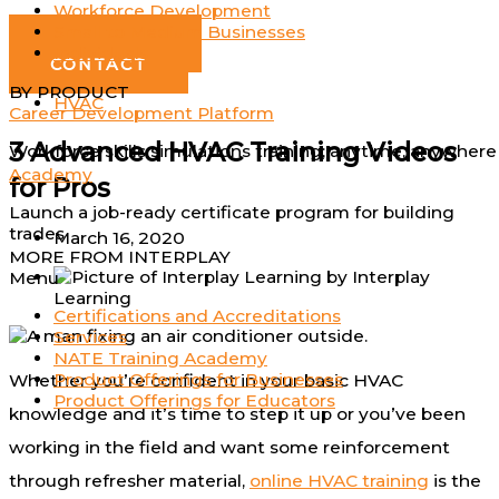
Workforce Development
Log In
Small to Medium Businesses
GET DEMO
Individuals
CONTACT
BY PRODUCT
HVAC
Career Development Platform
3 Advanced HVAC Training Videos
Workforce skills simulations training; anytime, anywhere
Academy
for Pros
Launch a job-ready certificate program for building
trades
March 16, 2020
MORE FROM INTERPLAY
by
Interplay
Menu
Learning
Certifications and Accreditations
Services
NATE Training Academy
Product Offerings for Businesses
Whether you’re confident in your basic HVAC
Product Offerings for Educators
knowledge and it’s time to step it up or you’ve been
working in the field and want some reinforcement
through refresher material,
online HVAC training
is the