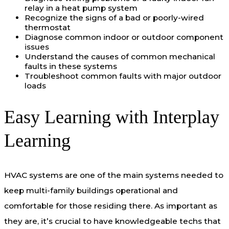
relay in a heat pump system
Recognize the signs of a bad or poorly-wired
thermostat
Diagnose common indoor or outdoor component
issues
Understand the causes of common mechanical
faults in these systems
Troubleshoot common faults with major outdoor
loads
Easy Learning with Interplay
Learning
HVAC systems are one of the main systems needed to
keep multi-family buildings operational and
comfortable for those residing there. As important as
they are, it’s crucial to have knowledgeable techs that