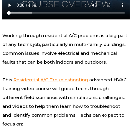
Working through residential A/C problems is a big part
of any tech’s job, particularly in multi-family buildings.
Common issues involve electrical and mechanical
faults that can be both indoors and outdoors.
This
Residential A/C Troubleshooting
advanced HVAC
training video course will guide techs through
different field scenarios with simulations, challenges,
and videos to help them learn how to troubleshoot
and identify common problems. Techs can expect to
focus on: