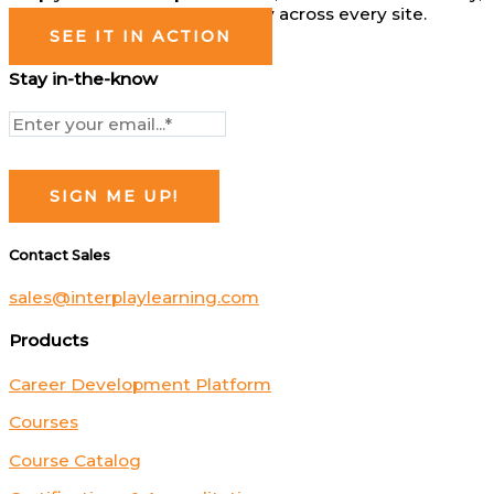
and operate more consistently across every site.
SEE IT IN ACTION
Stay in-the-know
Contact Sales
sales@interplaylearning.com
Products
Career Development Platform
Courses
Course Catalog