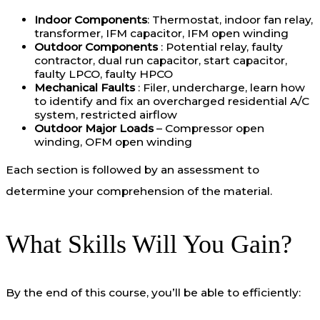
Indoor Components
: Thermostat, indoor fan relay,
transformer, IFM capacitor, IFM open winding
Outdoor Components
: Potential relay, faulty
contractor, dual run capacitor, start capacitor,
faulty LPCO, faulty HPCO
Mechanical Faults
: Filer, undercharge, learn how
to identify and fix an overcharged residential A/C
system, restricted airflow
Outdoor Major Loads
– Compressor open
winding, OFM open winding
Each section is followed by an assessment to
determine your comprehension of the material.
What Skills Will You Gain?
By the end of this course, you’ll be able to efficiently: