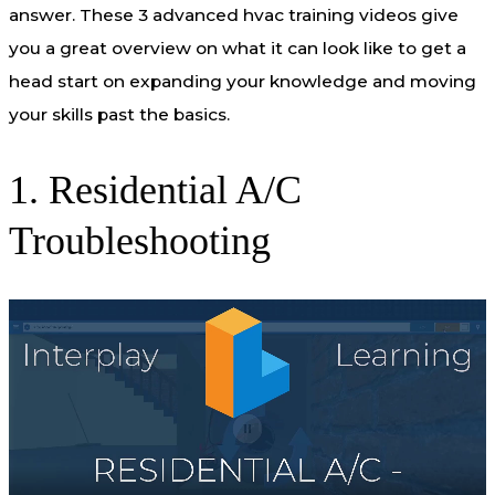
answer. These 3 advanced hvac training videos give
you a great overview on what it can look like to get a
head start on expanding your knowledge and moving
your skills past the basics.
1. Residential A/C
Troubleshooting