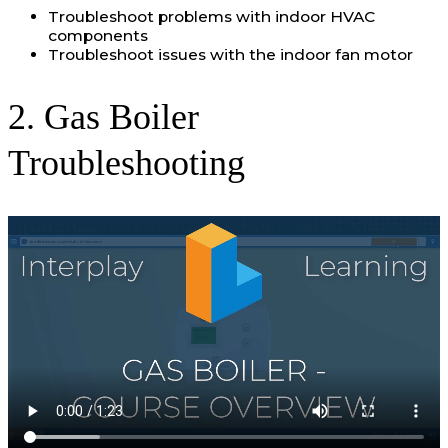
Troubleshoot problems with indoor HVAC
components
Troubleshoot issues with the indoor fan motor
2. Gas Boiler
Troubleshooting