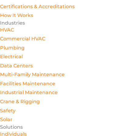
Certifications & Accreditations
How It Works
Industries
HVAC
Commercial HVAC
Plumbing
Electrical
Data Centers
Multi-Family Maintenance
Facilities Maintenance
Industrial Maintenance
Crane & Rigging
Safety
Solar
Solutions
Individuals