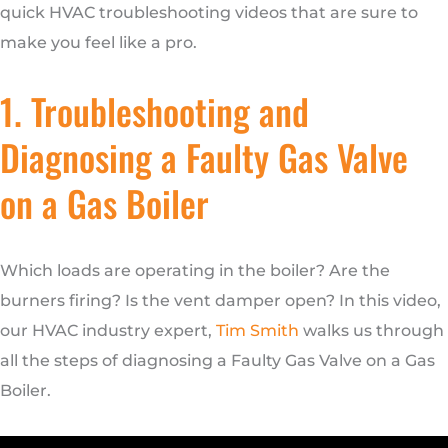
quick HVAC troubleshooting videos that are sure to
make you feel like a pro.
1. Troubleshooting and
Diagnosing a Faulty Gas Valve
on a Gas Boiler
Which loads are operating in the boiler? Are the
burners firing? Is the vent damper open? In this video,
our HVAC industry expert,
Tim Smith
walks us through
all the steps of diagnosing a Faulty Gas Valve on a Gas
Boiler.