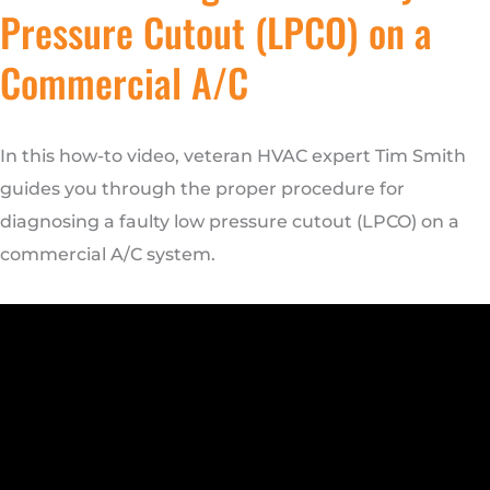
Pressure Cutout (LPCO) on a
Commercial A/C
In this how-to video, veteran HVAC expert Tim Smith
guides you through the proper procedure for
diagnosing a faulty low pressure cutout (LPCO) on a
commercial A/C system.