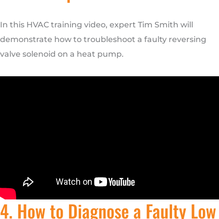
In this HVAC training video, expert Tim Smith will
demonstrate how to troubleshoot a faulty reversing
valve solenoid on a heat pump.
4. How to Diagnose a Faulty Low