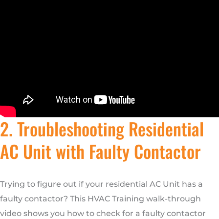
2. Troubleshooting Residential
AC Unit with Faulty Contactor
Trying to figure out if your residential AC Unit has a
faulty contactor? This HVAC Training walk-through
video shows you how to check for a faulty contactor