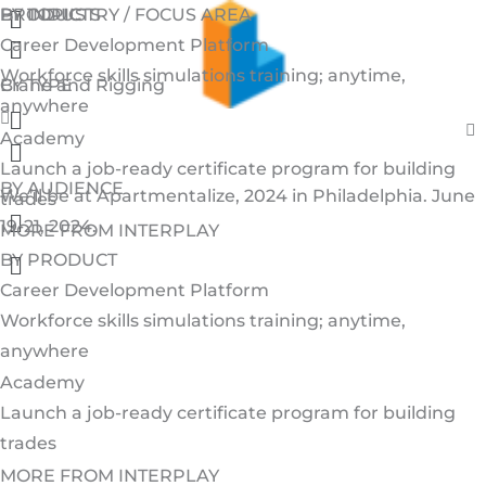
Menu
Menu
Skip
BY INDUSTRY / FOCUS AREA
BY TOPIC
PRODUCTS
Menu
Menu
to
Career Development Platform
content
Workforce skills simulations training; anytime,
Crane and Rigging
BY TYPE
anywhere
Menu
Academy
Menu
Launch a job-ready certificate program for building
BY AUDIENCE
We’ll be at Apartmentalize, 2024 in Philadelphia. June
trades
Menu
19-21, 2024.
Schedule a Time to Meet us.
MORE FROM INTERPLAY
Menu
BY PRODUCT
Career Development Platform
Workforce skills simulations training; anytime,
anywhere
Academy
Launch a job-ready certificate program for building
trades
MORE FROM INTERPLAY