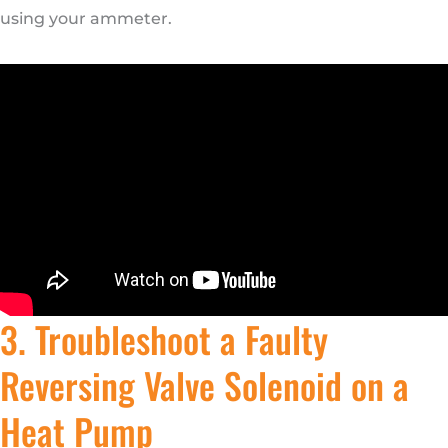
using your ammeter.
3. Troubleshoot a Faulty
Reversing Valve Solenoid on a
Heat Pump