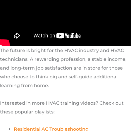
The future is bright for the HVAC industry and HVAC
technicians. A rewarding profession, a stable income,
and long-term job satisfaction are in store for those
who choose to think big and self-guide additional
learning from home.
Interested in more HVAC training videos? Check out
these popular playlists:
Residential AC Troubleshooting