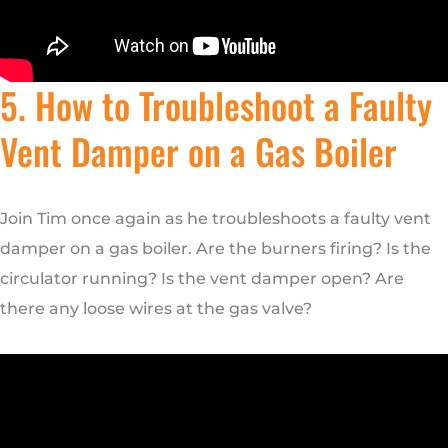
5. How to Troubleshoot a Faulty
Vent Damper on a Gas Boiler
Join Tim once again as he troubleshoots a faulty vent
damper on a gas boiler. Are the burners firing? Is the
circulator running? Is the vent damper open? Are
there any loose wires at the gas valve?