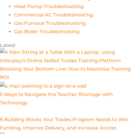
Heat Pump Troubleshooting
Commercial AC Troubleshooting
Gas Furnace Troubleshooting
Gas Boiler Troubleshooting
Latest
Boosting Your Bottom Line: How to Maximize Training
ROI
5 Ways to Navigate the Teacher Shortage with
Technology
6 Building Blocks Your Trades Program Needs to Win
Funding, Improve Delivery, and Increase Access