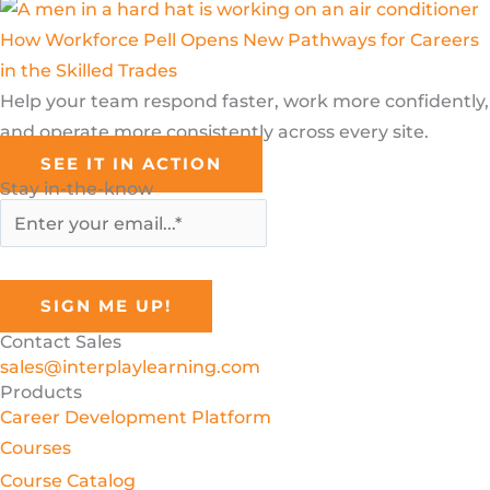
How Workforce Pell Opens New Pathways for Careers
in the Skilled Trades
Help your team respond faster, work more confidently,
and operate more consistently across every site.
SEE IT IN ACTION
Stay in-the-know
Contact Sales
sales@interplaylearning.com
Products
Career Development Platform
Courses
Course Catalog