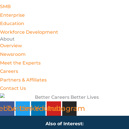
SMB
Enterprise
Education
Workforce Development
About
Overview
Newsroom
Meet the Experts
Careers
Partners & Affiliates
Contact Us
ebook
Twitter
Linkedin
Youtube
Instagram
Also of Interest: