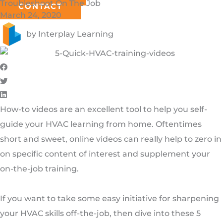
Troubleshoot On The Job
CONTACT
March 24, 2020
by
Interplay Learning
How-to videos are an excellent tool to help you self-
guide your HVAC learning from home. Oftentimes
short and sweet, online videos can really help to zero in
on specific content of interest and supplement your
on-the-job training.
If you want to take some easy initiative for sharpening
your HVAC skills off-the-job, then dive into these 5