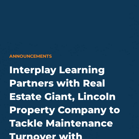
ANNOUNCEMENTS
Interplay Learning
Partners with Real
Estate Giant, Lincoln
Property Company to
Tackle Maintenance
Turnover with