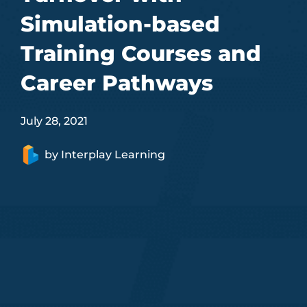
Simulation-based
Training Courses and
Career Pathways
July 28, 2021
by
Interplay Learning