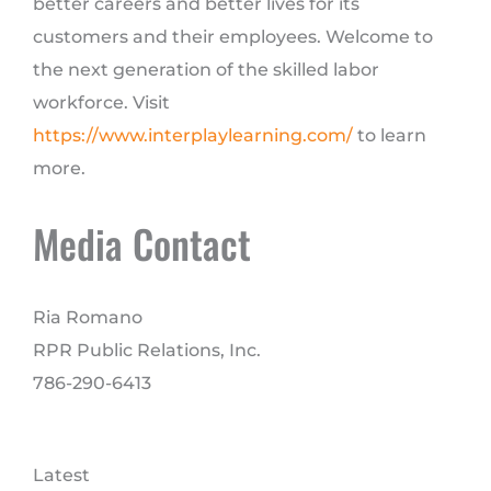
better careers and better lives for its
customers and their employees. Welcome to
the next generation of the skilled labor
workforce. Visit
https://www.interplaylearning.com/
to learn
more.
Media Contact
Ria Romano
RPR Public Relations, Inc.
786-290-6413
Latest