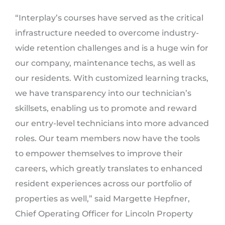
“Interplay’s courses have served as the critical
infrastructure needed to overcome industry-
wide retention challenges and is a huge win for
our company, maintenance techs, as well as
our residents. With customized learning tracks,
we have transparency into our technician’s
skillsets, enabling us to promote and reward
our entry-level technicians into more advanced
roles. Our team members now have the tools
to empower themselves to improve their
careers, which greatly translates to enhanced
resident experiences across our portfolio of
properties as well,” said Margette Hepfner,
Chief Operating Officer for Lincoln Property