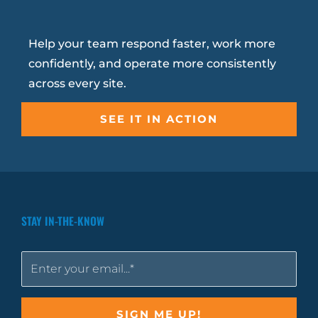
Help your team respond faster, work more
confidently, and operate more consistently
across every site.
SEE IT IN ACTION
STAY IN-THE-KNOW