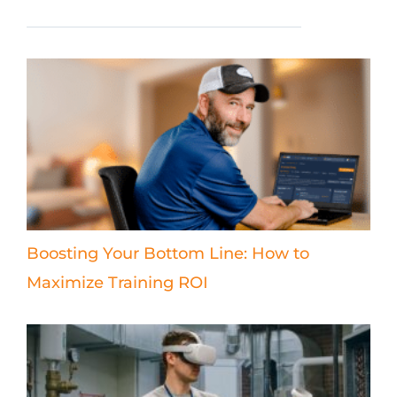
Boosting Your Bottom Line: How to
Maximize Training ROI