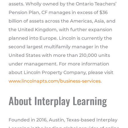
assets. Wholly owned by the Ontario Teachers’
Pension Plan, CF manages in excess of $36
billion of assets across the Americas, Asia, and
the United Kingdom, with further expansion
planned into Europe. Lincoln is currently the
second largest multifamily manager in the
United States with more than 210,000 units
under management. For more information
about Lincoln Property Company, please visit
www.lincolnapts.com/business-services
.
About Interplay Learning
Founded in 2016, Austin, Texas-based Interplay