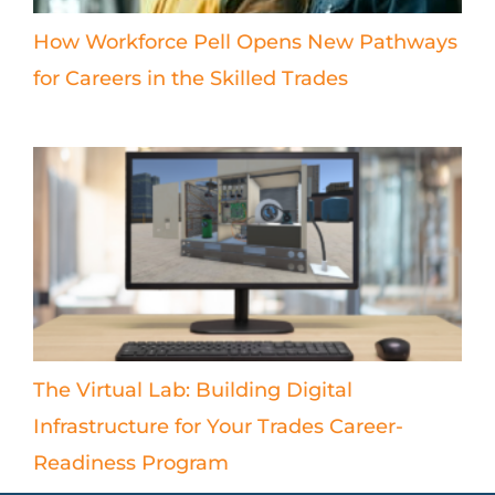
How Workforce Pell Opens New Pathways
for Careers in the Skilled Trades
The Virtual Lab: Building Digital
Infrastructure for Your Trades Career-
Readiness Program