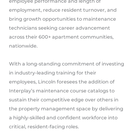
employee performance and length of
employment, reduce resident turnover, and
bring growth opportunities to maintenance
technicians seeking career advancement
across their 600+ apartment communities,
nationwide.
With a long-standing commitment of investing
in industry-leading training for their
employees, Lincoln foresees the addition of
Interplay’s maintenance course catalogs to
sustain their competitive edge over others in
the property management space by delivering
a highly-skilled and confident workforce into
critical, resident-facing roles.