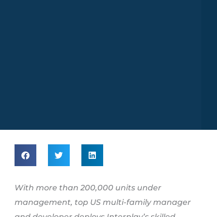
With more than 200,000 units under
management, top US multi-family manager
and developer deploys
Interplay’s skilled