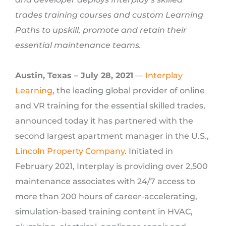
trades training courses and custom Learning
Paths to upskill, promote and retain their
essential maintenance teams.
Austin, Texas – July 28, 2021
—
Interplay
Learning
, the leading global provider of online
and VR training for the essential skilled trades,
announced today it has partnered with the
second largest apartment manager in the U.S.,
Lincoln Property Company
. Initiated in
February 2021, Interplay is providing over 2,500
maintenance associates with 24/7 access to
more than 200 hours of career-accelerating,
simulation-based training content in HVAC,