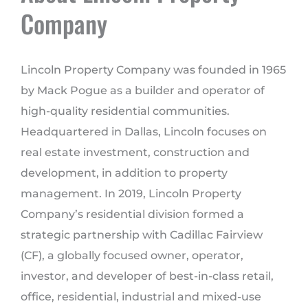
Company
Lincoln Property Company was founded in 1965
by Mack Pogue as a builder and operator of
high-quality residential communities.
Headquartered in Dallas, Lincoln focuses on
real estate investment, construction and
development, in addition to property
management. In 2019, Lincoln Property
Company’s residential division formed a
strategic partnership with Cadillac Fairview
(CF), a globally focused owner, operator,
investor, and developer of best-in-class retail,
office, residential, industrial and mixed-use