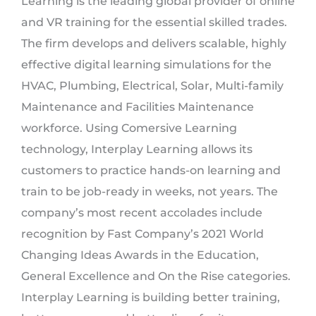
Learning is the leading global provider of online
and VR training for the essential skilled trades.
The firm develops and delivers scalable, highly
effective digital learning simulations for the
HVAC, Plumbing, Electrical, Solar, Multi-family
Maintenance and Facilities Maintenance
workforce. Using Comersive Learning
technology, Interplay Learning allows its
customers to practice hands-on learning and
train to be job-ready in weeks, not years. The
company’s most recent accolades include
recognition by Fast Company’s 2021 World
Changing Ideas Awards in the Education,
General Excellence and On the Rise categories.
Interplay Learning is building better training,