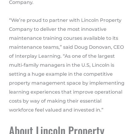
Company.
“We’re proud to partner with Lincoln Property
Company to deliver the most innovative
maintenance training courses available to its
maintenance teams,” said Doug Donovan, CEO
of Interplay Learning. “As one of the largest
multi-family managers in the U.S, Lincoln is
setting a huge example in the competitive
property management space by implementing
learning experiences that improve operational
costs by way of making their essential
workforce feel valued and invested in.”
About Lincoln Property