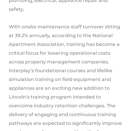
plumbing, electrical, appliance repair and
safety.
With onsite maintenance staff turnover sitting
at 39.2% annually, according to the National
Apartment Association, training has become a
critical focus for lowering operational costs
across property management companies.
Interplay’s foundational courses and lifelike
simulation training on field equipment and
appliances are an exciting new addition to
Lincoln’s training program intended to
overcome industry retention challenges. The
delivery of engaging and continuous training
pathways are expected to significantly improve