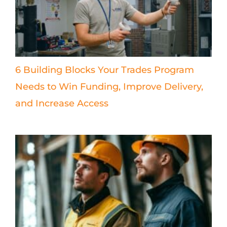
6 Building Blocks Your Trades Program
Needs to Win Funding, Improve Delivery,
and Increase Access