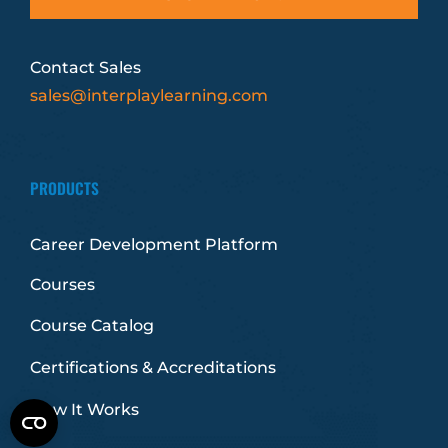
Contact Sales
sales@interplaylearning.com
PRODUCTS
Career Development Platform
Courses
Course Catalog
Certifications & Accreditations
How It Works