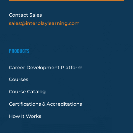
Contact Sales
sales@interplaylearning.com
PRODUCTS
Career Development Platform
Courses
Course Catalog
Certifications & Accreditations
How It Works