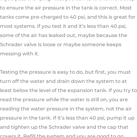
to ensure the air pressure in the tank is correct. Most
tanks come pre-charged to 40 psi, and this is great for
most systems. If you test it and it’s less than 40 psi,
some of the air has leaked out, maybe because the
Schrader valve is loose or maybe someone keeps
messing with it.
Testing the pressure is easy to do, but first, you must
turn off the water and drain down the system to at
least below the level of the expansion tank. If you try to
read the pressure while the water is still on, you are
reading the water pressure in the system, not the air
pressure in the tank. If it’s less than 40 psi, pump it up
and tighten up the Schrader valve and the cap that
covers it. Refill the system and you are good to go.