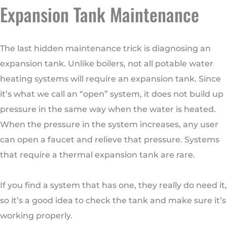
Expansion Tank Maintenance
The last hidden maintenance trick is diagnosing an
expansion tank. Unlike boilers, not all potable water
heating systems will require an expansion tank. Since
it’s what we call an “open” system, it does not build up
pressure in the same way when the water is heated.
When the pressure in the system increases, any user
can open a faucet and relieve that pressure. Systems
that require a thermal expansion tank are rare.
If you find a system that has one, they really do need it,
so it’s a good idea to check the tank and make sure it’s
working properly.