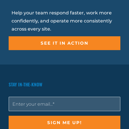
Help your team respond faster, work more
confidently, and operate more consistently
across every site.
SEE IT IN ACTION
STAY IN-THE-KNOW