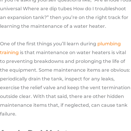
universal Where are dip tubes How do I troubleshoot
an expansion tank?” then you’re on the right track for
learning the maintenance of a water heater.
One of the first things you’ll learn during
plumbing
training
is that maintenance on water heaters is vital
to preventing breakdowns and prolonging the life of
the equipment. Some maintenance items are obvious:
periodically drain the tank, inspect for any leaks,
exercise the relief valve and keep the vent termination
outside clear. With that said, there are other hidden
maintenance items that, if neglected, can cause tank
failure.