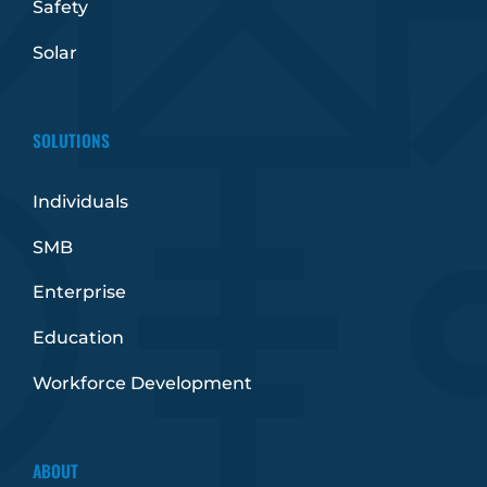
Safety
Solar
SOLUTIONS
Individuals
SMB
Enterprise
Education
Workforce Development
ABOUT