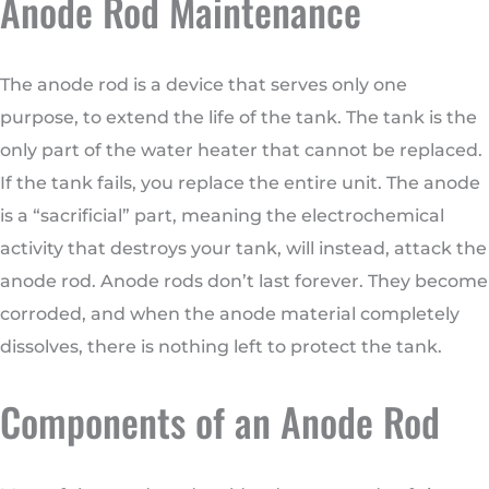
Anode Rod Maintenance
The anode rod is a device that serves only one
purpose, to extend the life of the tank. The tank is the
only part of the water heater that cannot be replaced.
If the tank fails, you replace the entire unit. The anode
is a “sacrificial” part, meaning the electrochemical
activity that destroys your tank, will instead, attack the
anode rod. Anode rods don’t last forever. They become
corroded, and when the anode material completely
dissolves, there is nothing left to protect the tank.
Components of an Anode Rod