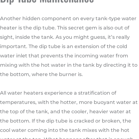
Another hidden component on every tank-type water
heater is the dip tube. This secret gem is also out of
sight, inside the tank. As you might guess, it’s really
important. The dip tube is an extension of the cold
water inlet that prevents the incoming water from
mixing with the hot water in the tank by directing it to
the bottom, where the burner is.
All water heaters experience a stratification of
temperatures, with the hotter, more buoyant water at
the top of the tank, and the cooler, heavier water at
the bottom. If the dip tube is cracked or broken, the
cool water coming into the tank mixes with the hot