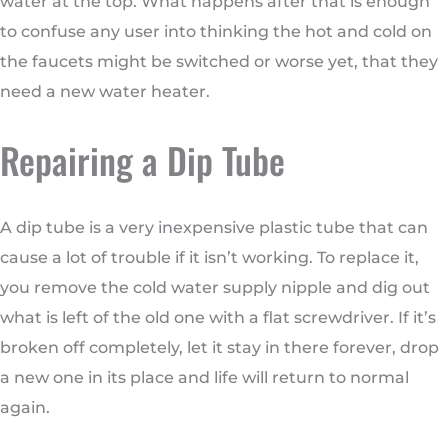
water at the top. What happens after that is enough
to confuse any user into thinking the hot and cold on
the faucets might be switched or worse yet, that they
need a new water heater.
Repairing a Dip Tube
A dip tube is a very inexpensive plastic tube that can
cause a lot of trouble if it isn’t working. To replace it,
you remove the cold water supply nipple and dig out
what is left of the old one with a flat screwdriver. If it’s
broken off completely, let it stay in there forever, drop
a new one in its place and life will return to normal
again.