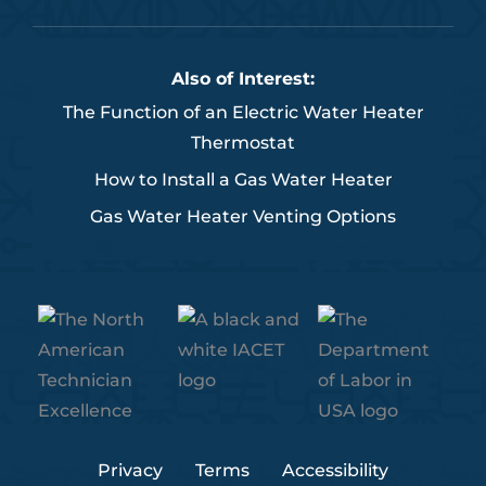
c
i
n
u
s
e
t
k
t
t
b
t
e
u
a
Also of Interest:
o
e
d
b
g
The Function of an Electric Water Heater
o
r
i
e
r
Thermostat
k
n
a
m
How to Install a Gas Water Heater
Gas Water Heater Venting Options
Privacy
Terms
Accessibility