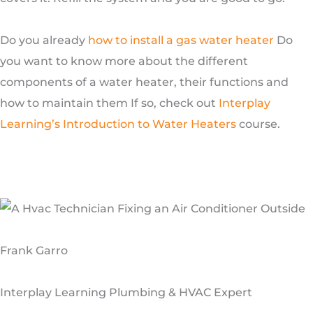
Do you already
how to install a gas water heater
Do
you want to know more about the different
components of a water heater, their functions and
how to maintain them If so, check out
Interplay
Learning’s Introduction to Water Heaters
course.
Frank Garro
Interplay Learning Plumbing & HVAC Expert