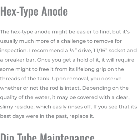
Hex-Type Anode
The hex-type anode might be easier to find, but it’s
usually much more of a challenge to remove for
inspection. I recommend a ½” drive, 1 1/16” socket and
a breaker bar. Once you get a hold of it, it will require
some might to free it from its lifelong grip on the
threads of the tank. Upon removal, you observe
whether or not the rod is intact. Depending on the
quality of the water, it may be covered with a clear,
slimy residue, which easily rinses off. If you see that its
best days were in the past, replace it.
Dip Tube Maintenance