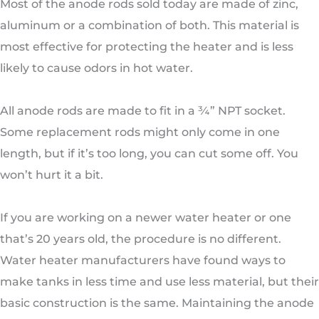
Most of the anode rods sold today are made of zinc,
aluminum or a combination of both. This material is
most effective for protecting the heater and is less
likely to cause odors in hot water.
All anode rods are made to fit in a ¾” NPT socket.
Some replacement rods might only come in one
length, but if it’s too long, you can cut some off. You
won’t hurt it a bit.
If you are working on a newer water heater or one
that’s 20 years old, the procedure is no different.
Water heater manufacturers have found ways to
make tanks in less time and use less material, but their
basic construction is the same. Maintaining the anode