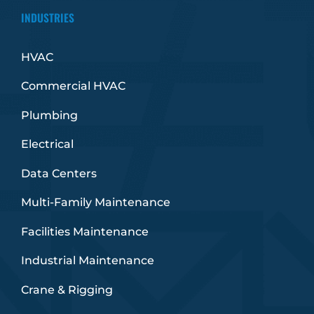
INDUSTRIES
HVAC
Commercial HVAC
Plumbing
Electrical
Data Centers
Multi-Family Maintenance
Facilities Maintenance
Industrial Maintenance
Crane & Rigging