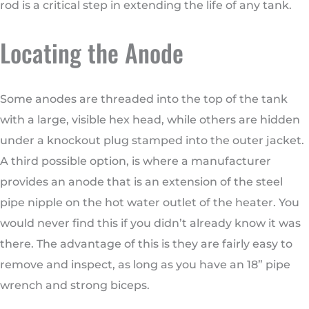
rod is a critical step in extending the life of any tank.
Locating the Anode
Some anodes are threaded into the top of the tank
with a large, visible hex head, while others are hidden
under a knockout plug stamped into the outer jacket.
A third possible option, is where a manufacturer
provides an anode that is an extension of the steel
pipe nipple on the hot water outlet of the heater. You
would never find this if you didn’t already know it was
there. The advantage of this is they are fairly easy to
remove and inspect, as long as you have an 18” pipe
wrench and strong biceps.