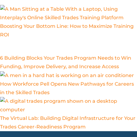
Boosting Your Bottom Line: How to Maximize Training
ROI
6 Building Blocks Your Trades Program Needs to Win
Funding, Improve Delivery, and Increase Access
How Workforce Pell Opens New Pathways for Careers
in the Skilled Trades
The Virtual Lab: Building Digital Infrastructure for Your
Trades Career-Readiness Program