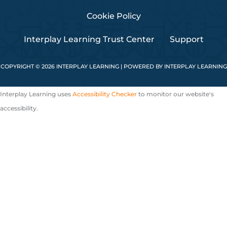
Cookie Policy
Interplay Learning Trust Center
Support
COPYRIGHT © 2026 INTERPLAY LEARNING | POWERED BY INTERPLAY LEARNING
Interplay Learning uses
Accessibility Checker
to monitor our website's
accessibility.