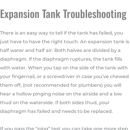
Expansion Tank Troubleshooting
There is an easy way to tell if the tank has failed, you
just have to have the right touch. An expansion tank is
half water and half air. Both halves are divided by a
diaphragm. If the diaphragm ruptures, the tank fills
with water. When you tap on the side of the tank with
your fingernail, or a screwdriver in case you’ve chewed
them off, (not recommended for plumbers) you will
hear a hollow pinging noise on the airside and a low
thud on the waterside. If both sides thud, your
diaphragm has failed and needs to be replaced.
If you pass the “ping” test you can take one more step