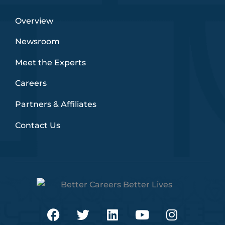
Overview
Newsroom
Meet the Experts
Careers
Partners & Affiliates
Contact Us
F
T
L
Y
I
a
w
i
o
n