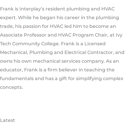
Frank is Interplay’s resident plumbing and HVAC
expert. While he began his career in the plumbing
trade, his passion for HVAC led him to become an
Associate Professor and HVAC Program Chair, at Ivy
Tech Community College. Frank is a Licensed
Mechanical, Plumbing and Electrical Contractor, and
owns his own mechanical services company. As an
educator, Frank is a firm believer in teaching the
fundamentals and has a gift for simplifying complex
concepts.
Latest