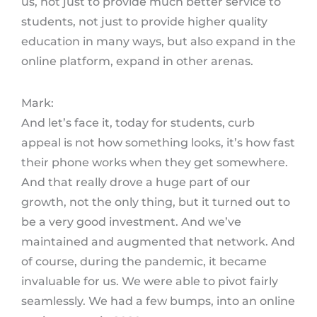
us, not just to provide much better service to
students, not just to provide higher quality
education in many ways, but also expand in the
online platform, expand in other arenas.
Mark:
And let’s face it, today for students, curb
appeal is not how something looks, it’s how fast
their phone works when they get somewhere.
And that really drove a huge part of our
growth, not the only thing, but it turned out to
be a very good investment. And we’ve
maintained and augmented that network. And
of course, during the pandemic, it became
invaluable for us. We were able to pivot fairly
seamlessly. We had a few bumps, into an online