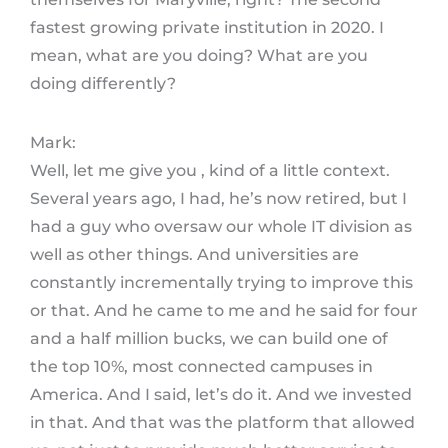
fastest growing private institution in 2020. I
mean, what are you doing? What are you
doing differently?
Mark:
Well, let me give you , kind of a little context.
Several years ago, I had, he’s now retired, but I
had a guy who oversaw our whole IT division as
well as other things. And universities are
constantly incrementally trying to improve this
or that. And he came to me and he said for four
and a half million bucks, we can build one of
the top 10%, most connected campuses in
America. And I said, let’s do it. And we invested
in that. And that was the platform that allowed