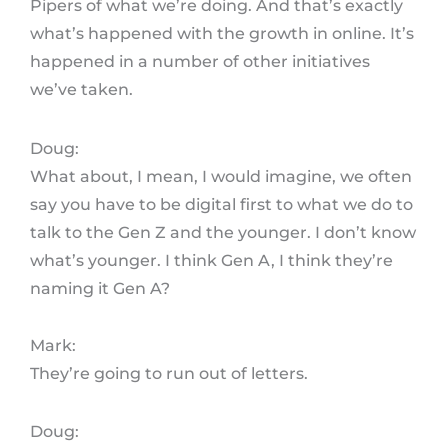
Pipers of what we’re doing. And that’s exactly
what’s happened with the growth in online. It’s
happened in a number of other initiatives
we’ve taken.
Doug:
What about, I mean, I would imagine, we often
say you have to be digital first to what we do to
talk to the Gen Z and the younger. I don’t know
what’s younger. I think Gen A, I think they’re
naming it Gen A?
Mark:
They’re going to run out of letters.
Doug: