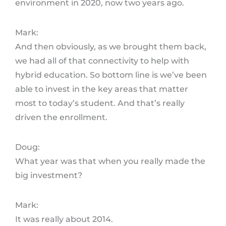
environment in 2020, now two years ago.
Mark:
And then obviously, as we brought them back,
we had all of that connectivity to help with
hybrid education. So bottom line is we’ve been
able to invest in the key areas that matter
most to today’s student. And that’s really
driven the enrollment.
Doug:
What year was that when you really made the
big investment?
Mark:
It was really about 2014.