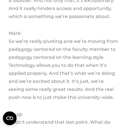
a disaster. And not only that, it’s exclusionary.
And it really hinders access and opportunity,
which is something we’re passionate about.
Mark:
So we’re really pivoting and we’re moving from
pedagogy centered on the faculty member to
pedagogy centered on the learning style.
Technology allows you to do that when it’s
applied properly. And that’s what we’re doing
and we’re excited about it. It’s just, we’re
seeing some really great results. And the real
push now is to just make this university-wide.
Doug:
I didn’t understand that last point. What do