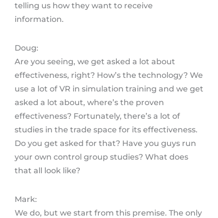
telling us how they want to receive
information.
Doug:
Are you seeing, we get asked a lot about
effectiveness, right? How’s the technology? We
use a lot of VR in simulation training and we get
asked a lot about, where’s the proven
effectiveness? Fortunately, there’s a lot of
studies in the trade space for its effectiveness.
Do you get asked for that? Have you guys run
your own control group studies? What does
that all look like?
Mark:
We do, but we start from this premise. The only