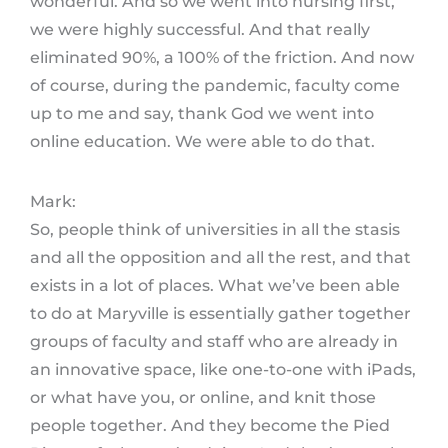
wonderful. And so we went into nursing first,
we were highly successful. And that really
eliminated 90%, a 100% of the friction. And now
of course, during the pandemic, faculty come
up to me and say, thank God we went into
online education. We were able to do that.
Mark:
So, people think of universities in all the stasis
and all the opposition and all the rest, and that
exists in a lot of places. What we’ve been able
to do at Maryville is essentially gather together
groups of faculty and staff who are already in
an innovative space, like one-to-one with iPads,
or what have you, or online, and knit those
people together. And they become the Pied