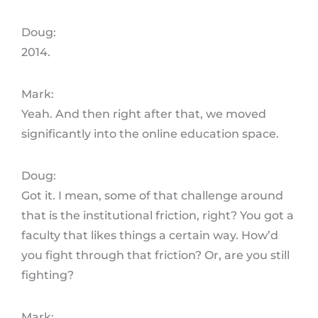
Doug:
2014.
Mark:
Yeah. And then right after that, we moved
significantly into the online education space.
Doug:
Got it. I mean, some of that challenge around
that is the institutional friction, right? You got a
faculty that likes things a certain way. How’d
you fight through that friction? Or, are you still
fighting?
Mark: