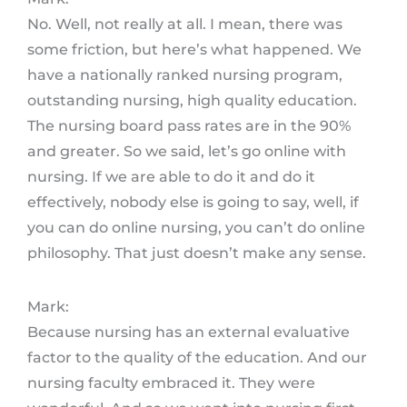
No. Well, not really at all. I mean, there was
some friction, but here’s what happened. We
have a nationally ranked nursing program,
outstanding nursing, high quality education.
The nursing board pass rates are in the 90%
and greater. So we said, let’s go online with
nursing. If we are able to do it and do it
effectively, nobody else is going to say, well, if
you can do online nursing, you can’t do online
philosophy. That just doesn’t make any sense.
Mark:
Because nursing has an external evaluative
factor to the quality of the education. And our
nursing faculty embraced it. They were