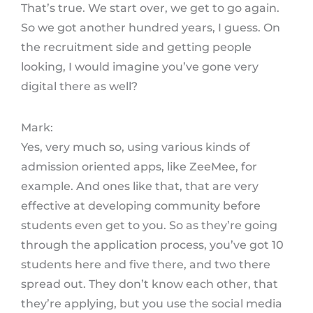
That’s true. We start over, we get to go again.
So we got another hundred years, I guess. On
the recruitment side and getting people
looking, I would imagine you’ve gone very
digital there as well?
Mark:
Yes, very much so, using various kinds of
admission oriented apps, like ZeeMee, for
example. And ones like that, that are very
effective at developing community before
students even get to you. So as they’re going
through the application process, you’ve got 10
students here and five there, and two there
spread out. They don’t know each other, that
they’re applying, but you use the social media