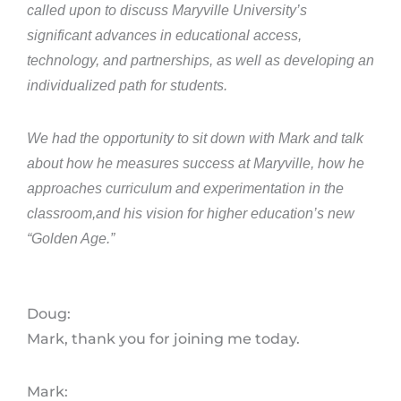
called upon to discuss Maryville University’s
significant advances in educational access,
technology, and partnerships, as well as developing an
individualized path for students.
We had the opportunity to sit down with Mark and talk
about how he measures success at Maryville, how he
approaches curriculum and experimentation in the
classroom,and his vision for higher education’s new
“Golden Age.”
Doug:
Mark, thank you for joining me today.
Mark: