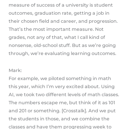
measure of success of a university is student
outcomes, graduation rate, getting a job in
their chosen field and career, and progression.
That’s the most important measure. Not
grades, not any of that, what I call kind of
nonsense, old-school stuff. But as we’re going
through, we’re evaluating learning outcomes.
Mark:
For example, we piloted something in math
this year, which I’m very excited about. Using
AI, we took two different levels of math classes.
The numbers escape me, but think of it as 101
and 201 or something. [Crosstalk]. And we put
the students in those, and we combine the
classes and have them progressing week to