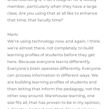
member, particularly when they have a large
class. Are you using that at all like to enhance
that time, that faculty time?
Mark:
We’re using technology now, and again, I think
we’re almost there, not completely, to build
learning profiles of students before they get
here. Because everyone learns differently.
Everyone’s brain operates differently. Everyone
can process information in different ways. We
are building learning profiles of students and
then letting that inform the pedagogy, not the
other way around. Warehouse learning, one
size fits all, that has proven to be in my opinion,