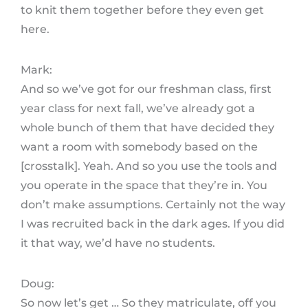
to knit them together before they even get
here.
Mark:
And so we’ve got for our freshman class, first
year class for next fall, we’ve already got a
whole bunch of them that have decided they
want a room with somebody based on the
[crosstalk]. Yeah. And so you use the tools and
you operate in the space that they’re in. You
don’t make assumptions. Certainly not the way
I was recruited back in the dark ages. If you did
it that way, we’d have no students.
Doug:
So now let’s get … So they matriculate, off you