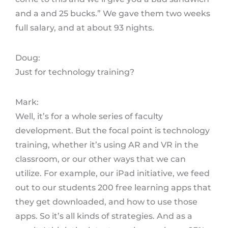
and a and 25 bucks.” We gave them two weeks
full salary, and at about 93 nights.
Doug:
Just for technology training?
Mark:
Well, it’s for a whole series of faculty
development. But the focal point is technology
training, whether it’s using AR and VR in the
classroom, or our other ways that we can
utilize. For example, our iPad initiative, we feed
out to our students 200 free learning apps that
they get downloaded, and how to use those
apps. So it’s all kinds of strategies. And as a