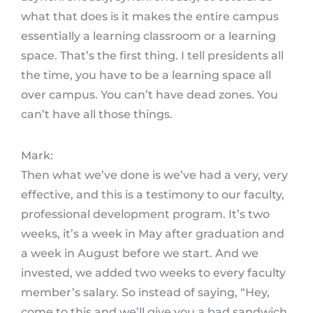
what that does is it makes the entire campus
essentially a learning classroom or a learning
space. That’s the first thing. I tell presidents all
the time, you have to be a learning space all
over campus. You can’t have dead zones. You
can’t have all those things.
Mark:
Then what we’ve done is we’ve had a very, very
effective, and this is a testimony to our faculty,
professional development program. It’s two
weeks, it’s a week in May after graduation and
a week in August before we start. And we
invested, we added two weeks to every faculty
member’s salary. So instead of saying, “Hey,
come to this and we’ll give you a bad sandwich