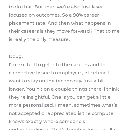
to do that. But then we’re also just laser
focused on outcomes. So a 98% career
placement rate. And then what happens in
their careers is they move forward? That to me
is really the only measure.
Doug:
I’m excited to get into the careers and the
connective tissue to employers, et cetera. I
want to stay on the technology just a bit
longer. You hit on a couple things there. I think
they’re insightful. One is you can get a little
more personalized. I mean, sometimes what’s
not accepted or appreciated is the computer
knows exactly where someone’s
understanding is. That’s tougher for a faculty