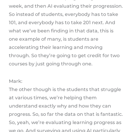
week, and then AI evaluating their progression.
So instead of students, everybody has to take
101, and everybody has to take 201 next. And
what we’ve been finding in that data, this is
one example of many, is students are
accelerating their learning and moving
through. So they’re going to get credit for two
courses by just going through one.
Mark:
The other though is the students that struggle
at various times, we’re helping them
understand exactly why and how they can
progress. So, so far the data on that is fantastic.
So, yeah, we’re evaluating learning progress as
we go. And surveying and using AI particularly