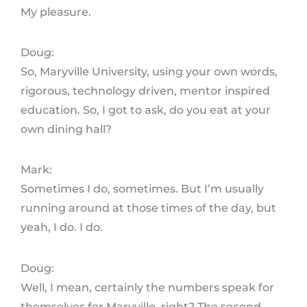
My pleasure.
Doug:
So, Maryville University, using your own words,
rigorous, technology driven, mentor inspired
education. So, I got to ask, do you eat at your
own dining hall?
Mark:
Sometimes I do, sometimes. But I’m usually
running around at those times of the day, but
yeah, I do. I do.
Doug:
Well, I mean, certainly the numbers speak for
themselves for Maryville, right? The second