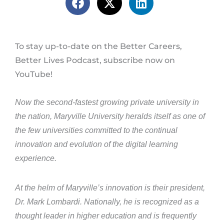
To stay up-to-date on the Better Careers,
Better Lives Podcast, subscribe now on
YouTube!
Now the second-fastest growing private university in
the nation, Maryville University heralds itself as one of
the few universities committed to the continual
innovation and evolution of the digital learning
experience.
At the helm of Maryville’s innovation is their president,
Dr. Mark Lombardi. Nationally, he is recognized as a
thought leader in higher education and is frequently