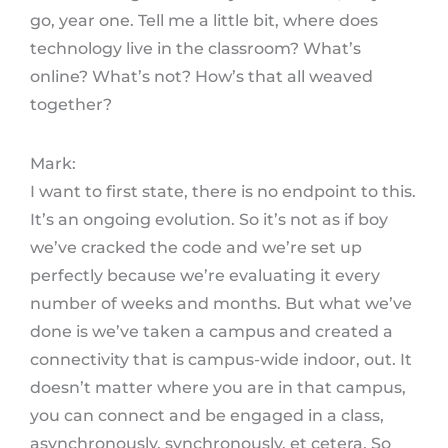
go, year one. Tell me a little bit, where does
technology live in the classroom? What’s
online? What’s not? How’s that all weaved
together?
Mark:
I want to first state, there is no endpoint to this.
It’s an ongoing evolution. So it’s not as if boy
we’ve cracked the code and we’re set up
perfectly because we’re evaluating it every
number of weeks and months. But what we’ve
done is we’ve taken a campus and created a
connectivity that is campus-wide indoor, out. It
doesn’t matter where you are in that campus,
you can connect and be engaged in a class,
asynchronously, synchronously, et cetera. So