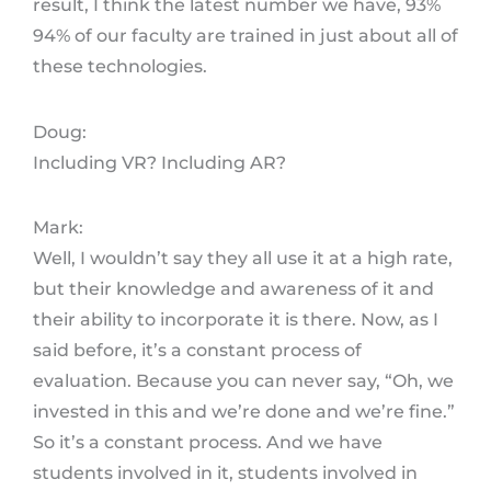
result, I think the latest number we have, 93%
94% of our faculty are trained in just about all of
these technologies.
Doug:
Including VR? Including AR?
Mark:
Well, I wouldn’t say they all use it at a high rate,
but their knowledge and awareness of it and
their ability to incorporate it is there. Now, as I
said before, it’s a constant process of
evaluation. Because you can never say, “Oh, we
invested in this and we’re done and we’re fine.”
So it’s a constant process. And we have
students involved in it, students involved in