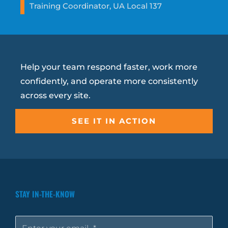
Training Coordinator, UA Local 137
Help your team respond faster, work more
confidently, and operate more consistently
across every site.
SEE IT IN ACTION
STAY IN-THE-KNOW