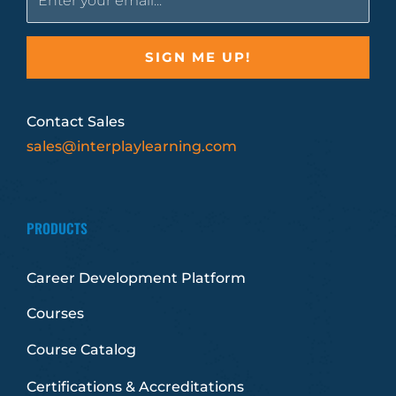
Contact Sales
sales@interplaylearning.com
PRODUCTS
Career Development Platform
Courses
Course Catalog
Certifications & Accreditations