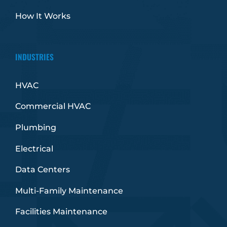
How It Works
INDUSTRIES
HVAC
Commercial HVAC
Plumbing
Electrical
Data Centers
Multi-Family Maintenance
Facilities Maintenance