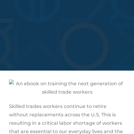
Skilled trades workers continue to retire
without replacements across the U.S. This is
resulting in a critical labor shortage of workers
that are essential to our everyday lives and the