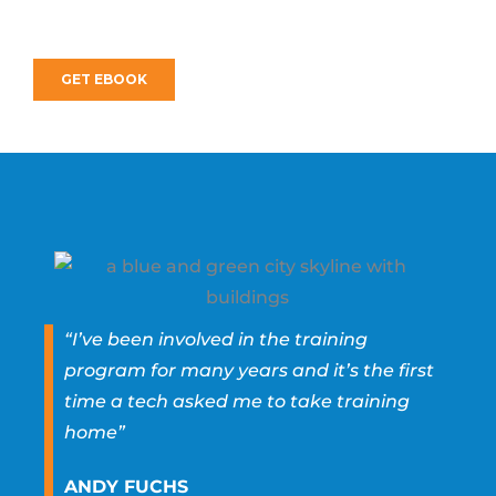
“I’ve been involved in the training
program for many years and it’s the first
time a tech asked me to take training
home”
ANDY FUCHS