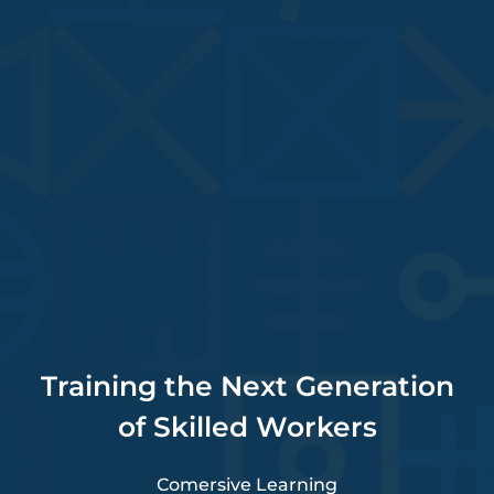
Training the Next Generation
of Skilled Workers
Comersive Learning