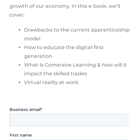
growth of our economy. In this e-book, we’ll
cover:
Drawbacks to the current apprenticeship
model
How to educate the digital-first
generation
What is Comersive Learning & how will it
impact the skilled trades
Virtual reality at work