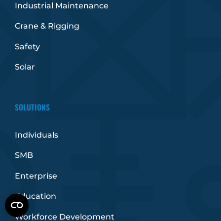
Industrial Maintenance
Crane & Rigging
Safety
Solar
SOLUTIONS
Individuals
SMB
Enterprise
Education
Workforce Development