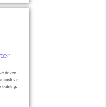
ter
ve driven
a positive
raining.​​