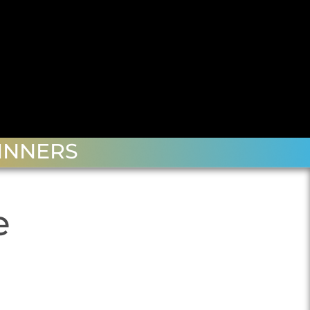
INNERS
e