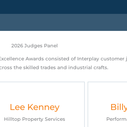
2026 Judges Panel
 Excellence Awards consisted of Interplay customer
ross the skilled trades and industrial crafts.
Lee Kenney
Bill
Hilltop Property Services
Perform