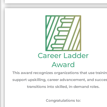
Career Ladder
Award
This award recognizes organizations that use trainin
support upskilling, career advancement, and succes
transitions into skilled, in-demand roles.
Congratulations to: