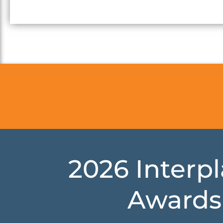
2026 Interp
Awards 