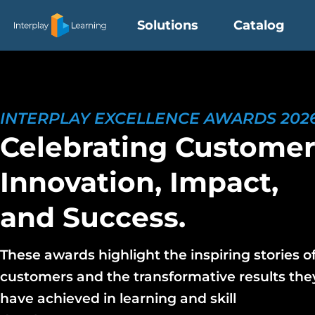
Skip
Solutions
Catalog
to
content
INTERPLAY EXCELLENCE AWARDS 202
Celebrating Custome
Innovation, Impact,
and Success.
These awards highlight the inspiring stories o
customers and the transformative results the
have achieved in learning and skill