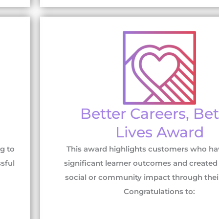
Better Careers, Bet
Lives Award
g to
This award highlights customers who ha
sful
significant learner outcomes and created 
social or community impact through their t
Congratulations to: