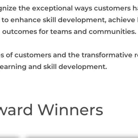
gnize the exceptional ways customers ha
ns to enhance skill development, achieve
ve outcomes for teams and communities.
es of customers and the transformative r
learning and skill development.
ward Winners