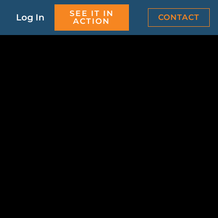
SEE IT IN
Log In
CONTACT
ACTION