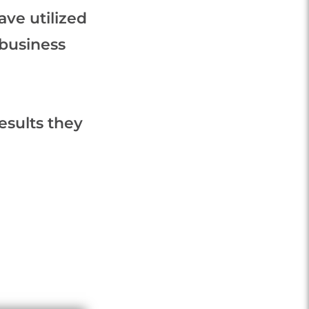
ve utilized
 business
esults they