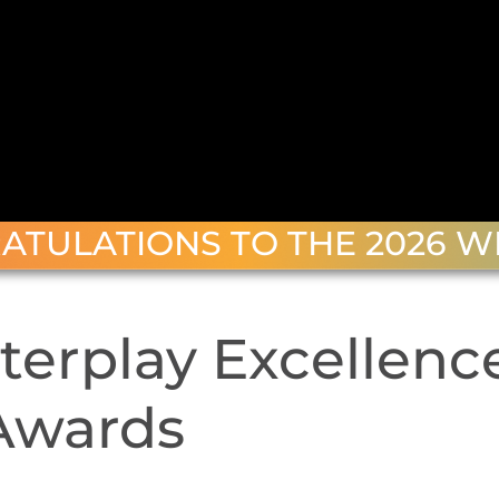
ATULATIONS TO THE 2026 W
terplay Excellenc
Awards