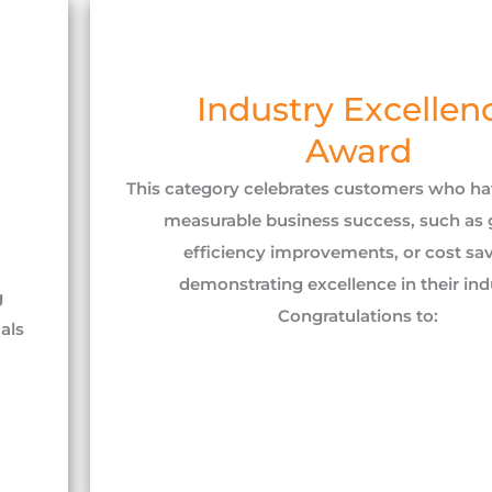
Industry Excellen
Award
This category celebrates customers who h
measurable business success, such as 
efficiency improvements, or cost sav
demonstrating excellence in their indu
g
Congratulations to:
als