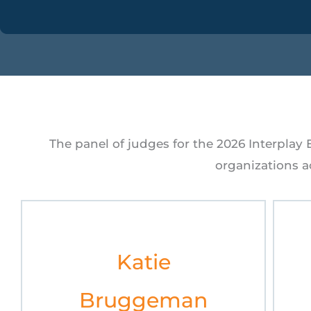
The panel of judges for the 2026 Interplay
organizations ac
Katie
Bruggeman