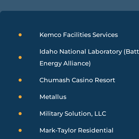
Kemco Facilities Services
Idaho National Laboratory (Batt
Energy Alliance)
Chumash Casino Resort
Metallus
Military Solution, LLC
Mark-Taylor Residential