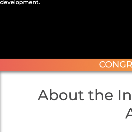
development.
CONGR
About the In