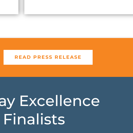
READ PRESS RELEASE
lay Excellence
Finalists