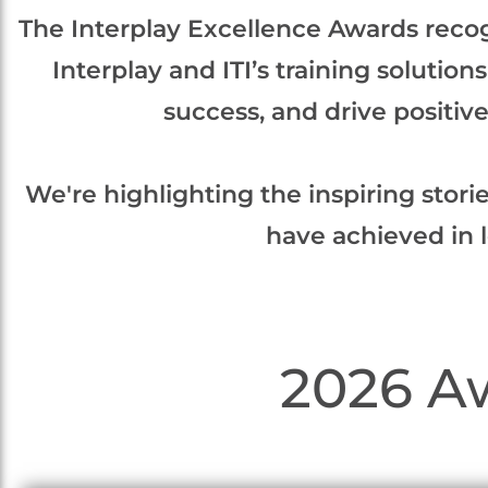
The Interplay Excellence Awards reco
Interplay and ITI’s training solutio
success, and drive positi
We're highlighting the inspiring stori
have achieved in 
2026 A