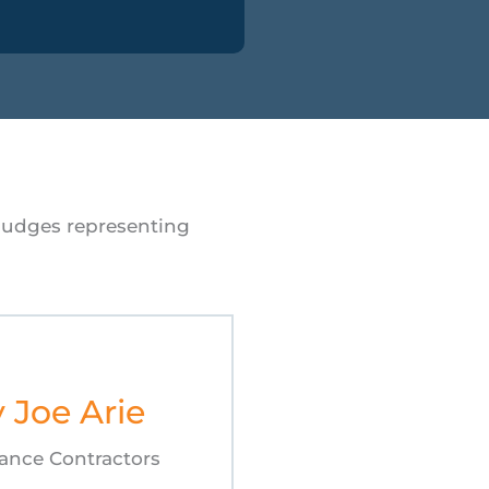
 judges representing
y Joe Arie
ance Contractors