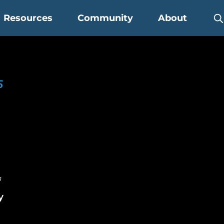
Resources
Community
About
6
r
f
y