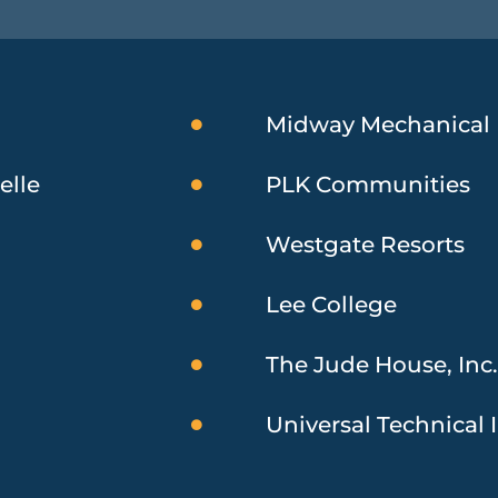
Midway Mechanical
elle
PLK Communities
Westgate Resorts
Lee College
The Jude House, Inc
Universal Technical I