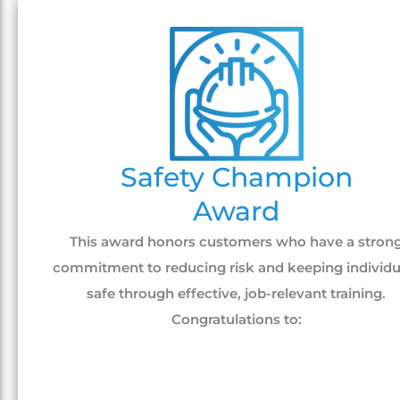
Safety Champion
Award
This award honors customers who have a stron
commitment to reducing risk and keeping individu
safe through effective, job-relevant training.
Congratulations to: