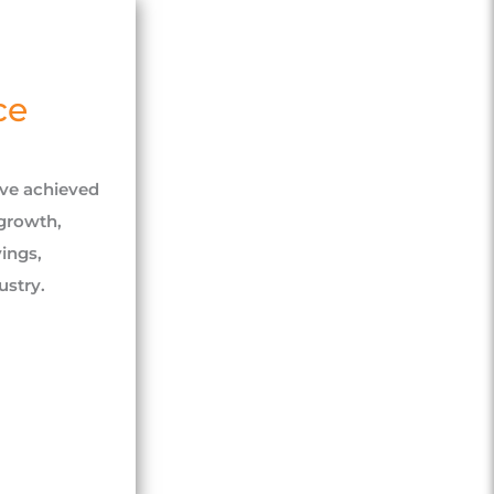
ce
ave achieved
growth,
ings,
stry.​