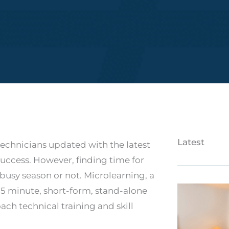
Latest
technicians updated with the latest
success. However, finding time for
busy season or not. Microlearning, a
15 minute, short-form, stand-alone
ach technical training and skill