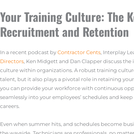
Your Training Culture: The 
Recruitment and Retention
In a recent podcast by
Contractor Cents
, Interplay L
Directors
, Ken Midgett and Dan Clapper discuss the i
culture within organizations. A robust training cultur
talent, but it also plays a pivotal role in retaining 
you can provide your workforce with continuous oppo
seamlessly into your employees’ schedules and kee
careers.
Even when summer hits, and schedules become busier,
the wayside.
Technicians are professionals, no matter 