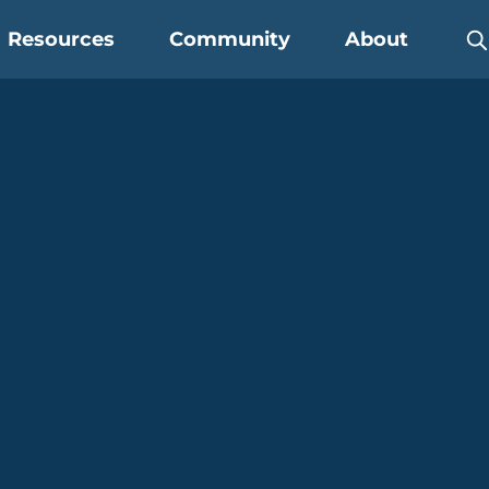
Resources
Community
About