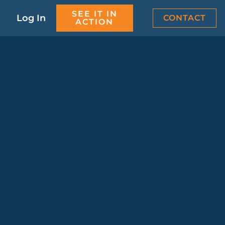
SEE IT IN
Log In
CONTACT
ACTION