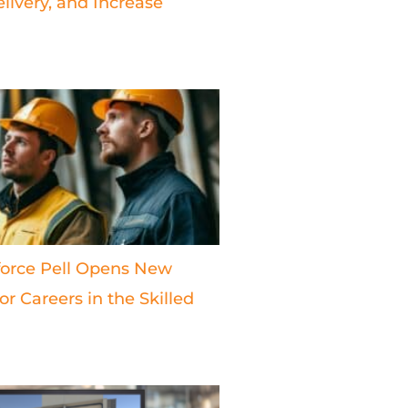
livery, and Increase
orce Pell Opens New
r Careers in the Skilled