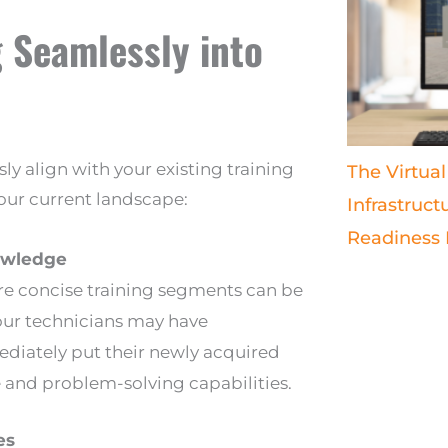
 Seamlessly into
sly align with your existing training
The Virtual
your current landscape:
Infrastruct
Readiness
nowledge
ere concise training segments can be
your technicians may have
ediately put their newly acquired
and problem-solving capabilities.
es