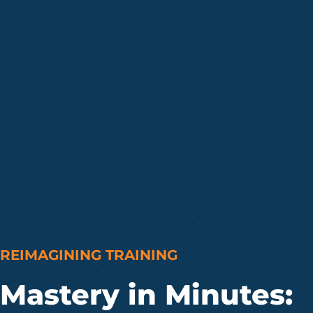
REIMAGINING TRAINING
Mastery in Minutes: