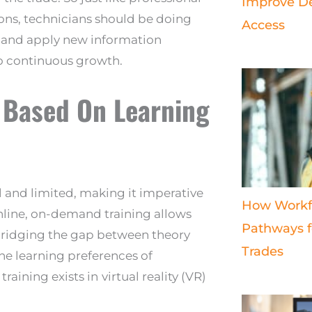
Improve De
sons, technicians should be doing
Access
rn and apply new information
to continuous growth.
 Based On Learning
ll and limited, making it imperative
How Workf
Online, on-demand training allows
Pathways fo
 bridging the gap between theory
Trades
he learning preferences of
raining exists in
virtual reality (VR)