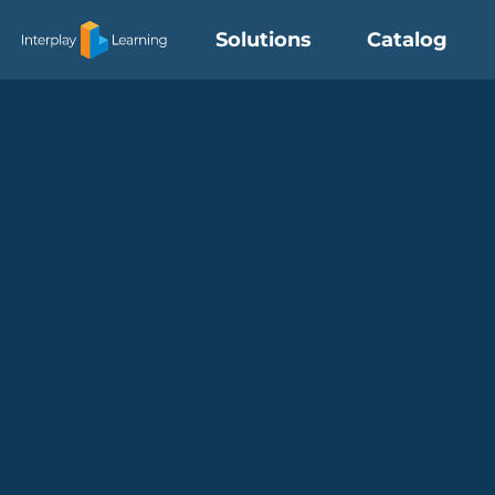
Skip
Solutions
Catalog
to
content