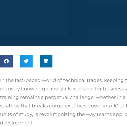
In the fast-paced world of technical trades, keeping 
industry knowledge and skills is crucial for business 
training remains a perpetual challenge, whether in a 
strategy that breaks complex topics down into 10 to 
units of study, is revolutionizing the way teams appro
development.