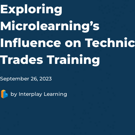
Exploring
Microlearning’s
Influence on Technic
Trades Training
September 26, 2023
by
Interplay Learning