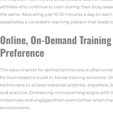
athletes who continue to train during their busy sea
the same. Allocating just 10-15 minutes a day to lea
establishes a consistent learning pattern that leads 
Online, On-Demand Training
Preference
The labor market for skilled technicians is often sma
for businesses to build in-house training solutions. 
technicians to access materials anytime, anywhere,
and practice.
Embracing microlearning aligns with t
millennials and engages them even further when the t
environments.