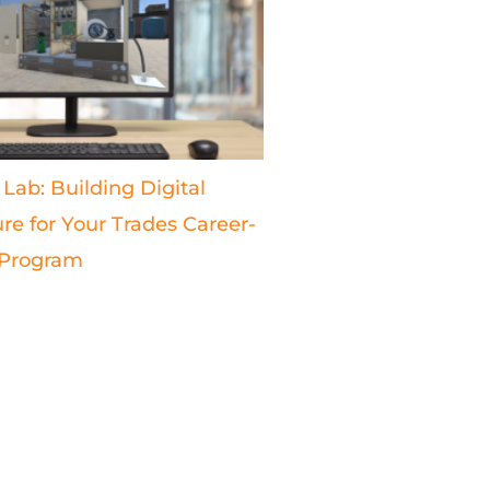
 Lab: Building Digital
ure for Your Trades Career-
 Program