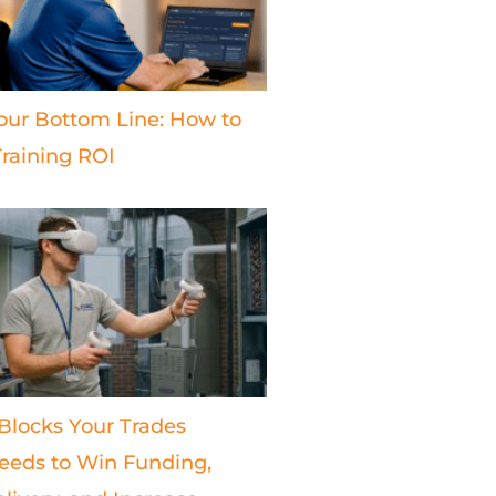
our Bottom Line: How to
raining ROI
 Blocks Your Trades
eds to Win Funding,