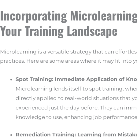
Incorporating Microlearning
Your Training Landscape
Microlearning is a versatile strategy that can effortles
practices. Here are some areas where it may fit into 
Spot Training: Immediate Application of K
Microlearning lends itself to spot training, wh
directly applied to real-world situations that 
experienced just the day before. They can imm
knowledge to use, enhancing job performance 
Remediation Training: Learning from Mistak