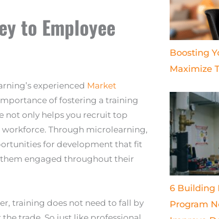
Key to Employee
Boosting Y
Maximize T
earning’s experienced
Market
mportance of fostering a training
e not only helps you recruit top
your workforce. Through microlearning,
rtunities for development that fit
p them engaged throughout their
6 Building
 training does not need to fall by
Program Ne
the trade. So just like professional