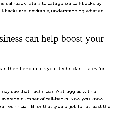
 call-back rate is to categorize call-backs by
ll-backs are inevitable, understanding what an
siness can help boost your
 can then benchmark your technician’s rates for
u may see that Technician A struggles with a
 the average number of call-backs. Now you know
 Technician B for that type of job for at least the