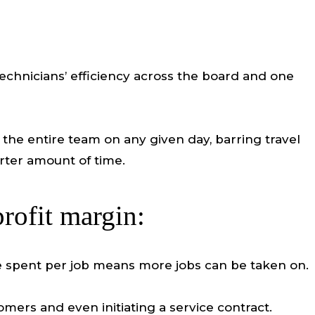
 technicians’ efficiency across the board and one
he entire team on any given day, barring travel
rter amount of time.
rofit margin:
ime spent per job means more jobs can be taken on.
mers and even initiating a service contract.