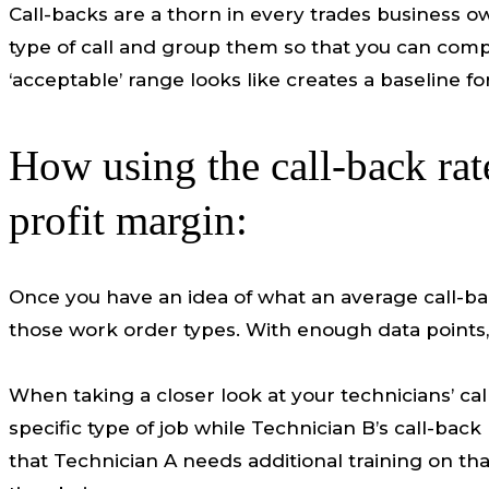
Call-backs are a thorn in every trades business o
type of call and group them so that you can comp
‘acceptable’ range looks like creates a baseline f
How using the call-back rat
profit margin:
Once you have an idea of what an average call-bac
those work order types. With enough data points, y
When taking a closer look at your technicians’ cal
specific type of job while Technician B’s call-ba
that Technician A needs additional training on that