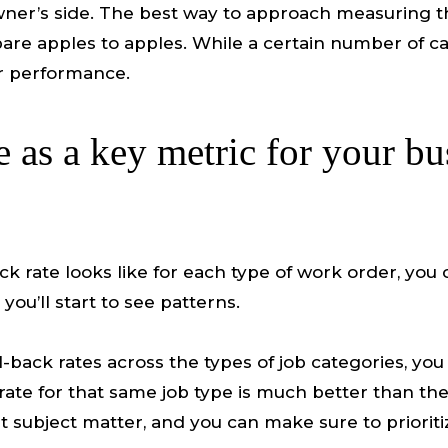
wner’s side. The best way to approach measuring the
are apples to apples. While a certain number of ca
or performance.
e as a key metric for your bu
k rate looks like for each type of work order, you
ou’ll start to see patterns.
l-back rates across the types of job categories, yo
ck rate for that same job type is much better than
 subject matter, and you can make sure to prioritize