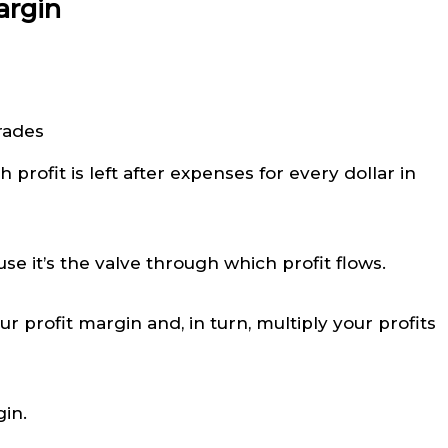
argin
profit is left after expenses for every dollar in
se it’s the valve through which profit flows.
profit margin and, in turn, multiply your profits
gin.