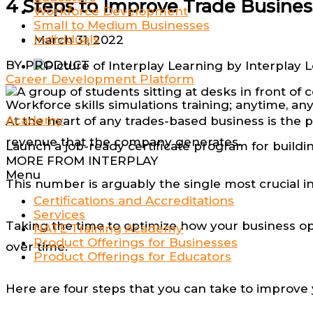
4 Steps to Improve Trade Busines
Workforce Development
Small to Medium Businesses
Individuals
March 31, 2022
BY PRODUCT
by
Interplay 
Career Development Platform
Workforce skills simulations training; anytime, a
Academy
At the heart of any trades-based business is the p
revenue that the company generates.
Launch a job-ready certificate program for buildi
MORE FROM INTERPLAY
Menu
This number is arguably the single most crucial in
Certifications and Accreditations
Services
Taking the time to optimize how your business op
NATE Training Academy
Product Offerings for Businesses
over time.
Product Offerings for Educators
Here are four steps that you can take to improve 