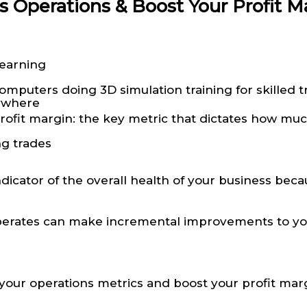
s Operations & Boost Your Profit M
Learning
nywhere
rofit margin: the key metric that dictates how much 
ng trades
dicator of the overall health of your business becau
erates can make incremental improvements to your 
your operations metrics and boost your profit mar