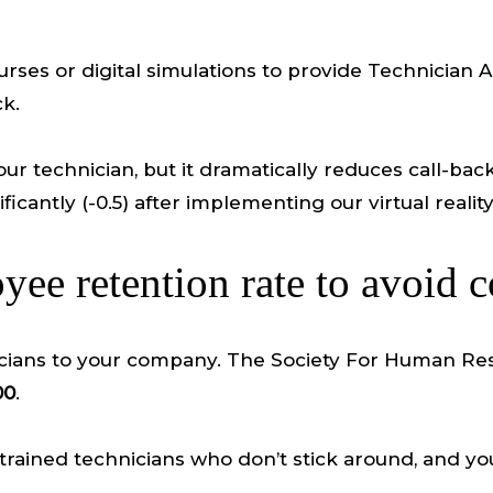
urses or digital simulations to provide Technician 
ck.
ur technician, but it dramatically reduces call-back 
antly (-0.5) after implementing our virtual reality 
ee retention rate to avoid c
echnicians to your company. The Society For Huma
00
.
trained technicians who don’t stick around, and you