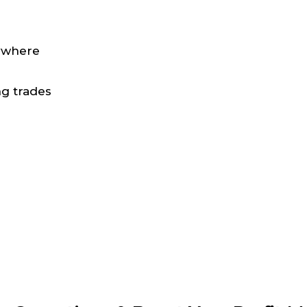
nywhere
ng trades