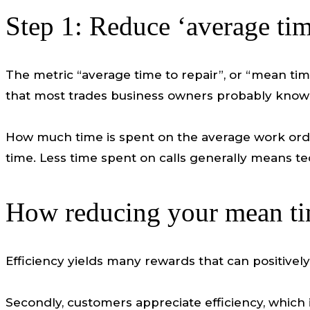
Step 1: Reduce ‘average time
The metric “average time to repair”, or “mean time
that most trades business owners probably know 
How much time is spent on the average work order
time. Less time spent on calls generally means t
How reducing your mean tim
Efficiency yields many rewards that can positivel
Secondly, customers appreciate efficiency, which 