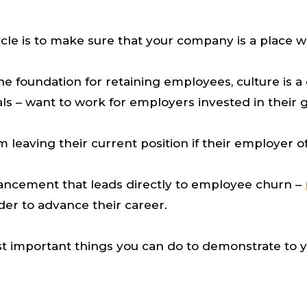
cycle is to make sure that your company is a place
e foundation for retaining employees, culture is a 
als – want to work for employers invested in thei
 leaving their current position if their employer 
advancement that leads directly to employee churn –
der to advance their career.
 most important things you can do to demonstrate t