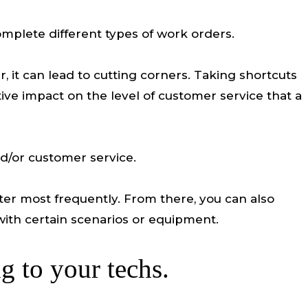
omplete different types of work orders.
r, it can lead to cutting corners. Taking shortcuts
ive impact on the level of customer service that a
nd/or customer service.
unter most frequently. From there, you can also
with certain scenarios or equipment.
ng to your techs.