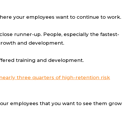
 where your employees want to continue to work.
close runner-up. People, especially the fastest-
r growth and development.
offered training and development.
nearly three quarters of high-retention risk
o your employees that you want to see them grow