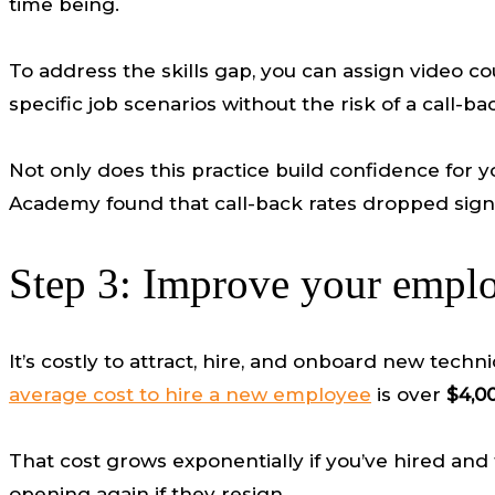
time being.
To address the skills gap, you can assign video co
specific job scenarios without the risk of a call-ba
Not only does this practice build confidence for yo
Academy found that call-back rates dropped signific
Step 3: Improve your employ
It’s costly to attract, hire, and onboard new t
average cost to hire a new employee
is over
$4,0
That cost grows exponentially if you’ve hired and 
opening again if they resign.