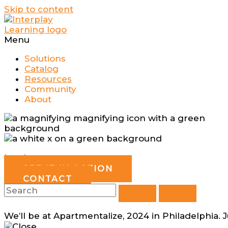
Skip to content
Menu
Solutions
Catalog
Resources
Community
About
Log In
SEE IT IN ACTION
CONTACT
We’ll be at Apartmentalize, 2024 in Philadelphia. 