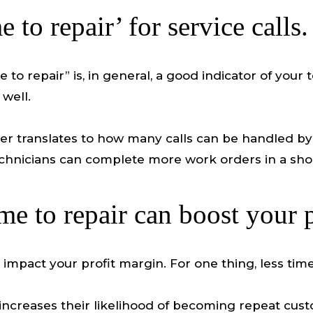
 to repair’ for service calls.
 to repair” is, in general, a good indicator of your
well.
 translates to how many calls can be handled by t
echnicians can complete more work orders in a sho
e to repair can boost your p
y impact your profit margin. For one thing, less t
increases their likelihood of becoming repeat custo