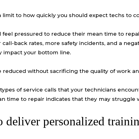
a limit to how quickly you should expect techs to c
ll feel pressured to reduce their mean time to repai
call-back rates, more safety incidents, and a negat
ly impact your bottom line.
reduced without sacrificing the quality of work a
he types of service calls that your technicians enco
an time to repair indicates that they may struggle 
o deliver personalized traini