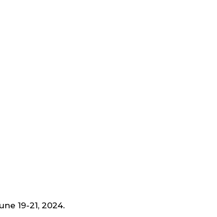
June 19-21, 2024.
Schedule a Time to Meet us.