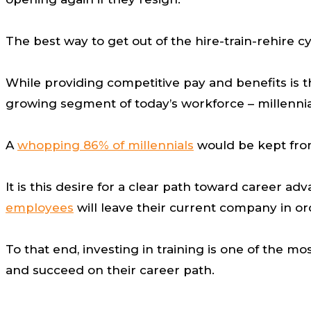
The best way to get out of the hire-train-rehire 
While providing competitive pay and benefits is th
growing segment of today’s workforce – millenni
A
whopping 86% of millennials
would be kept from
It is this desire for a clear path toward career 
employees
will leave their current company in or
To that end, investing in training is one of the
and succeed on their career path.