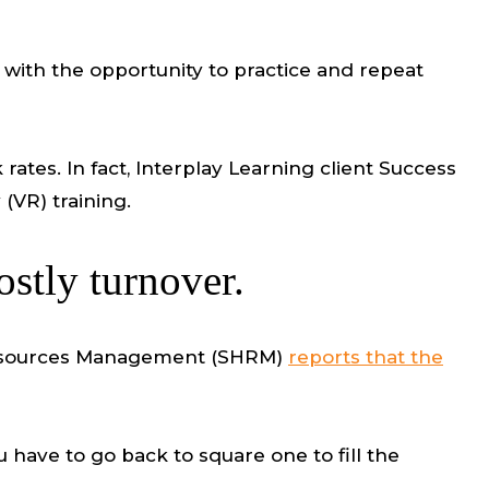
A with the opportunity to practice and repeat
rates. In fact, Interplay Learning client Success
(VR) training.
ostly turnover.
n Resources Management (SHRM)
reports that the
 have to go back to square one to fill the