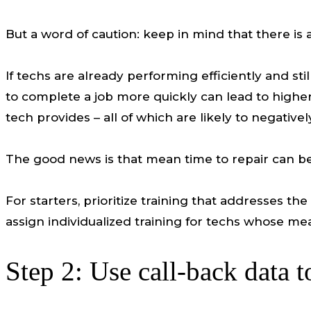
But a word of caution: keep in mind that there is 
If techs are already performing efficiently and sti
to complete a job more quickly can lead to higher 
tech provides – all of which are likely to negative
The good news is that mean time to repair can be 
For starters, prioritize training that addresses t
assign individualized training for techs whose me
Step 2: Use call-back data t