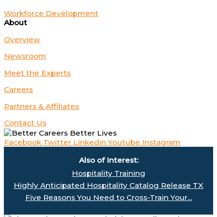
Workforce Development
About
Overview
Newsroom
Meet the Experts
Careers
Partners & Affiliates
Contact Us
Facebook
Twitter
Linkedin
Youtube
Instagram
Also of Interest:
Hospitality Training
Highly Anticipated Hospitality Catalog Release TX
Five Reasons You Need to Cross-Train Your...