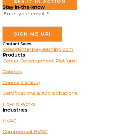
SEE IT IN ACTION
Stay in-the-know
Contact Sales
sales@interplaylearning.com
Products
Career Development Platform
Courses
Course Catalog
Certifications & Accreditations
How It Works
Industries
HVAC
Commercial HVAC