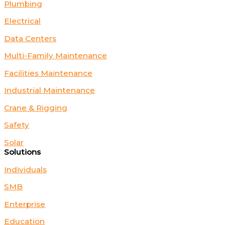
Plumbing
Electrical
Data Centers
Multi-Family Maintenance
Facilities Maintenance
Industrial Maintenance
Crane & Rigging
Safety
Solar
Solutions
Individuals
SMB
Enterprise
Education