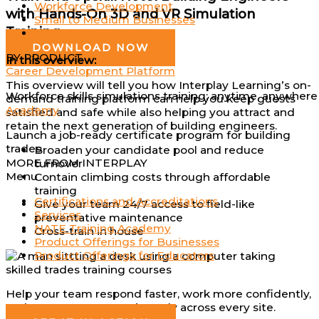
Workforce Development
with Hands-On 3D and VR Simulation
Small to Medium Businesses
Training
Individuals
DOWNLOAD NOW
BY PRODUCT
In this overview:
Career Development Platform
This overview will tell you how Interplay Learning’s on-
Workforce skills simulations training; anytime, anywhere
demand training platform can help you keep guests
Academy
satisfied and safe while also helping you attract and
retain the next generation of building engineers.
Launch a job-ready certificate program for building
trades
Broaden your candidate pool and reduce
MORE FROM INTERPLAY
turnover
Menu
Contain climbing costs through affordable
training
Certifications and Accreditations
Give your team 24/7 access to field-like
Services
preventative maintenance
NATE Training Academy
Cross-train in house
Product Offerings for Businesses
Product Offerings for Educators
Help your team respond faster, work more confidently,
and operate more consistently across every site.