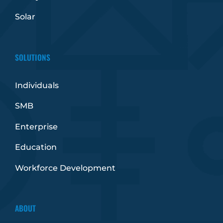
Solar
SOLUTIONS
Individuals
SMB
Enterprise
Education
Workforce Development
ABOUT