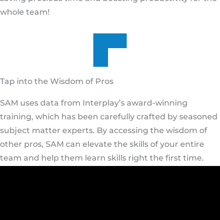
whole team!
Tap into the Wisdom of Pros
SAM uses data from Interplay’s award-winning
training, which has been carefully crafted by seasoned
subject matter experts. By accessing the wisdom of
other pros, SAM can elevate the skills of your entire
team and help them learn skills right the first time.