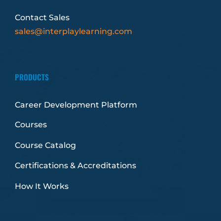
Contact Sales
sales@interplaylearning.com
PRODUCTS
Career Development Platform
Courses
Course Catalog
Certifications & Accreditations
How It Works