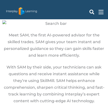
Skip
to
Ask SAM
content
Meet SAM, the first AI-powered advisor for the
skilled trades. SAM gives your team instant and
personalized guidance so they can gain skills faster
and learn more efficiently.
With SAM by their side, your technicians can ask
questions and receive instant assistance while
they’re using SkillMill. SAM helps enhance
comprehension, sharpen critical thinking, and fast-
track learning by combining Interplay’s expert
content with cutting-edge AI technology.