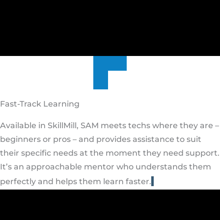
Fast-Track Learning
Available in SkillMill, SAM meets techs where they are –
beginners or pros – and provides assistance to suit
their specific needs at the moment they need support.
It’s an approachable mentor who understands them
perfectly and helps them learn faster.