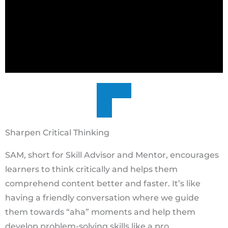
Sharpen Critical Thinking
SAM, short for Skill Advisor and Mentor, encourages
learners to think critically and helps them
comprehend content better and faster. It’s like
having a friendly conversation where we guide
them towards “aha” moments and help them
develop problem-solving skills like a pro.