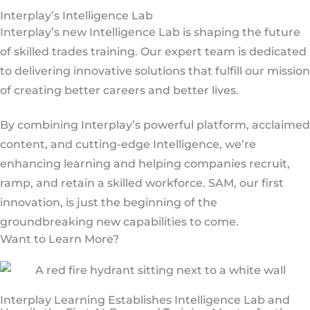
Interplay’s Intelligence Lab
Interplay’s new Intelligence Lab is shaping the future
of skilled trades training. Our expert team is dedicated
to delivering innovative solutions that fulfill our mission
of creating better careers and better lives.
By combining Interplay’s powerful platform, acclaimed
content, and cutting-edge Intelligence, we’re
enhancing learning and helping companies recruit,
ramp, and retain a skilled workforce. SAM, our first
innovation, is just the beginning of the
groundbreaking new capabilities to come.
Want to Learn More?
Interplay Learning Establishes Intelligence Lab and