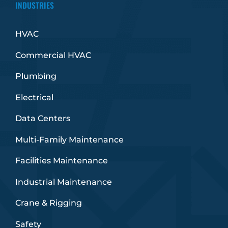
INDUSTRIES
HVAC
Commercial HVAC
Plumbing
Electrical
Data Centers
Multi-Family Maintenance
Facilities Maintenance
Industrial Maintenance
Crane & Rigging
Safety