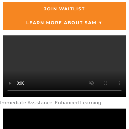
JOIN WAITLIST
LEARN MORE ABOUT SAM ▼
Immediate Assistance, Enhanced Learning