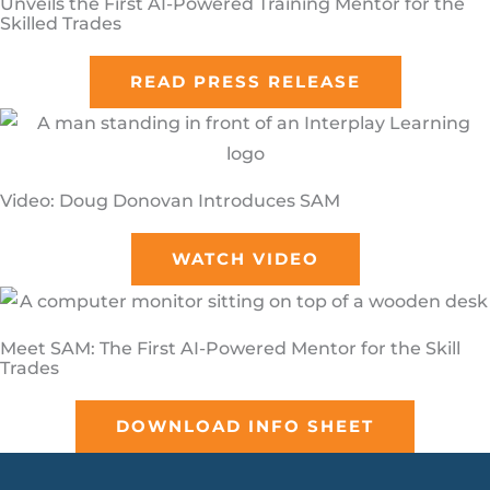
Unveils the First AI-Powered Training Mentor for the
Skilled Trades
READ PRESS RELEASE
Video: Doug Donovan Introduces SAM
WATCH VIDEO
Meet SAM: The First AI-Powered Mentor for the Skill
Trades
DOWNLOAD INFO SHEET