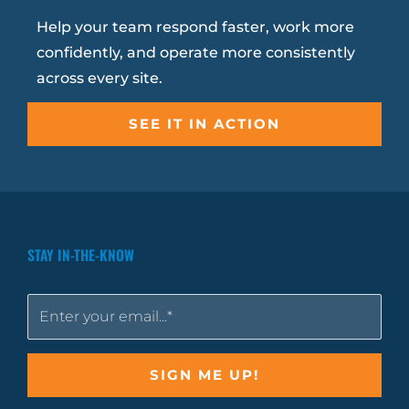
Help your team respond faster, work more
confidently, and operate more consistently
across every site.
SEE IT IN ACTION
STAY IN-THE-KNOW