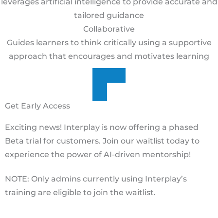
leverages artificial intelligence to provide accurate and
tailored guidance
Collaborative
Guides learners to think critically using a supportive
approach that encourages and motivates learning
Get Early Access
Exciting news! Interplay is now offering a phased
Beta trial for customers. Join our waitlist today to
experience the power of AI-driven mentorship!
NOTE: Only admins currently using Interplay’s
training are eligible to join the waitlist.