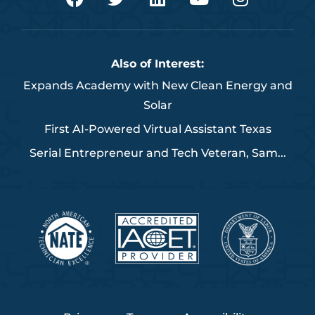
a
w
i
o
n
c
i
n
u
s
e
t
k
t
t
b
t
e
u
a
Also of Interest:
o
e
d
b
g
Expands Academy with New Clean Energy and
o
r
i
e
r
Solar
k
n
a
m
First AI-Powered Virtual Assistant Texas
Serial Entrepreneur and Tech Veteran, Sam...