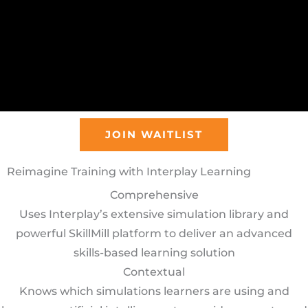
JOIN WAITLIST
Reimagine Training with Interplay Learning
Comprehensive
Uses Interplay’s extensive simulation library and
powerful SkillMill platform to deliver an advanced
skills-based learning solution
Contextual
Knows which simulations learners are using and