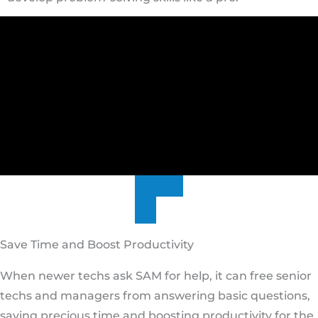
Save Time and Boost Productivity
When newer techs ask SAM for help, it can free senior
techs and managers from answering basic questions,
saving precious time and boosting productivity for the