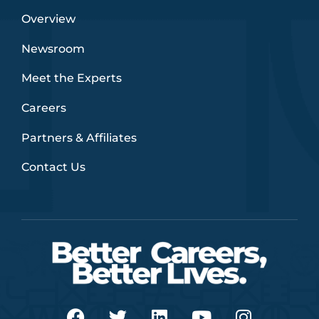
Overview
Newsroom
Meet the Experts
Careers
Partners & Affiliates
Contact Us
F
T
L
Y
I